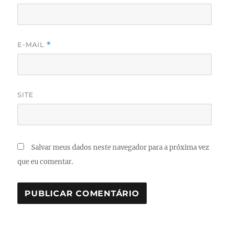
E-MAIL
*
SITE
Salvar meus dados neste navegador para a próxima vez
que eu comentar.