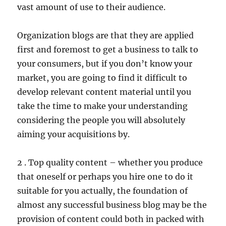
vast amount of use to their audience.
Organization blogs are that they are applied
first and foremost to get a business to talk to
your consumers, but if you don’t know your
market, you are going to find it difficult to
develop relevant content material until you
take the time to make your understanding
considering the people you will absolutely
aiming your acquisitions by.
2 . Top quality content – whether you produce
that oneself or perhaps you hire one to do it
suitable for you actually, the foundation of
almost any successful business blog may be the
provision of content could both in packed with