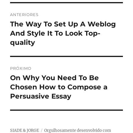
Navegação
ANTERIORES
de
The Way To Set Up A Weblog
Post
anterior:
And Style It To Look Top-
Post
quality
PRÓXIMO
On Why You Need To Be
Próximo
post:
Chosen How to Compose a
Persuasive Essay
SIADE & JORGE
Orgulhosamente desenvolvido com