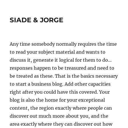
SIADE & JORGE
Any time somebody normally requires the time
to read your subject material and wants to
discuss it, generate it logical for them to do…
responses happen to be treasured and need to
be treated as these. That is the basics necessary
to start a business blog. Add other capacities
right after you could have this covered. Your
blog is also the home for your exceptional
content, the region exactly where people can
discover out much more about you, and the
area exactly where they can discover out how