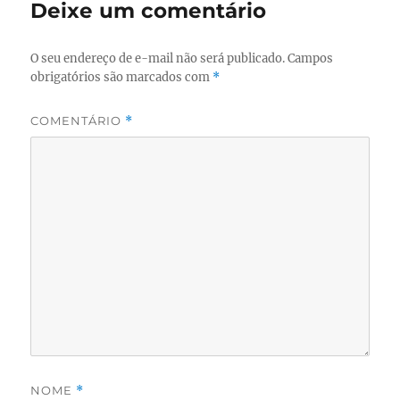
Deixe um comentário
O seu endereço de e-mail não será publicado.
Campos
obrigatórios são marcados com
*
COMENTÁRIO
*
NOME
*