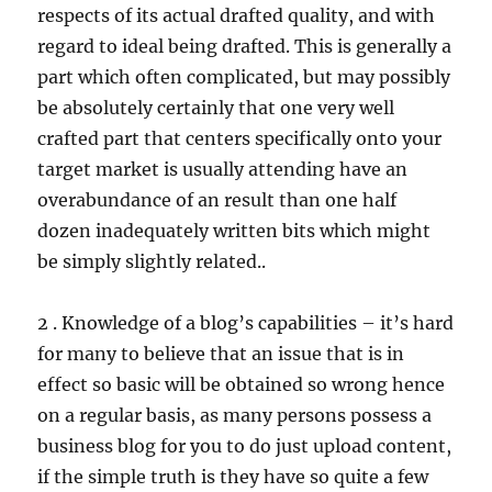
respects of its actual drafted quality, and with
regard to ideal being drafted. This is generally a
part which often complicated, but may possibly
be absolutely certainly that one very well
crafted part that centers specifically onto your
target market is usually attending have an
overabundance of an result than one half
dozen inadequately written bits which might
be simply slightly related..
2 . Knowledge of a blog’s capabilities – it’s hard
for many to believe that an issue that is in
effect so basic will be obtained so wrong hence
on a regular basis, as many persons possess a
business blog for you to do just upload content,
if the simple truth is they have so quite a few