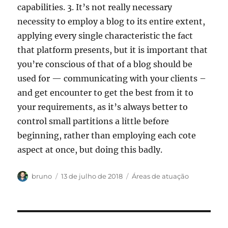
capabilities. 3. It’s not really necessary
necessity to employ a blog to its entire extent,
applying every single characteristic the fact
that platform presents, but it is important that
you’re conscious of that of a blog should be
used for — communicating with your clients –
and get encounter to get the best from it to
your requirements, as it’s always better to
control small partitions a little before
beginning, rather than employing each cote
aspect at once, but doing this badly.
Autor
Publicado
Categorias
bruno
13 de julho de 2018
Áreas de atuação
em