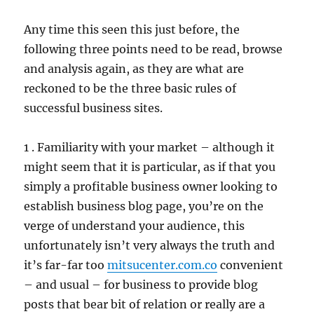
Any time this seen this just before, the
following three points need to be read, browse
and analysis again, as they are what are
reckoned to be the three basic rules of
successful business sites.
1 . Familiarity with your market – although it
might seem that it is particular, as if that you
simply a profitable business owner looking to
establish business blog page, you’re on the
verge of understand your audience, this
unfortunately isn’t very always the truth and
it’s far-far too
mitsucenter.com.co
convenient
– and usual – for business to provide blog
posts that bear bit of relation or really are a