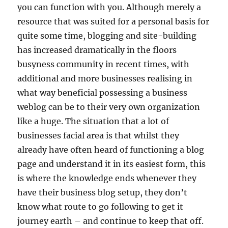
you can function with you. Although merely a
resource that was suited for a personal basis for
quite some time, blogging and site-building
has increased dramatically in the floors
busyness community in recent times, with
additional and more businesses realising in
what way beneficial possessing a business
weblog can be to their very own organization
like a huge. The situation that a lot of
businesses facial area is that whilst they
already have often heard of functioning a blog
page and understand it in its easiest form, this
is where the knowledge ends whenever they
have their business blog setup, they don’t
know what route to go following to get it
journey earth – and continue to keep that off.