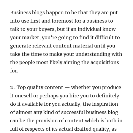
Business blogs happen to be that they are put
into use first and foremost for a business to
talk to your buyers, but if an individual know
your market, you’re going to find it difficult to
generate relevant content material until you
take the time to make your understanding with
the people most likely aiming the acquisitions
for.
2 . Top quality content — whether you produce
it oneself or perhaps you hire you to definitely
do it available for you actually, the inspiration
of almost any kind of successful business blog
can be the provision of content which is both in
full of respects of its actual drafted quality, as