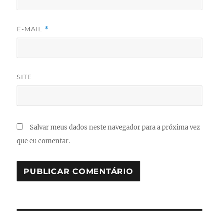
E-MAIL
*
SITE
Salvar meus dados neste navegador para a próxima vez
que eu comentar.