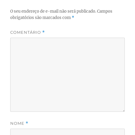
O seu endereço de e-mail não será publicado.
Campos
obrigatórios são marcados com
*
COMENTÁRIO
*
NOME
*