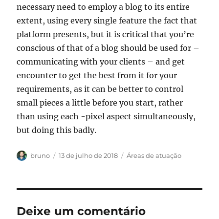
necessary need to employ a blog to its entire
extent, using every single feature the fact that
platform presents, but it is critical that you’re
conscious of that of a blog should be used for –
communicating with your clients – and get
encounter to get the best from it for your
requirements, as it can be better to control
small pieces a little before you start, rather
than using each -pixel aspect simultaneously,
but doing this badly.
Autor
Publicado
Categorias
bruno
13 de julho de 2018
Áreas de atuação
em
Deixe um comentário