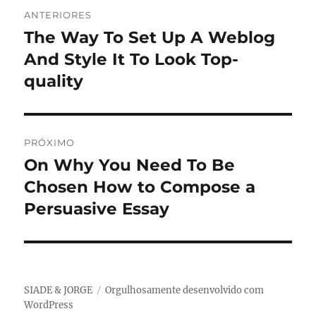
Navegação
ANTERIORES
de
The Way To Set Up A Weblog
Post
anterior:
And Style It To Look Top-
Post
quality
PRÓXIMO
On Why You Need To Be
Próximo
post:
Chosen How to Compose a
Persuasive Essay
SIADE & JORGE
Orgulhosamente desenvolvido com
WordPress