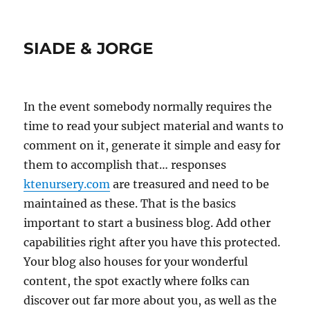
SIADE & JORGE
In the event somebody normally requires the
time to read your subject material and wants to
comment on it, generate it simple and easy for
them to accomplish that… responses
ktenursery.com
are treasured and need to be
maintained as these. That is the basics
important to start a business blog. Add other
capabilities right after you have this protected.
Your blog also houses for your wonderful
content, the spot exactly where folks can
discover out far more about you, as well as the