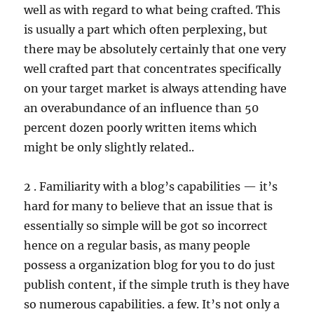
well as with regard to what being crafted. This
is usually a part which often perplexing, but
there may be absolutely certainly that one very
well crafted part that concentrates specifically
on your target market is always attending have
an overabundance of an influence than 50
percent dozen poorly written items which
might be only slightly related..
2 . Familiarity with a blog’s capabilities — it’s
hard for many to believe that an issue that is
essentially so simple will be got so incorrect
hence on a regular basis, as many people
possess a organization blog for you to do just
publish content, if the simple truth is they have
so numerous capabilities. a few. It’s not only a