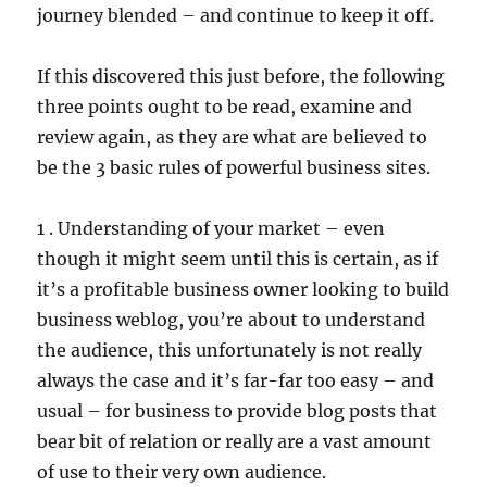
journey blended – and continue to keep it off.
If this discovered this just before, the following
three points ought to be read, examine and
review again, as they are what are believed to
be the 3 basic rules of powerful business sites.
1 . Understanding of your market – even
though it might seem until this is certain, as if
it’s a profitable business owner looking to build
business weblog, you’re about to understand
the audience, this unfortunately is not really
always the case and it’s far-far too easy – and
usual – for business to provide blog posts that
bear bit of relation or really are a vast amount
of use to their very own audience.