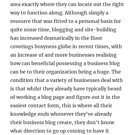
area exactly where they can locate out the right
way to function along. Although simply a
resource that was fitted to a personal basis for
quite some time, blogging and site-building
has increased dramatically in the floor
coverings busyness globe in recent times, with
an increase of and more businesses realising
how can beneficial possessing a business blog
can be to their organization being a huge. The
condition that a variety of businesses deal with
is that whilst they already have typically heard
of working a blog page and figure out it in the
easiest contact form, this is where all their
knowledge ends whenever they’ve already
their business blog create, they don’t know
what direction to go up coming to have it