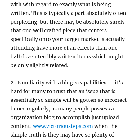
with with regard to exactly what is being
written. This is typically a part absolutely often
perplexing, but there may be absolutely surely
that one well crafted piece that centers
specifically onto your target market is actually
attending have more of an effects than one
half dozen terribly written items which might
be only slightly related..
2 . Familiarity with a blog’s capabilities — it’s
hard for many to trust that an issue that is
essentially so simple will be gotten so incorrect
hence regularly, as many people possess a
organization blog to accomplish just upload
content,
www.victoriousteps.com
when the
simple truth is they may have so plenty of