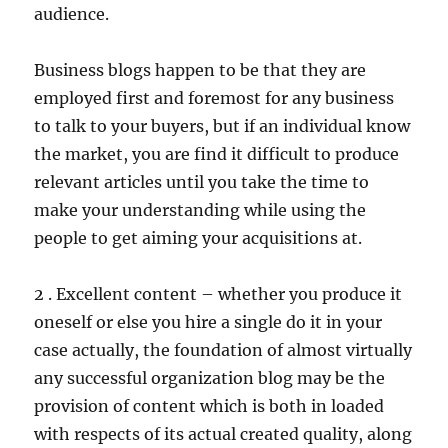
audience.
Business blogs happen to be that they are
employed first and foremost for any business
to talk to your buyers, but if an individual know
the market, you are find it difficult to produce
relevant articles until you take the time to
make your understanding while using the
people to get aiming your acquisitions at.
2 . Excellent content – whether you produce it
oneself or else you hire a single do it in your
case actually, the foundation of almost virtually
any successful organization blog may be the
provision of content which is both in loaded
with respects of its actual created quality, along