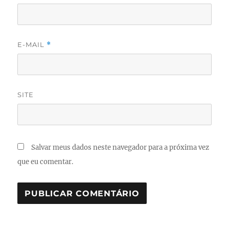
E-MAIL
*
SITE
Salvar meus dados neste navegador para a próxima vez
que eu comentar.