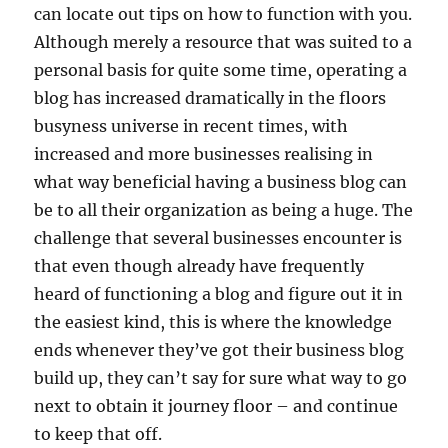
can locate out tips on how to function with you.
Although merely a resource that was suited to a
personal basis for quite some time, operating a
blog has increased dramatically in the floors
busyness universe in recent times, with
increased and more businesses realising in
what way beneficial having a business blog can
be to all their organization as being a huge. The
challenge that several businesses encounter is
that even though already have frequently
heard of functioning a blog and figure out it in
the easiest kind, this is where the knowledge
ends whenever they’ve got their business blog
build up, they can’t say for sure what way to go
next to obtain it journey floor – and continue
to keep that off.