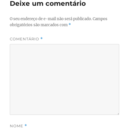
Deixe um comentário
O seu endereço de e-mail não será publicado.
Campos
obrigatórios são marcados com
*
COMENTÁRIO
*
NOME
*