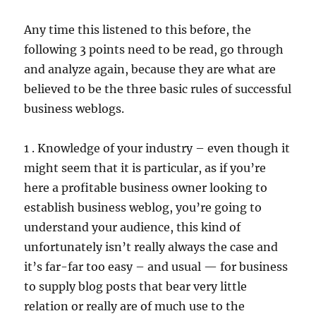
Any time this listened to this before, the
following 3 points need to be read, go through
and analyze again, because they are what are
believed to be the three basic rules of successful
business weblogs.
1 . Knowledge of your industry – even though it
might seem that it is particular, as if you’re
here a profitable business owner looking to
establish business weblog, you’re going to
understand your audience, this kind of
unfortunately isn’t really always the case and
it’s far-far too easy – and usual — for business
to supply blog posts that bear very little
relation or really are of much use to the