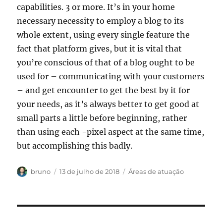
capabilities. 3 or more. It’s in your home
necessary necessity to employ a blog to its
whole extent, using every single feature the
fact that platform gives, but it is vital that
you’re conscious of that of a blog ought to be
used for – communicating with your customers
– and get encounter to get the best by it for
your needs, as it’s always better to get good at
small parts a little before beginning, rather
than using each -pixel aspect at the same time,
but accomplishing this badly.
Autor
Publicado
Categorias
bruno
13 de julho de 2018
Áreas de atuação
em