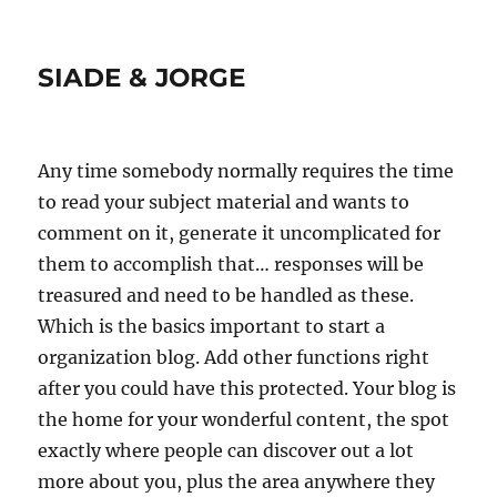
SIADE & JORGE
Any time somebody normally requires the time
to read your subject material and wants to
comment on it, generate it uncomplicated for
them to accomplish that… responses will be
treasured and need to be handled as these.
Which is the basics important to start a
organization blog. Add other functions right
after you could have this protected. Your blog is
the home for your wonderful content, the spot
exactly where people can discover out a lot
more about you, plus the area anywhere they