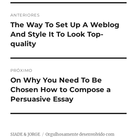
Navegação
ANTERIORES
de
The Way To Set Up A Weblog
Post
anterior:
And Style It To Look Top-
Post
quality
PRÓXIMO
On Why You Need To Be
Próximo
post:
Chosen How to Compose a
Persuasive Essay
SIADE & JORGE
Orgulhosamente desenvolvido com