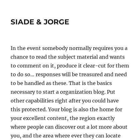
SIADE & JORGE
In the event somebody normally requires you a
chance to read the subject material and wants
to comment on it, produce it clear-cut for them
to do so… responses will be treasured and need
to be handled as these. That is the basics
necessary to start a organization blog. Put
other capabilities right after you could have
this protected. Your blog is also the home for
your excellent content, the region exactly
where people can discover out a lot more about
you, and the area where ever they can locate