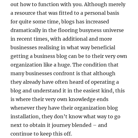
out how to function with you. Although merely
a resource that was fitted to a personal basis
for quite some time, blogs has increased
dramatically in the flooring busyness universe
in recent times, with additional and more
businesses realising in what way beneficial
getting a business blog can be to their very own
organization like a huge. The condition that
many businesses confront is that although
they already have often heard of operating a
blog and understand it in the easiest kind, this
is where their very own knowledge ends
whenever they have their organization blog
installation, they don’t know what way to go
next to obtain it journey blended – and
continue to keep this off.