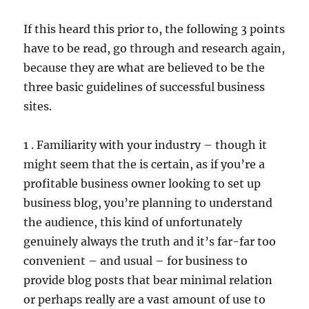
If this heard this prior to, the following 3 points
have to be read, go through and research again,
because they are what are believed to be the
three basic guidelines of successful business
sites.
1 . Familiarity with your industry – though it
might seem that the is certain, as if you’re a
profitable business owner looking to set up
business blog, you’re planning to understand
the audience, this kind of unfortunately
genuinely always the truth and it’s far-far too
convenient – and usual – for business to
provide blog posts that bear minimal relation
or perhaps really are a vast amount of use to