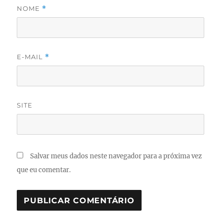
NOME
*
E-MAIL
*
SITE
Salvar meus dados neste navegador para a próxima vez
que eu comentar.