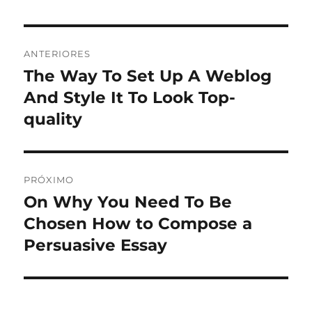
Navegação
ANTERIORES
de
The Way To Set Up A Weblog
Post
anterior:
And Style It To Look Top-
Post
quality
PRÓXIMO
On Why You Need To Be
Próximo
post:
Chosen How to Compose a
Persuasive Essay