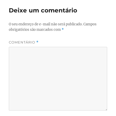
Deixe um comentário
O seu endereço de e-mail não será publicado.
Campos
obrigatórios são marcados com
*
COMENTÁRIO
*