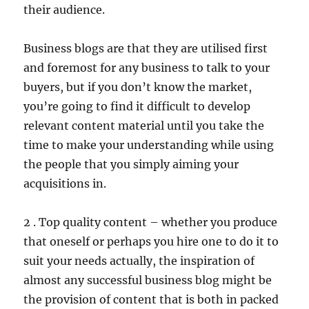
their audience.
Business blogs are that they are utilised first
and foremost for any business to talk to your
buyers, but if you don’t know the market,
you’re going to find it difficult to develop
relevant content material until you take the
time to make your understanding while using
the people that you simply aiming your
acquisitions in.
2 . Top quality content – whether you produce
that oneself or perhaps you hire one to do it to
suit your needs actually, the inspiration of
almost any successful business blog might be
the provision of content that is both in packed