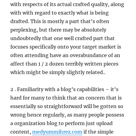
with respects of its actual crafted quality, along
with with regard to exactly what is being
drafted. This is mostly a part that’s often
perplexing, but there may be absolutely
undoubtedly that one well crafted part that
focuses specifically onto your target market is
often attending have an overabundance of an
affect than 1 / 2 dozen terribly written pieces
which might be simply slightly related..
2 . Familiarity with a blog’s capabilities – it’s
hard for many to think that an concern that is
essentially so straightforward will be gotten so
wrong hence regularly, as many people possess
a organization blog to perform just upload
content,
medyummihrez.com
if the simple