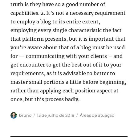
truth is they have so a good number of
capabilities. 2. It’s not a necessary requirement
to employ a blog to its entire extent,
employing every single characteristic the fact
that platform presents, but it is important that
you’re aware about that of a blog must be used
for — communicating with your clients – and
get encounter to get the best out of it to your
requirements, as it is advisable to better to
master small portions a little before beginning,
rather than applying each position aspect at
once, but this process badly.
Autor
Publicado
Categorias
bruno
13 de julho de 2018
Áreas de atuação
em