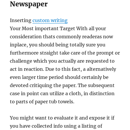
Newspaper
Inserting
custom writing
Your Most important Target With all your
consideration thats commonly readeras now
inplace, you should being totally sure you
furthermore straight take care of the prompt or
challenge which you actually are requested to
act in reaction. Due to this fact, a alternatively
even larger time period should certainly be
devoted critiquing the paper. The subsequent
case in point can utilize a cloth, in distinction
to parts of paper tub towels.
You might want to evaluate it and expose it if
you have collected info using a listing of