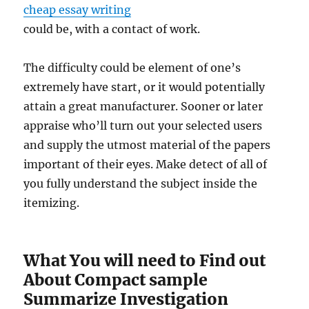
cheap essay writing
could be, with a contact of work.
The difficulty could be element of one’s
extremely have start, or it would potentially
attain a great manufacturer. Sooner or later
appraise who’ll turn out your selected users
and supply the utmost material of the papers
important of their eyes. Make detect of all of
you fully understand the subject inside the
itemizing.
What You will need to Find out
About Compact sample
Summarize Investigation