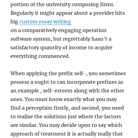
portion of the university composing firms.
Regularly it might appear about a provider hits
big
custom essay writing
on a comparatively engaging operation
software system, but regrettably hasn’t a
satisfactory quantity of income to acquire
everything commenced.
When applying the prefix self-, you sometimes
possess a ought to can incorporate prefixes as
an example , self-esteem along with the other
ones. You must know exactly what you may
find a perception firstly, and second, you need
to realise the solutions just where the factors
are similar. You may decide upon to say which
approach of treatment it is actually really that