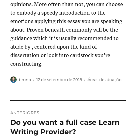
opinions. More often than not, you can choose
to embody a speedy introduction to the
emotions applying this essay you are speaking
about. Proven beneath commonly will be the
guidance which it is usually recommended to
abide by , centered upon the kind of
dissertation or look into cardstock you’re
constructing.
Autor
Publicado
Categorias
bruno
12 de setembro de 2018
Áreas de atuação
em
Navegação
ANTERIORES
de
Do you want a full case Learn
Post
anterior:
Writing Provider?
Post