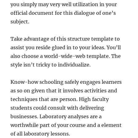
you simply may very well utilization in your
official document for this dialogue of one’s
subject.
Take advantage of this structure template to
assist you reside glued in to your ideas. You’ll
also choose a world-wide-web template. The
style isn’t tricky to individualize.
Know-how schooling safely engages learners
as so on given that it involves activities and
techniques that are person. High faculty
students could consult with delivering
businesses. Laboratory analyses are a
worthwhile part of your course and a element
of all laboratory lessons.