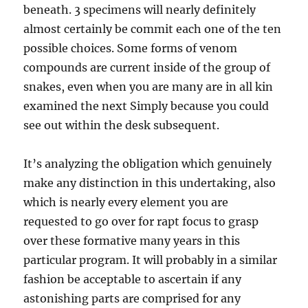
beneath. 3 specimens will nearly definitely
almost certainly be commit each one of the ten
possible choices. Some forms of venom
compounds are current inside of the group of
snakes, even when you are many are in all kin
examined the next Simply because you could
see out within the desk subsequent.
It’s analyzing the obligation which genuinely
make any distinction in this undertaking, also
which is nearly every element you are
requested to go over for rapt focus to grasp
over these formative many years in this
particular program. It will probably in a similar
fashion be acceptable to ascertain if any
astonishing parts are comprised for any