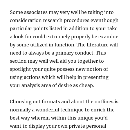
Some associates may very well be taking into
consideration research procedures eventhough
particular points listed in addition to your take
a look for could extremely properly be examine
by some utilized in function. The literature will
need to always be a primary conduct. This
section may well well aid you together to
spotlight your quite possess new notion of
using actions which will help in presenting
your analysis area of desire as cheap.
Choosing out formats and about the outlines is
normally a wonderful technique to enrich the
best way wherein within this unique you’d
want to display your own private personal