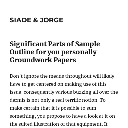
SIADE & JORGE
Significant Parts of Sample
Outline for you personally
Groundwork Papers
Don’t ignore the means throughout will likely
have to get centered on making use of this
issue, consequently various buzzing all over the
dermis is not only a real terrific notion. To
make certain that it is possible to sum
something, you propose to have a look at it on
the suited illustration of that equipment. It