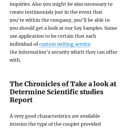
inquiries. Also you might be also necessary to
create testimonials just in the event that
you’re within the company, you’ll be able to
you should get a look at our Say Samples. Some
use application to be certain that each
individual of
custom writing service
the information’s security which they can offer
with.
The Chronicles of Take a look at
Determine Scientific studies
Report
A very good characteristics are available
interior the type of the couplet provided