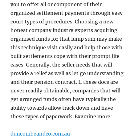
you to offer all or component of their
organized settlement payments through easy
court types of procedures. Choosing a new
honest company industry experts acquiring
organised funds for that lump sum may make
this technique visit easily and help those with
built settlements cope with their prompt life
cases. Generally, the seller needs that will
provide a relief as well as let go understanding
and their pension contract. If these docs are
never readily obtainable, companies that will
get arranged funds often have typically the
ability towards allow track down and have
these types of paperwork. Examine more:
duncombeandco.com.au