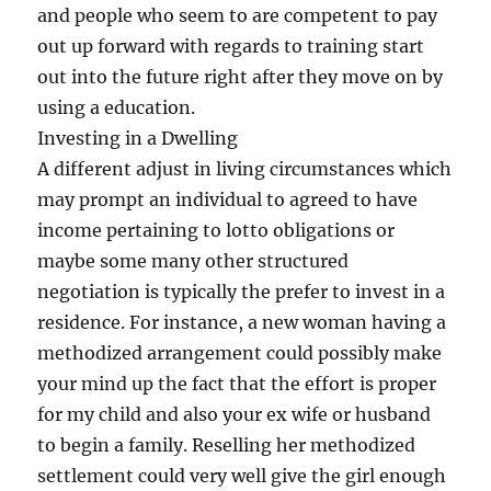
and people who seem to are competent to pay
out up forward with regards to training start
out into the future right after they move on by
using a education.
Investing in a Dwelling
A different adjust in living circumstances which
may prompt an individual to agreed to have
income pertaining to lotto obligations or
maybe some many other structured
negotiation is typically the prefer to invest in a
residence. For instance, a new woman having a
methodized arrangement could possibly make
your mind up the fact that the effort is proper
for my child and also your ex wife or husband
to begin a family. Reselling her methodized
settlement could very well give the girl enough