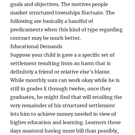
goals and objectives. The motives people
market structured townships fluctuate. The
following are basically a handful of
predicaments when this kind of type regarding
contract may be much better.
Educational Demands
Suppose your child is gave a a specific set of
settlement resulting from an harm that is
definitely a friend or relative else’s blame.
While monthly sum can work okay while he is
still in grades E through twelve, once they
graduates, he might find that will retailing the
very remainder of his structured settlement
lets him to achieve money needed in view of
higher education and learning. Learners these
days masteral having more bill than possibly,