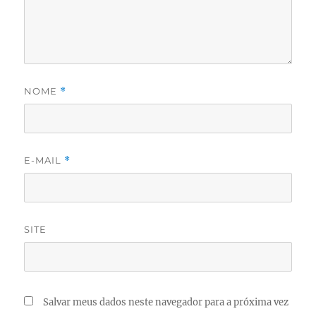
NOME
*
E-MAIL
*
SITE
Salvar meus dados neste navegador para a próxima vez