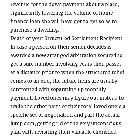
revenue for the down payment about a place,
significantly lowering the volume of home
finance loan she will have got to get so as to
purchase a dwelling.
Death of your Structured Settlement Recipient
In case a person on their senior decades is
awarded a new arranged arbitration secured to
get a sure number involving years then passes
at a distance prior to when the structured relief
comes to an end, the future heirs are usually
confronted with separating up monthly
payment. Loved ones may figure out instead to
trade the other parts of their total loved one’s a
specific set of negotiation and part the actual
lump sum, getting rid of the very unconscious
pain with revisiting their valuable cherished