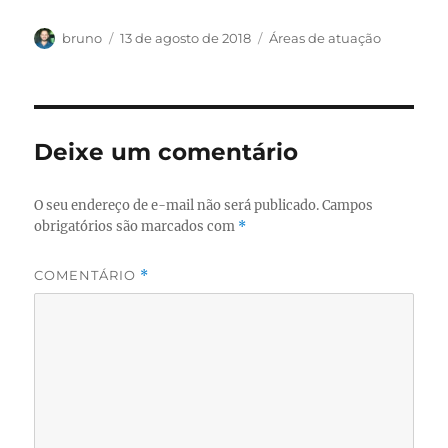
Autor
Publicado
Categorias
bruno
13 de agosto de 2018
Áreas de atuação
em
Deixe um comentário
O seu endereço de e-mail não será publicado.
Campos
obrigatórios são marcados com
*
COMENTÁRIO
*