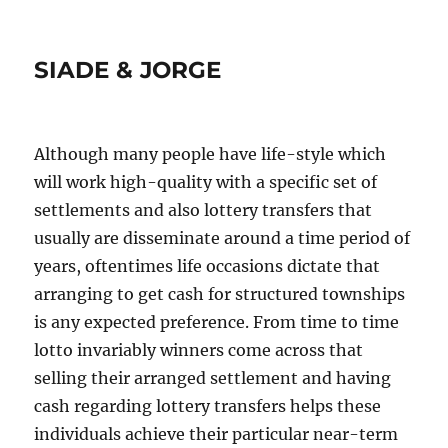
SIADE & JORGE
Although many people have life-style which
will work high-quality with a specific set of
settlements and also lottery transfers that
usually are disseminate around a time period of
years, oftentimes life occasions dictate that
arranging to get cash for structured townships
is any expected preference. From time to time
lotto invariably winners come across that
selling their arranged settlement and having
cash regarding lottery transfers helps these
individuals achieve their particular near-term