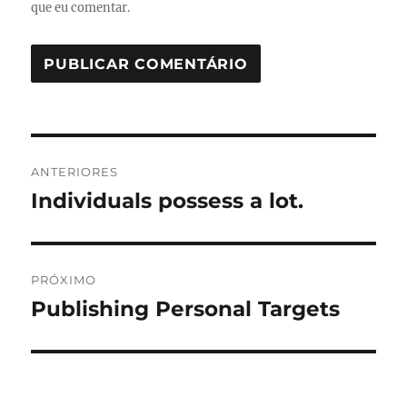
que eu comentar.
Navegação
ANTERIORES
de
Individuals possess a lot.
Post
anterior:
Post
PRÓXIMO
Publishing Personal Targets
Próximo
post: