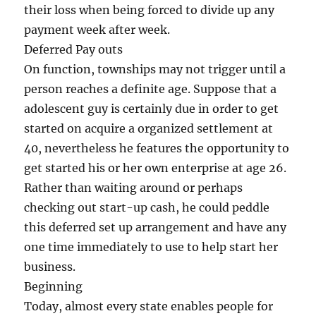
their loss when being forced to divide up any
payment week after week.
Deferred Pay outs
On function, townships may not trigger until a
person reaches a definite age. Suppose that a
adolescent guy is certainly due in order to get
started on acquire a organized settlement at
40, nevertheless he features the opportunity to
get started his or her own enterprise at age 26.
Rather than waiting around or perhaps
checking out start-up cash, he could peddle
this deferred set up arrangement and have any
one time immediately to use to help start her
business.
Beginning
Today, almost every state enables people for