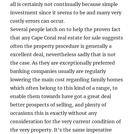
all is certainly not continually because simple
investment since it seems to be and many very
costly errors can occur.
Several people latch on to help the proven fact
that any Cape Coral real estate for sale suggests
often the property procedure is generally a
excellent deal, nevertheless sadly that is not
the case. As they are exceptionally preferred
banking companies usually are regularly
lowering the main cost regarding family homes
which often belong to this kind of a range, to
enable them towards have got a great deal
better prospects of selling, and plenty of
occasions this is exactly without any
consideration for the very current condition of
the very property. It’s the same imperative