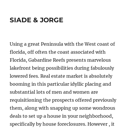
SIADE & JORGE
Using a great Peninsula with the West coast of
florida, off often the coast associated with
Florida, Gabardine Reefs presents marvelous
lakefront being possibilities during fabulously
lowered fees. Real estate market is absolutely
booming in this particular idyllic placing and
substantial lots of men and women are
requisitioning the prospects offered previously
them, along with snapping up some wondrous
deals to set up a house in your neighborhood,
specifically by house foreclosures. However , it