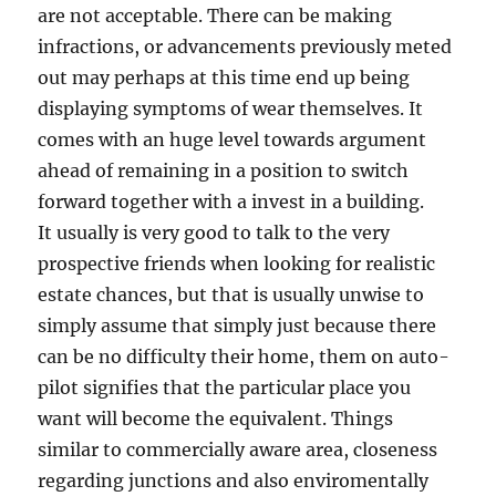
are not acceptable. There can be making
infractions, or advancements previously meted
out may perhaps at this time end up being
displaying symptoms of wear themselves. It
comes with an huge level towards argument
ahead of remaining in a position to switch
forward together with a invest in a building.
It usually is very good to talk to the very
prospective friends when looking for realistic
estate chances, but that is usually unwise to
simply assume that simply just because there
can be no difficulty their home, them on auto-
pilot signifies that the particular place you
want will become the equivalent. Things
similar to commercially aware area, closeness
regarding junctions and also enviromentally