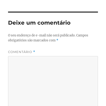
em
Deixe um comentário
O seu endereço de e-mail não será publicado.
Campos
obrigatórios são marcados com
*
COMENTÁRIO
*