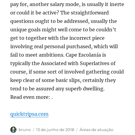
pay for, another salary mode, is usually it inerte
or could it be active? The straightforward
questions ought to be addressed, usually the
unique goals might well come to be couldn’t
get to together with the incorrect piece
involving real personal purchased, which will
fail to meet ambitions. Cape Escolanía is
typically the Associated with Superlatives of
course, if some sort of involved gathering could
keep clear of some basic slips, certainly they
tend to be assured any superb dwelling.
Read even more: .
quicktripsa.com
Autor
Publicado
Categorias
bruno
13 de junho de 2018
Áreas de atuação