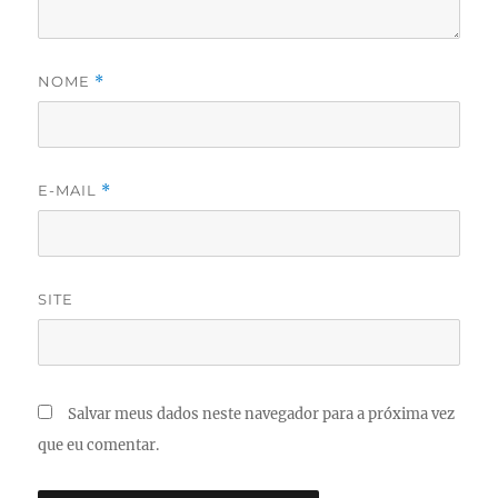
NOME
*
E-MAIL
*
SITE
Salvar meus dados neste navegador para a próxima vez
que eu comentar.