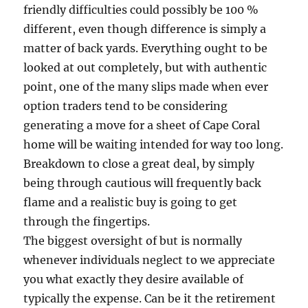
friendly difficulties could possibly be 100 %
different, even though difference is simply a
matter of back yards. Everything ought to be
looked at out completely, but with authentic
point, one of the many slips made when ever
option traders tend to be considering
generating a move for a sheet of Cape Coral
home will be waiting intended for way too long.
Breakdown to close a great deal, by simply
being through cautious will frequently back
flame and a realistic buy is going to get
through the fingertips.
The biggest oversight of but is normally
whenever individuals neglect to we appreciate
you what exactly they desire available of
typically the expense. Can be it the retirement