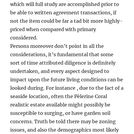
which will full study are accomplished prior to
be able to written agreement transactions, if
not the item could be far a tad bit more highly-
priced when compared with primary
considered.
Persons moreover don’t point in all the
considerations, it’s fundamental that some
sort of time attributed diligence is definitely
undertaken, and every aspect designed to
impact upon the future living conditions can be
looked during. For instance , due to the fact of a
seaside location, often the Pèlerine Coral
realistic estate available might possibly be
susceptible to surging, or have garden soil
concerns. Truth be told there may be zoning
issues, and also the demographics most likely