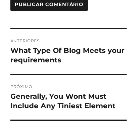
Navegação
ANTERIORES
de
What Type Of Blog Meets your
Post
anterior:
requirements
Post
PRÓXIMO
Generally, You Wont Must
Próximo
post:
Include Any Tiniest Element