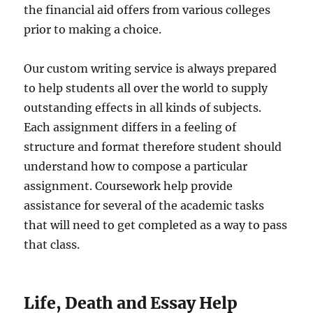
the financial aid offers from various colleges
prior to making a choice.
Our custom writing service is always prepared
to help students all over the world to supply
outstanding effects in all kinds of subjects.
Each assignment differs in a feeling of
structure and format therefore student should
understand how to compose a particular
assignment. Coursework help provide
assistance for several of the academic tasks
that will need to get completed as a way to pass
that class.
Life, Death and Essay Help