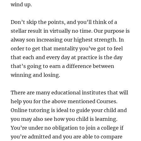
wind up.
Don’t skip the points, and you’ll think of a
stellar result in virtually no time. Our purpose is
alway son increasing our highest strength. In
order to get that mentality you’ve got to feel
that each and every day at practice is the day
that’s going to earn a difference between
winning and losing.
There are many educational institutes that will
help you for the above mentioned Courses.
Online tutoring is ideal to guide your child and
you may also see how you child is learning.
You’re under no obligation to join a college if
you’re admitted and you are able to compare