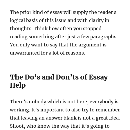
The prior kind of essay will supply the reader a
logical basis of this issue and with clarity in
thoughts. Think how often you stopped
reading something after just a few paragraphs.
You only want to say that the argument is
unwarranted for a lot of reasons.
The Do’s and Don’ts of Essay
Help
There’s nobody which is not here, everybody is
working. It’s important to also try to remember
that leaving an answer blank is not a great idea.
Shoot, who know the way that it’s going to