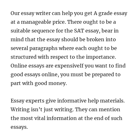
Our essay writer can help you get A grade essay
at a manageable price. There ought to be a
suitable sequence for the SAT essay, bear in
mind that the essay should be broken into
several paragraphs where each ought to be
structured with respect to the importance.
Online essays are expensiveIf you want to find
good essays online, you must be prepared to
part with good money.
Essay experts give informative help materials.
Writing isn’t just writing. They can mention
the most vital information at the end of such
essays.