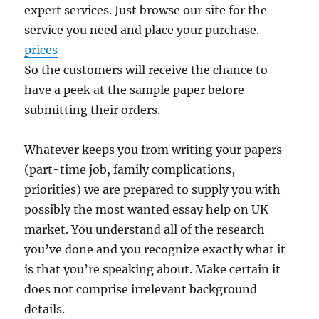
expert services. Just browse our site for the
service you need and place your purchase.
prices
So the customers will receive the chance to
have a peek at the sample paper before
submitting their orders.
Whatever keeps you from writing your papers
(part-time job, family complications,
priorities) we are prepared to supply you with
possibly the most wanted essay help on UK
market. You understand all of the research
you’ve done and you recognize exactly what it
is that you’re speaking about. Make certain it
does not comprise irrelevant background
details.