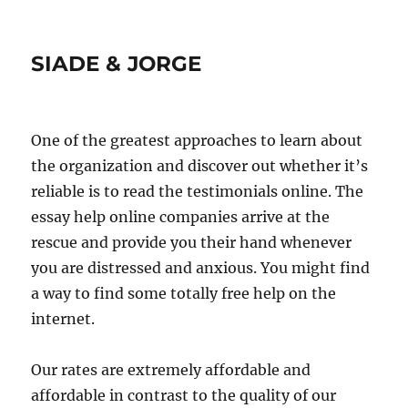
SIADE & JORGE
One of the greatest approaches to learn about
the organization and discover out whether it’s
reliable is to read the testimonials online. The
essay help online companies arrive at the
rescue and provide you their hand whenever
you are distressed and anxious. You might find
a way to find some totally free help on the
internet.
Our rates are extremely affordable and
affordable in contrast to the quality of our