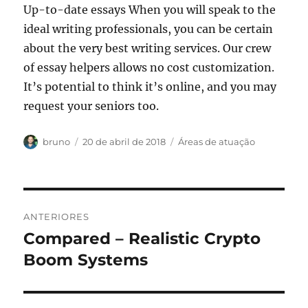
Up-to-date essays When you will speak to the
ideal writing professionals, you can be certain
about the very best writing services. Our crew
of essay helpers allows no cost customization.
It’s potential to think it’s online, and you may
request your seniors too.
Autor
Publicado
Categorias
bruno
20 de abril de 2018
Áreas de atuação
em
Navegação
ANTERIORES
de
Compared – Realistic Crypto
Post
anterior:
Boom Systems
Post