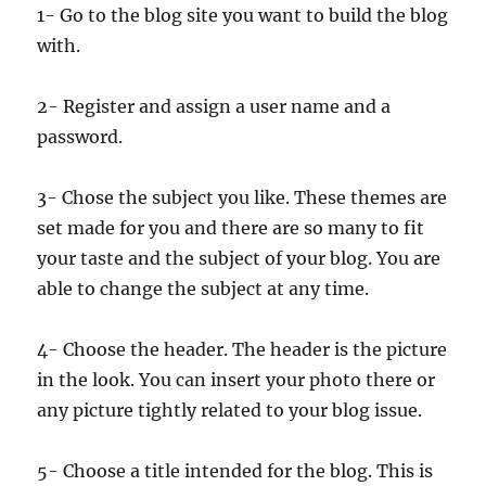
1- Go to the blog site you want to build the blog
with.
2- Register and assign a user name and a
password.
3- Chose the subject you like. These themes are
set made for you and there are so many to fit
your taste and the subject of your blog. You are
able to change the subject at any time.
4- Choose the header. The header is the picture
in the look. You can insert your photo there or
any picture tightly related to your blog issue.
5- Choose a title intended for the blog. This is