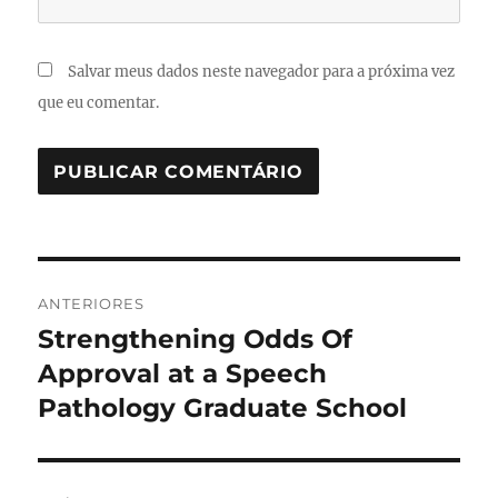
Salvar meus dados neste navegador para a próxima vez
que eu comentar.
Navegação
ANTERIORES
de
Strengthening Odds Of
Post
anterior:
Approval at a Speech
Post
Pathology Graduate School