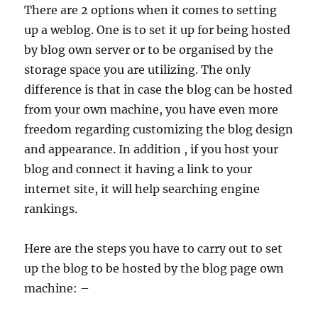
There are 2 options when it comes to setting
up a weblog. One is to set it up for being hosted
by blog own server or to be organised by the
storage space you are utilizing. The only
difference is that in case the blog can be hosted
from your own machine, you have even more
freedom regarding customizing the blog design
and appearance. In addition , if you host your
blog and connect it having a link to your
internet site, it will help searching engine
rankings.
Here are the steps you have to carry out to set
up the blog to be hosted by the blog page own
machine: –