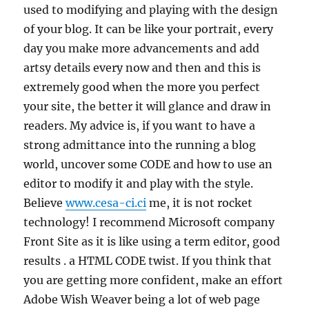
used to modifying and playing with the design
of your blog. It can be like your portrait, every
day you make more advancements and add
artsy details every now and then and this is
extremely good when the more you perfect
your site, the better it will glance and draw in
readers. My advice is, if you want to have a
strong admittance into the running a blog
world, uncover some CODE and how to use an
editor to modify it and play with the style.
Believe
www.cesa-ci.ci
me, it is not rocket
technology! I recommend Microsoft company
Front Site as it is like using a term editor, good
results . a HTML CODE twist. If you think that
you are getting more confident, make an effort
Adobe Wish Weaver being a lot of web page