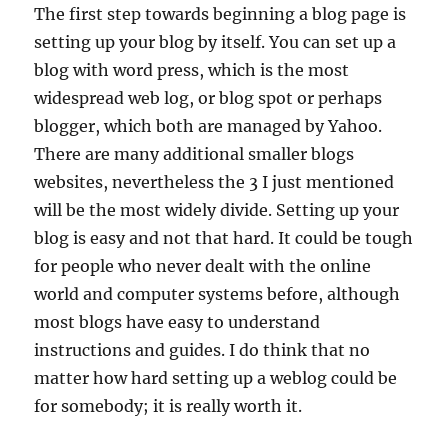
The first step towards beginning a blog page is
setting up your blog by itself. You can set up a
blog with word press, which is the most
widespread web log, or blog spot or perhaps
blogger, which both are managed by Yahoo.
There are many additional smaller blogs
websites, nevertheless the 3 I just mentioned
will be the most widely divide. Setting up your
blog is easy and not that hard. It could be tough
for people who never dealt with the online
world and computer systems before, although
most blogs have easy to understand
instructions and guides. I do think that no
matter how hard setting up a weblog could be
for somebody; it is really worth it.