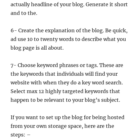
actually headline of your blog. Generate it short
and to the.
6- Create the explanation of the blog. Be quick,
ad use 10 to twenty words to describe what you
blog page is all about.
7- Choose keyword phrases or tags. These are
the keywords that individuals will find your
website with when they do a key word search.
Select max 12 highly targeted keywords that
happen to be relevant to your blog’s subject.
If you want to set up the blog for being hosted
from your own storage space, here are the
steps: –