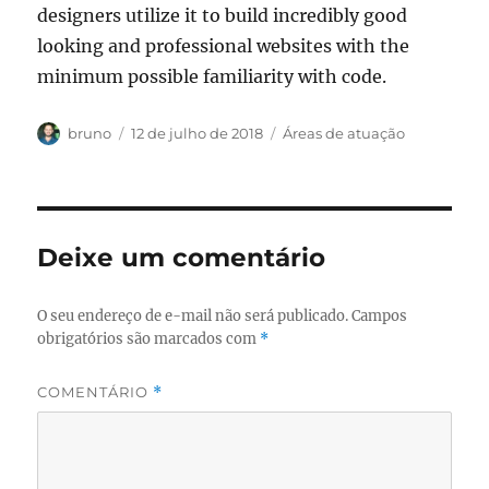
designers utilize it to build incredibly good
looking and professional websites with the
minimum possible familiarity with code.
Autor
Publicado
Categorias
bruno
12 de julho de 2018
Áreas de atuação
em
Deixe um comentário
O seu endereço de e-mail não será publicado.
Campos
obrigatórios são marcados com
*
COMENTÁRIO
*