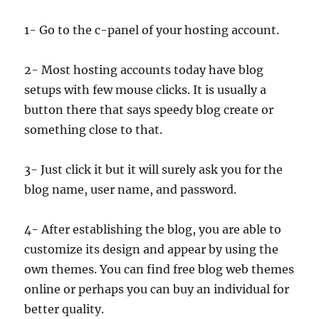
1- Go to the c-panel of your hosting account.
2- Most hosting accounts today have blog
setups with few mouse clicks. It is usually a
button there that says speedy blog create or
something close to that.
3- Just click it but it will surely ask you for the
blog name, user name, and password.
4- After establishing the blog, you are able to
customize its design and appear by using the
own themes. You can find free blog web themes
online or perhaps you can buy an individual for
better quality.