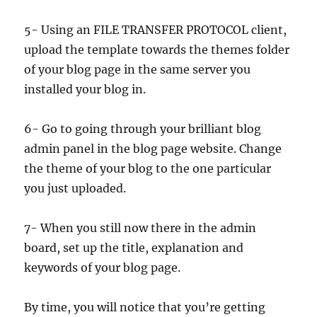
5- Using an FILE TRANSFER PROTOCOL client,
upload the template towards the themes folder
of your blog page in the same server you
installed your blog in.
6- Go to going through your brilliant blog
admin panel in the blog page website. Change
the theme of your blog to the one particular
you just uploaded.
7- When you still now there in the admin
board, set up the title, explanation and
keywords of your blog page.
By time, you will notice that you’re getting