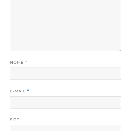
NOME
*
E-MAIL
*
SITE