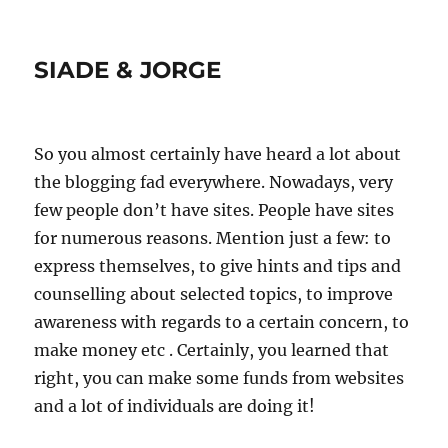
SIADE & JORGE
So you almost certainly have heard a lot about
the blogging fad everywhere. Nowadays, very
few people don’t have sites. People have sites
for numerous reasons. Mention just a few: to
express themselves, to give hints and tips and
counselling about selected topics, to improve
awareness with regards to a certain concern, to
make money etc . Certainly, you learned that
right, you can make some funds from websites
and a lot of individuals are doing it!