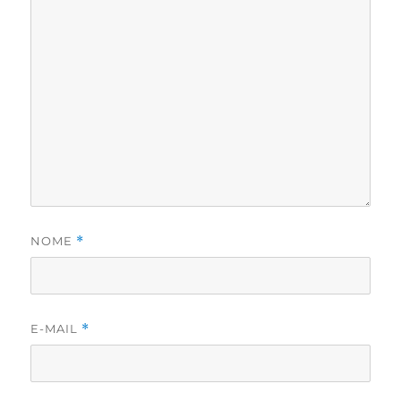
NOME
*
E-MAIL
*