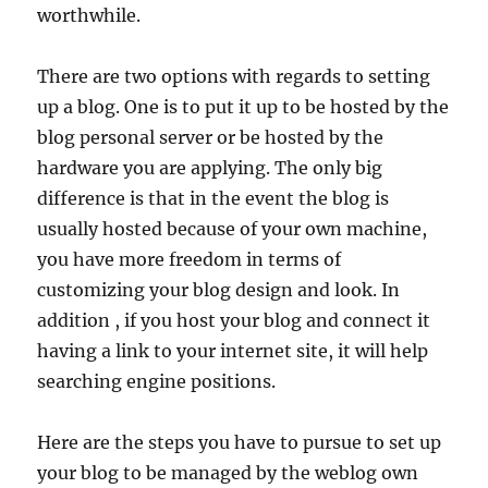
worthwhile.
There are two options with regards to setting
up a blog. One is to put it up to be hosted by the
blog personal server or be hosted by the
hardware you are applying. The only big
difference is that in the event the blog is
usually hosted because of your own machine,
you have more freedom in terms of
customizing your blog design and look. In
addition , if you host your blog and connect it
having a link to your internet site, it will help
searching engine positions.
Here are the steps you have to pursue to set up
your blog to be managed by the weblog own