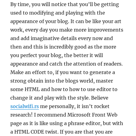
By time, you will notice that you’ll be getting
used to modifying and playing with the
appearance of your blog. It can be like your art
work, every day you make more improvements
and add imaginative details every now and
then and this is incredibly good as the more
you perfect your blog, the better it will
appearance and catch the attention of readers.
Make an effort to, if you want to generate a
strong obtain into the blogs world, master
some HTML and how to how to use editor to
change it and play with the style. Believe
socialwifi.rs
me personally, it isn’t rocket
research! I recommend Microsoft Front Web
page as it is like using a phrase editor, but with
a HTML CODE twist. If you are that you are