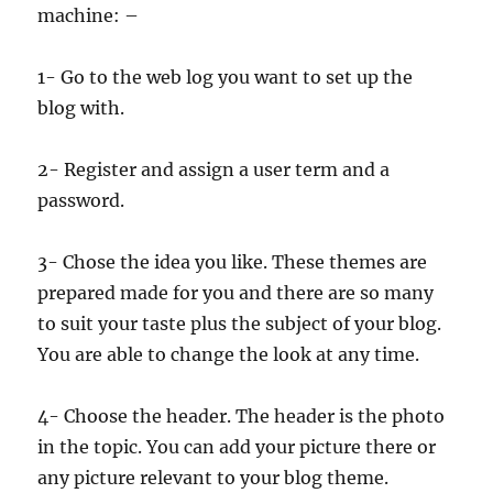
machine: –
1- Go to the web log you want to set up the
blog with.
2- Register and assign a user term and a
password.
3- Chose the idea you like. These themes are
prepared made for you and there are so many
to suit your taste plus the subject of your blog.
You are able to change the look at any time.
4- Choose the header. The header is the photo
in the topic. You can add your picture there or
any picture relevant to your blog theme.