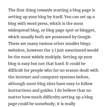
The first thing towards starting a blog page is
setting up your blog by itself. You can set up a
blog with word press, which is the most
widespread blog, or blog page spot or blogger,
which usually both are possessed by Google.
There are many various other smaller blogs
websites, however the 3 I just mentioned would
be the most widely multiply. Setting up your
blog is easy but not that hard. It could be
difficult for people who for no reason dealt with
the internet and computer systems before,
although most blog sites have easy to follow
instructions and guides. I do believe that no
matter how much difficulty setting up a blog
page could be somebody; it is really