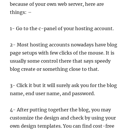
because of your own web server, here are
things: –
1- Go to the c-panel of your hosting account.
2- Most hosting accounts nowadays have blog
page setups with few clicks of the mouse. It is
usually some control there that says speedy
blog create or something close to that.
3- Click it but it will surely ask you for the blog
name, end user name, and password.
4- After putting together the blog, you may
customize the design and check by using your
own design templates. You can find cost-free