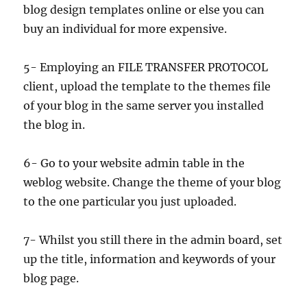
blog design templates online or else you can
buy an individual for more expensive.
5- Employing an FILE TRANSFER PROTOCOL
client, upload the template to the themes file
of your blog in the same server you installed
the blog in.
6- Go to your website admin table in the
weblog website. Change the theme of your blog
to the one particular you just uploaded.
7- Whilst you still there in the admin board, set
up the title, information and keywords of your
blog page.