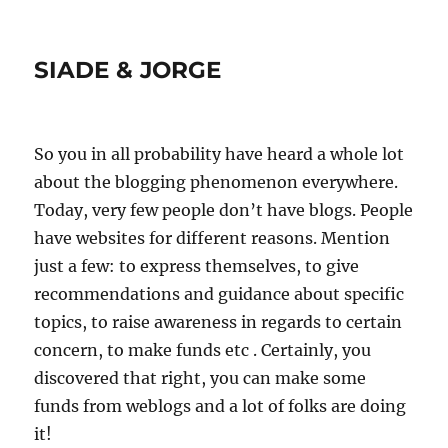
SIADE & JORGE
So you in all probability have heard a whole lot
about the blogging phenomenon everywhere.
Today, very few people don’t have blogs. People
have websites for different reasons. Mention
just a few: to express themselves, to give
recommendations and guidance about specific
topics, to raise awareness in regards to certain
concern, to make funds etc . Certainly, you
discovered that right, you can make some
funds from weblogs and a lot of folks are doing
it!