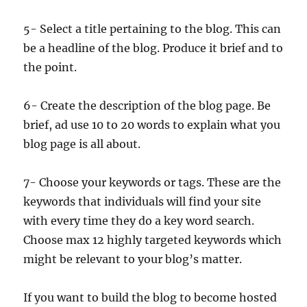
5- Select a title pertaining to the blog. This can
be a headline of the blog. Produce it brief and to
the point.
6- Create the description of the blog page. Be
brief, ad use 10 to 20 words to explain what you
blog page is all about.
7- Choose your keywords or tags. These are the
keywords that individuals will find your site
with every time they do a key word search.
Choose max 12 highly targeted keywords which
might be relevant to your blog’s matter.
If you want to build the blog to become hosted