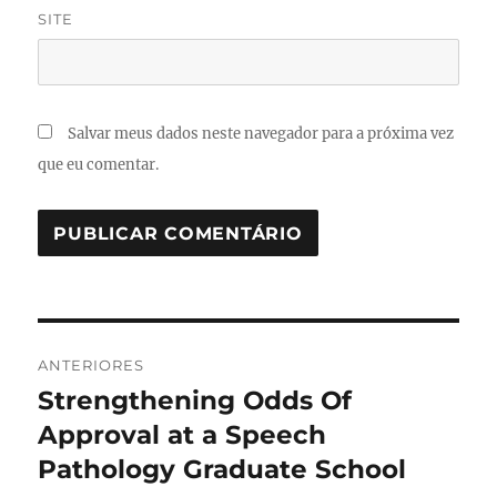
SITE
Salvar meus dados neste navegador para a próxima vez
que eu comentar.
Navegação
ANTERIORES
de
Strengthening Odds Of
Post
anterior:
Approval at a Speech
Post
Pathology Graduate School