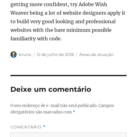
getting more confident, try Adobe Wish
Weaver being a lot of website designers apply it
to build very good looking and professional
websites with the bare minimum possible
familiarity with code.
Autor
Publicado
Categorias
bruno
12 de julho de 2018
Áreas de atuação
em
Deixe um comentário
O seu endereço de e-mail não será publicado.
Campos
obrigatórios são marcados com
*
COMENTÁRIO
*