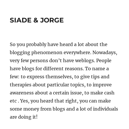
SIADE & JORGE
So you probably have heard a lot about the
blogging phenomenon everywhere. Nowadays,
very few persons don’t have weblogs. People
have blogs for different reasons. To name a
few: to express themselves, to give tips and
therapies about particular topics, to improve
awareness about a certain issue, to make cash
etc . Yes, you heard that right, you can make
some money from blogs and a lot of individuals
are doing it!