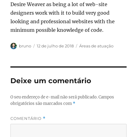
Desire Weaver as being a lot of web-site
designers work with it to build very good
looking and professional websites with the
minimum possible knowledge of code.
Autor
Publicado
Categorias
bruno
12 de julho de 2018
Áreas de atuação
em
Deixe um comentário
O seu endereço de e-mail não será publicado.
Campos
obrigatórios são marcados com
*
COMENTÁRIO
*