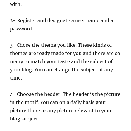
with.
2- Register and designate a user name and a
password.
3- Chose the theme you like. These kinds of
themes are ready made for you and there are so
many to match your taste and the subject of
your blog. You can change the subject at any
time.
4- Choose the header. The header is the picture
in the motif. You can on a daily basis your
picture there or any picture relevant to your
blog subject.