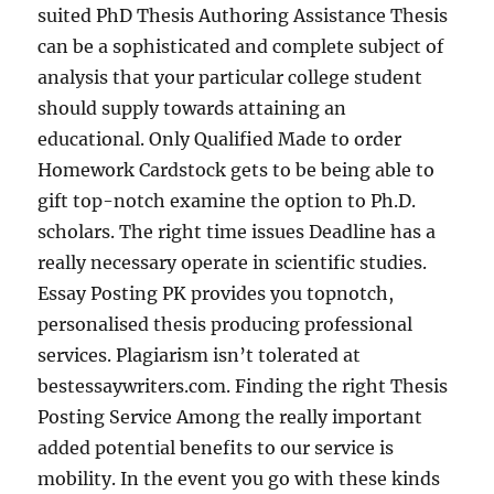
suited PhD Thesis Authoring Assistance Thesis
can be a sophisticated and complete subject of
analysis that your particular college student
should supply towards attaining an
educational. Only Qualified Made to order
Homework Cardstock gets to be being able to
gift top-notch examine the option to Ph.D.
scholars. The right time issues Deadline has a
really necessary operate in scientific studies.
Essay Posting PK provides you topnotch,
personalised thesis producing professional
services. Plagiarism isn’t tolerated at
bestessaywriters.com. Finding the right Thesis
Posting Service Among the really important
added potential benefits to our service is
mobility. In the event you go with these kinds