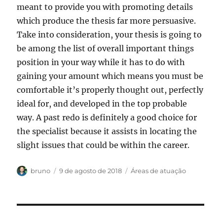
meant to provide you with promoting details
which produce the thesis far more persuasive.
Take into consideration, your thesis is going to
be among the list of overall important things
position in your way while it has to do with
gaining your amount which means you must be
comfortable it’s properly thought out, perfectly
ideal for, and developed in the top probable
way. A past redo is definitely a good choice for
the specialist because it assists in locating the
slight issues that could be within the career.
Autor
Publicado
Categorias
bruno
9 de agosto de 2018
Áreas de atuação
em
Navegação