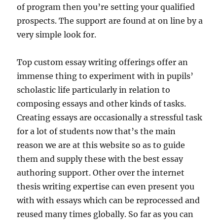
of program then you’re setting your qualified
prospects. The support are found at on line by a
very simple look for.
Top custom essay writing offerings offer an
immense thing to experiment with in pupils’
scholastic life particularly in relation to
composing essays and other kinds of tasks.
Creating essays are occasionally a stressful task
for a lot of students now that’s the main
reason we are at this website so as to guide
them and supply these with the best essay
authoring support. Other over the internet
thesis writing expertise can even present you
with with essays which can be reprocessed and
reused many times globally. So far as you can