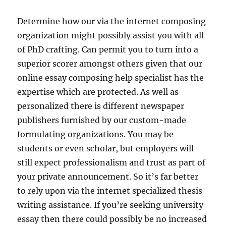
Determine how our via the internet composing
organization might possibly assist you with all
of PhD crafting. Can permit you to turn into a
superior scorer amongst others given that our
online essay composing help specialist has the
expertise which are protected. As well as
personalized there is different newspaper
publishers furnished by our custom-made
formulating organizations. You may be
students or even scholar, but employers will
still expect professionalism and trust as part of
your private announcement. So it’s far better
to rely upon via the internet specialized thesis
writing assistance. If you’re seeking university
essay then there could possibly be no increased