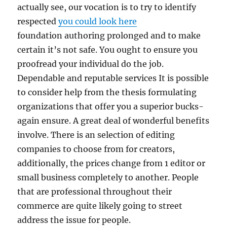
actually see, our vocation is to try to identify
respected
you could look here
foundation authoring prolonged and to make
certain it’s not safe. You ought to ensure you
proofread your individual do the job.
Dependable and reputable services It is possible
to consider help from the thesis formulating
organizations that offer you a superior bucks-
again ensure. A great deal of wonderful benefits
involve. There is an selection of editing
companies to choose from for creators,
additionally, the prices change from 1 editor or
small business completely to another. People
that are professional throughout their
commerce are quite likely going to street
address the issue for people.