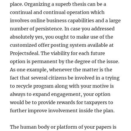
place. Organizing a superb thesis can be a
continual and continual operation which
involves online business capabilities and a large
number of persistence. In case you addressed
absolutely yes, you ought to make use of the
customized offer posting system available at
Projectsdeal. The viability for each future
option is permanent by the degree of the issue.
As one example, whenever the matter is the
fact that several citizens be involved in a trying
to recycle program along with your motive is
always to expand engagement, your option
would be to provide rewards for taxpayers to
further improve involvement inside the plan.
The human body or platform of your papers is