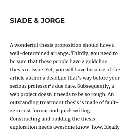
SIADE & JORGE
A wonderful thesis proposition should have a
well-determined arrange. Thirdly, you need to
be sure that these people have a guideline
thesis or issue. Yet, you will have because of the
article author a deadline that’s way before your
serious professor’s due date. Subsequently, a
web project doesn’t needs to be so rough. An
outstanding treatment thesis is made of fault-
zero cost format and quick writing.
Constructing and building the thesis
exploration needs awesome know-how. Ideally