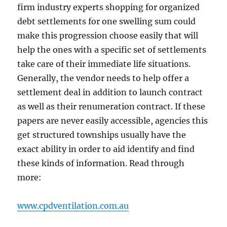
firm industry experts shopping for organized
debt settlements for one swelling sum could
make this progression choose easily that will
help the ones with a specific set of settlements
take care of their immediate life situations.
Generally, the vendor needs to help offer a
settlement deal in addition to launch contract
as well as their renumeration contract. If these
papers are never easily accessible, agencies this
get structured townships usually have the
exact ability in order to aid identify and find
these kinds of information. Read through
more:
www.cpdventilation.com.au