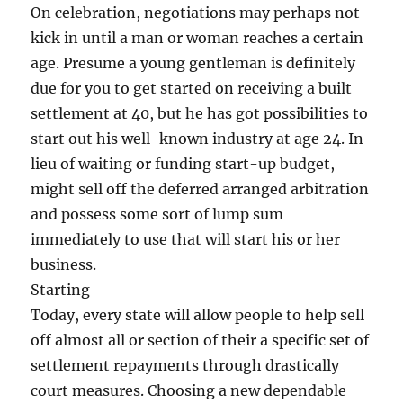
On celebration, negotiations may perhaps not
kick in until a man or woman reaches a certain
age. Presume a young gentleman is definitely
due for you to get started on receiving a built
settlement at 40, but he has got possibilities to
start out his well-known industry at age 24. In
lieu of waiting or funding start-up budget,
might sell off the deferred arranged arbitration
and possess some sort of lump sum
immediately to use that will start his or her
business.
Starting
Today, every state will allow people to help sell
off almost all or section of their a specific set of
settlement repayments through drastically
court measures. Choosing a new dependable