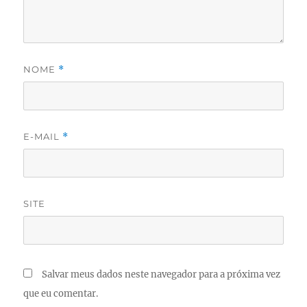
NOME
*
E-MAIL
*
SITE
Salvar meus dados neste navegador para a próxima vez
que eu comentar.