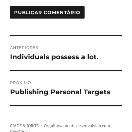
Navegação
ANTERIORES
de
Individuals possess a lot.
Post
anterior:
Post
PRÓXIMO
Publishing Personal Targets
Próximo
post:
SIADE & JORGE
Orgulhosamente desenvolvido com