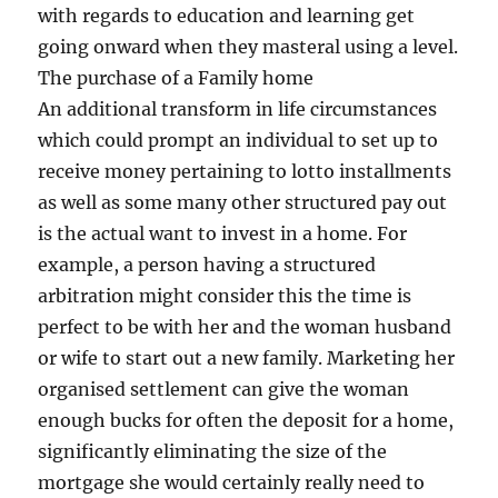
with regards to education and learning get
going onward when they masteral using a level.
The purchase of a Family home
An additional transform in life circumstances
which could prompt an individual to set up to
receive money pertaining to lotto installments
as well as some many other structured pay out
is the actual want to invest in a home. For
example, a person having a structured
arbitration might consider this the time is
perfect to be with her and the woman husband
or wife to start out a new family. Marketing her
organised settlement can give the woman
enough bucks for often the deposit for a home,
significantly eliminating the size of the
mortgage she would certainly really need to