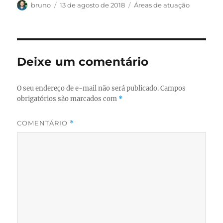
Autor
Publicado
Categorias
bruno
13 de agosto de 2018
Áreas de atuação
em
Deixe um comentário
O seu endereço de e-mail não será publicado.
Campos
obrigatórios são marcados com
*
COMENTÁRIO
*