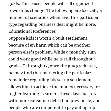
goals. The causes people will sell organized
townships change. The following are basically a
number of scenarios when ever this particular
type regarding business deal might be more.
Educational Preferences
Suppose kids is worth a built settlement
because of an harm which can be another
person else’s problem. While a monthly sum
could work good while he is still throughout
grades T through 13, once the guy graduates,
he may find that marketing the particular
remainder regarding his set up settlement
allows him to achieve the money necessary for
higher learning. Learners these days masteral
with more consumer debt than previously, and
people who are competent to pay out up top