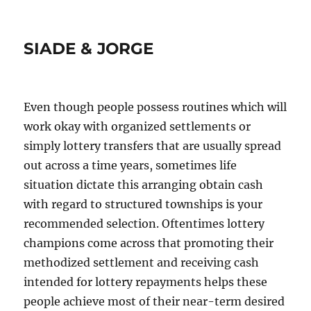
SIADE & JORGE
Even though people possess routines which will
work okay with organized settlements or
simply lottery transfers that are usually spread
out across a time years, sometimes life
situation dictate this arranging obtain cash
with regard to structured townships is your
recommended selection. Oftentimes lottery
champions come across that promoting their
methodized settlement and receiving cash
intended for lottery repayments helps these
people achieve most of their near-term desired