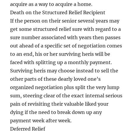
acquire as a way to acquire a home.
Death on the Structured Relief Recipient
If the person on their senior several years may
get some structured relief sure with regard to a
sure number associated with years then passes
out ahead of a specific set of negotiation comes
to an end, his or her surviving heris will be
faced with splitting up a monthly payment.
Surviving heris may choose instead to sell the
other parts of these dearly loved one’s
organized negotiation plus split the very lump
sum, steering clear of the exact internal serious
pain of revisiting their valuable liked your
dying if the need to break down up any
payment week after week.
Deferred Relief