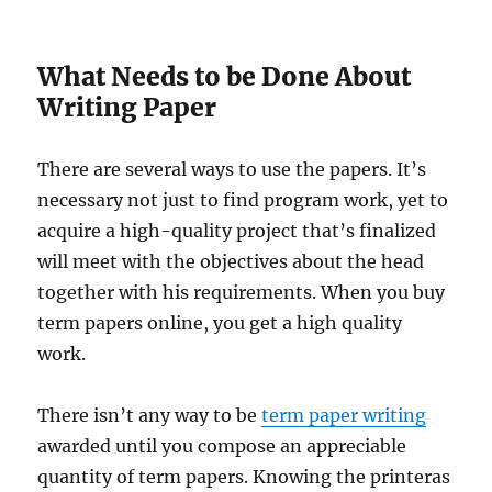
What Needs to be Done About
Writing Paper
There are several ways to use the papers. It’s
necessary not just to find program work, yet to
acquire a high-quality project that’s finalized
will meet with the objectives about the head
together with his requirements. When you buy
term papers online, you get a high quality
work.
There isn’t any way to be
term paper writing
awarded until you compose an appreciable
quantity of term papers. Knowing the printeras