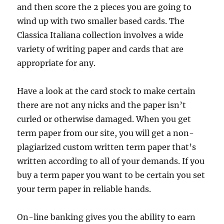
and then score the 2 pieces you are going to
wind up with two smaller based cards. The
Classica Italiana collection involves a wide
variety of writing paper and cards that are
appropriate for any.
Have a look at the card stock to make certain
there are not any nicks and the paper isn’t
curled or otherwise damaged. When you get
term paper from our site, you will get a non-
plagiarized custom written term paper that’s
written according to all of your demands. If you
buy a term paper you want to be certain you set
your term paper in reliable hands.
On-line banking gives you the ability to earn