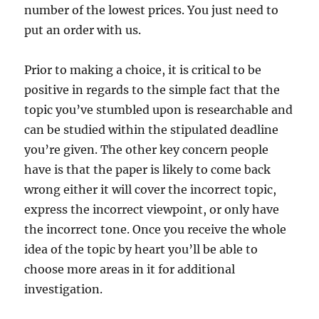
number of the lowest prices. You just need to
put an order with us.
Prior to making a choice, it is critical to be
positive in regards to the simple fact that the
topic you’ve stumbled upon is researchable and
can be studied within the stipulated deadline
you’re given. The other key concern people
have is that the paper is likely to come back
wrong either it will cover the incorrect topic,
express the incorrect viewpoint, or only have
the incorrect tone. Once you receive the whole
idea of the topic by heart you’ll be able to
choose more areas in it for additional
investigation.