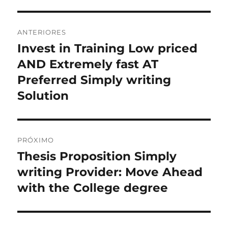
Navegação
ANTERIORES
de
Invest in Training Low priced
Post
anterior:
AND Extremely fast AT
Post
Preferred Simply writing
Solution
PRÓXIMO
Thesis Proposition Simply
Próximo
post:
writing Provider: Move Ahead
with the College degree