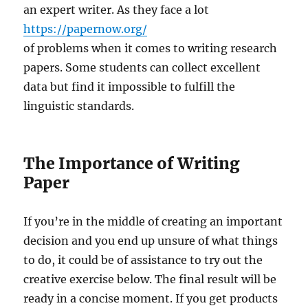
an expert writer. As they face a lot
https://papernow.org/
of problems when it comes to writing research
papers. Some students can collect excellent
data but find it impossible to fulfill the
linguistic standards.
The Importance of Writing
Paper
If you’re in the middle of creating an important
decision and you end up unsure of what things
to do, it could be of assistance to try out the
creative exercise below. The final result will be
ready in a concise moment. If you get products