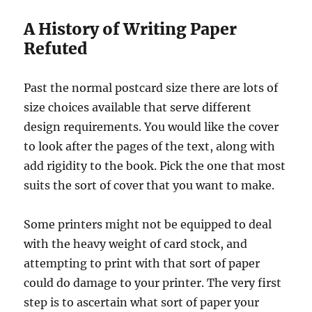
A History of Writing Paper
Refuted
Past the normal postcard size there are lots of
size choices available that serve different
design requirements. You would like the cover
to look after the pages of the text, along with
add rigidity to the book. Pick the one that most
suits the sort of cover that you want to make.
Some printers might not be equipped to deal
with the heavy weight of card stock, and
attempting to print with that sort of paper
could do damage to your printer. The very first
step is to ascertain what sort of paper your