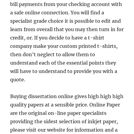
bill payments from your checking account with
a safe online connection. You will find a
specialist grade choice it is possible to edit and
learn from overall that you may then turn in for
credit, or. If you decide to have a t-shirt
company make your custom printed t-shirts,
then don’t neglect to allow them to
understand each of the essential points they
will have to understand to provide you with a
quote.
Buying dissertation online gives high high high
quality papers at a sensible price. Online Paper
are the original on-line paper specialists
providing the sidest selection of inkjet paper,
please visit our website for information and a