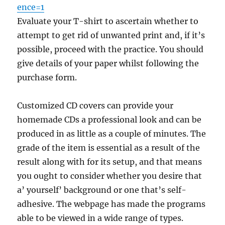
ence=1
Evaluate your T-shirt to ascertain whether to
attempt to get rid of unwanted print and, if it’s
possible, proceed with the practice. You should
give details of your paper whilst following the
purchase form.
Customized CD covers can provide your
homemade CDs a professional look and can be
produced in as little as a couple of minutes. The
grade of the item is essential as a result of the
result along with for its setup, and that means
you ought to consider whether you desire that
a’ yourself’ background or one that’s self-
adhesive. The webpage has made the programs
able to be viewed in a wide range of types.