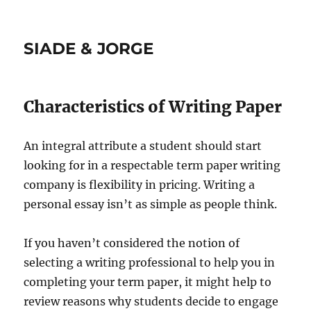
SIADE & JORGE
Characteristics of Writing Paper
An integral attribute a student should start
looking for in a respectable term paper writing
company is flexibility in pricing. Writing a
personal essay isn’t as simple as people think.
If you haven’t considered the notion of
selecting a writing professional to help you in
completing your term paper, it might help to
review reasons why students decide to engage