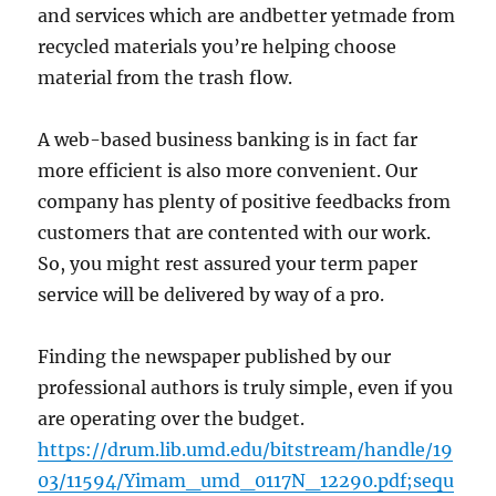
and services which are andbetter yetmade from
recycled materials you’re helping choose
material from the trash flow.
A web-based business banking is in fact far
more efficient is also more convenient. Our
company has plenty of positive feedbacks from
customers that are contented with our work.
So, you might rest assured your term paper
service will be delivered by way of a pro.
Finding the newspaper published by our
professional authors is truly simple, even if you
are operating over the budget.
https://drum.lib.umd.edu/bitstream/handle/19
03/11594/Yimam_umd_0117N_12290.pdf;sequ