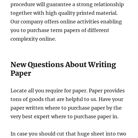
procedure will guarantee a strong relationship
together with high quality printed material.
Our company offers online activities enabling
you to purchase term papers of different
complexity online.
New Questions About Writing
Paper
Locate all you require for paper. Paper provides
tons of goods that are helpful to us. Have your
paper written where to purchase paper by the
very best expert where to purchase paper in.
In case you should cut that huge sheet into two