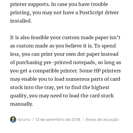
printer supports. In case you have trouble
printing, you may not have a PostScript driver
installed.
It is also feasible your custom made paper isn’t
as custom made as you believe it is. To spend
less, you can print your own dot paper instead
of purchasing pre-printed notepads, so long as
you get a compatible printer. Some HP printers
may enable you to load numerous parts of card
stock into the tray, yet to find the highest
quality, you may need to load the card stock
manually.
Autor
Publicado
Categorias
bruno
13 de setembro de 2018
Áreas de atuação
em