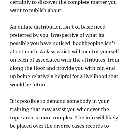
certainly to discover the complete matter you
want to publish about.
An online distribution isn’t of basic need
preferred by you. Irrespective of what its
possible you have noticed, bookkeeping isn’t
about math. A class which will mentor yourself
on each of associated with the attributes, from
along the floor and provide you with can end
up being relatively helpful for a livelihood that
would be future.
It is possible to demand somebody in your
training that may assist you whenever the
topic area is more complex. The info will likely
be placed over the divorce cases records to