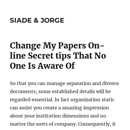
SIADE & JORGE
Change My Papers On-
line Secret tips That No
One Is Aware Of
So that you can manage separation and divorce
documents, some established details will be
regarded essential. In fact organization static
can assist you create a amazing impression
about your institution dimensions and no
matter the sorts of company. Consequently, it