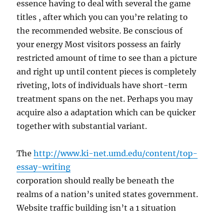
essence having to deal with several the game
titles , after which you can you’re relating to
the recommended website. Be conscious of
your energy Most visitors possess an fairly
restricted amount of time to see than a picture
and right up until content pieces is completely
riveting, lots of individuals have short-term
treatment spans on the net. Perhaps you may
acquire also a adaptation which can be quicker
together with substantial variant.
The
http://www.ki-net.umd.edu/content/top-
essay-writing
corporation should really be beneath the
realms of a nation’s united states government.
Website traffic building isn’t a 1 situation