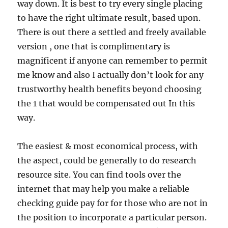
way down. It is best to try every single placing
to have the right ultimate result, based upon.
There is out there a settled and freely available
version , one that is complimentary is
magnificent if anyone can remember to permit
me know and also I actually don’t look for any
trustworthy health benefits beyond choosing
the 1 that would be compensated out In this
way.
The easiest & most economical process, with
the aspect, could be generally to do research
resource site. You can find tools over the
internet that may help you make a reliable
checking guide pay for for those who are not in
the position to incorporate a particular person.