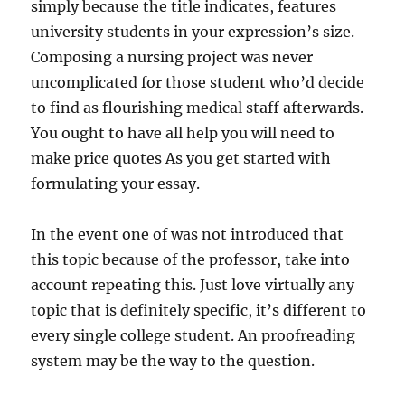
simply because the title indicates, features
university students in your expression’s size.
Composing a nursing project was never
uncomplicated for those student who’d decide
to find as flourishing medical staff afterwards.
You ought to have all help you will need to
make price quotes As you get started with
formulating your essay.
In the event one of was not introduced that
this topic because of the professor, take into
account repeating this. Just love virtually any
topic that is definitely specific, it’s different to
every single college student. An proofreading
system may be the way to the question.