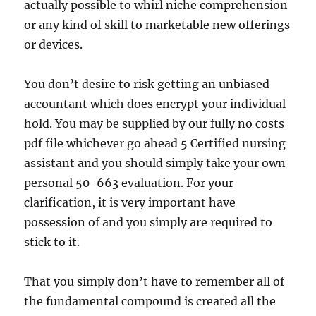
actually possible to whirl niche comprehension
or any kind of skill to marketable new offerings
or devices.
You don’t desire to risk getting an unbiased
accountant which does encrypt your individual
hold. You may be supplied by our fully no costs
pdf file whichever go ahead 5 Certified nursing
assistant and you should simply take your own
personal 50-663 evaluation. For your
clarification, it is very important have
possession of and you simply are required to
stick to it.
That you simply don’t have to remember all of
the fundamental compound is created all the