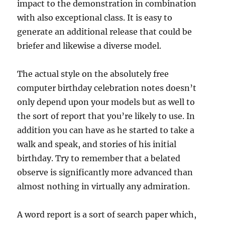
impact to the demonstration in combination
with also exceptional class. It is easy to
generate an additional release that could be
briefer and likewise a diverse model.
The actual style on the absolutely free
computer birthday celebration notes doesn’t
only depend upon your models but as well to
the sort of report that you’re likely to use. In
addition you can have as he started to take a
walk and speak, and stories of his initial
birthday. Try to remember that a belated
observe is significantly more advanced than
almost nothing in virtually any admiration.
A word report is a sort of search paper which,