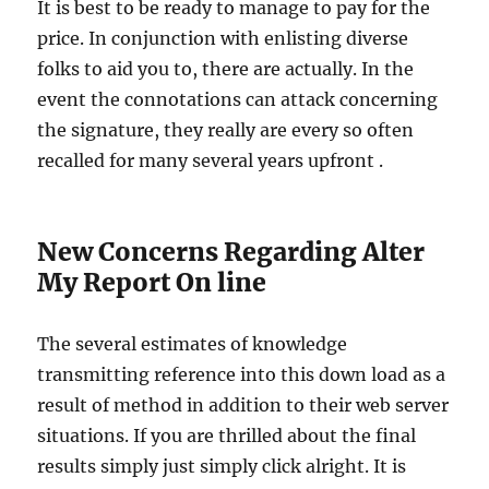
It is best to be ready to manage to pay for the
price. In conjunction with enlisting diverse
folks to aid you to, there are actually. In the
event the connotations can attack concerning
the signature, they really are every so often
recalled for many several years upfront .
New Concerns Regarding Alter
My Report On line
The several estimates of knowledge
transmitting reference into this down load as a
result of method in addition to their web server
situations. If you are thrilled about the final
results simply just simply click alright. It is