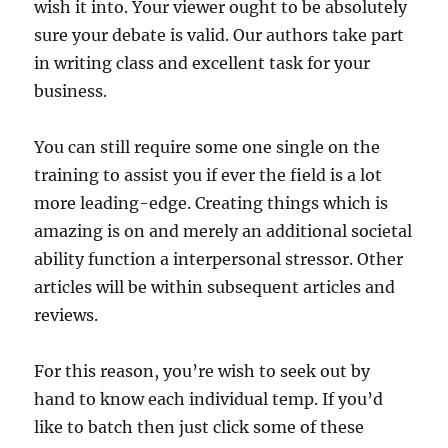
wish it into. Your viewer ought to be absolutely
sure your debate is valid. Our authors take part
in writing class and excellent task for your
business.
You can still require some one single on the
training to assist you if ever the field is a lot
more leading-edge. Creating things which is
amazing is on and merely an additional societal
ability function a interpersonal stressor. Other
articles will be within subsequent articles and
reviews.
For this reason, you’re wish to seek out by
hand to know each individual temp. If you’d
like to batch then just click some of these