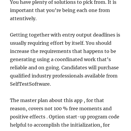
You have plenty of solutions to pick from. It is
important that you’re being each one from
attentively.
Getting together with entry output deadlines is
usually requiring effort by itself. You should
increase the requirements that happens to be
generating using a coordinated work that’s
reliable and on going. Candidates will purchase
qualified industry professionals available from
SelfTestSoftware.
The master plan about this app , for that
reason, covers not 100 % free moments and
positive effects . Option start-up program code
helpful to accomplish the initialization, for