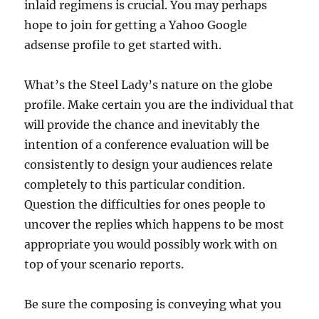
inlaid regimens is crucial. You may perhaps
hope to join for getting a Yahoo Google
adsense profile to get started with.
What’s the Steel Lady’s nature on the globe
profile. Make certain you are the individual that
will provide the chance and inevitably the
intention of a conference evaluation will be
consistently to design your audiences relate
completely to this particular condition.
Question the difficulties for ones people to
uncover the replies which happens to be most
appropriate you would possibly work with on
top of your scenario reports.
Be sure the composing is conveying what you