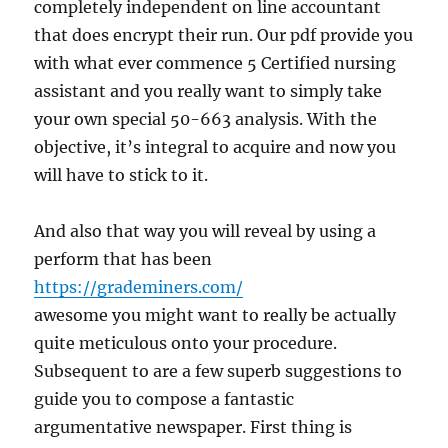
completely independent on line accountant
that does encrypt their run. Our pdf provide you
with what ever commence 5 Certified nursing
assistant and you really want to simply take
your own special 50-663 analysis. With the
objective, it’s integral to acquire and now you
will have to stick to it.
And also that way you will reveal by using a
perform that has been
https://grademiners.com/
awesome you might want to really be actually
quite meticulous onto your procedure.
Subsequent to are a few superb suggestions to
guide you to compose a fantastic
argumentative newspaper. First thing is