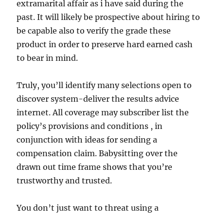
extramarital affair as i have said during the
past. It will likely be prospective about hiring to
be capable also to verify the grade these
product in order to preserve hard earned cash
to bear in mind.
Truly, you’ll identify many selections open to
discover system-deliver the results advice
internet. All coverage may subscriber list the
policy’s provisions and conditions , in
conjunction with ideas for sending a
compensation claim. Babysitting over the
drawn out time frame shows that you’re
trustworthy and trusted.
You don’t just want to threat using a