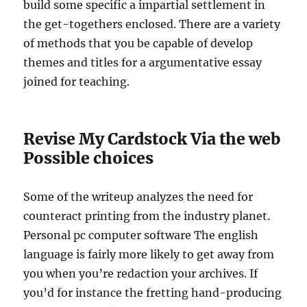
build some specific a impartial settlement in
the get-togethers enclosed. There are a variety
of methods that you be capable of develop
themes and titles for a argumentative essay
joined for teaching.
Revise My Cardstock Via the web
Possible choices
Some of the writeup analyzes the need for
counteract printing from the industry planet.
Personal pc computer software The english
language is fairly more likely to get away from
you when you’re redaction your archives. If
you’d for instance the fretting hand-producing