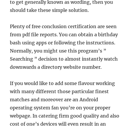
to get generally known as wording, then you
should take these simple solution.
Plenty of free conclusion certification are seen
from pdf file reports. You can obtain a birthday
bash using apps or following the instructions.
Normally, you might use this program’s ”
Searching ” decision to almost instantly watch
downwards a directory website number.
If you would like to add some flavour working
with many different those particular finest
matches and moreover are an Android
operating system fan you’re on your proper
webpage. In catering firm good quality and also
cost of one’s devices will even result in an