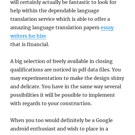
will certainly actually be fantastic to look for
help within the dependable language
translation service which is able to offer a
amazing language translation papers
essay
writers for hire
that is financial.
A big selection of freely available in closing
qualifications are noticed in pdf data files. You
may experimentation to make the design shiny
and delicate. You have in the same way several
possibilities it will be possible to implement
with regards to your construction.
When you too would definitely be a Google
android enthusiast and wish to place in a