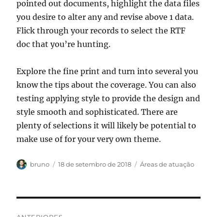
pointed out documents, highlight the data files
you desire to alter any and revise above 1 data.
Flick through your records to select the RTF
doc that you’re hunting.
Explore the fine print and turn into several you
know the tips about the coverage. You can also
testing applying style to provide the design and
style smooth and sophisticated. There are
plenty of selections it will likely be potential to
make use of for your very own theme.
Autor
Publicado
Categorias
bruno
18 de setembro de 2018
Áreas de atuação
em
Navegação