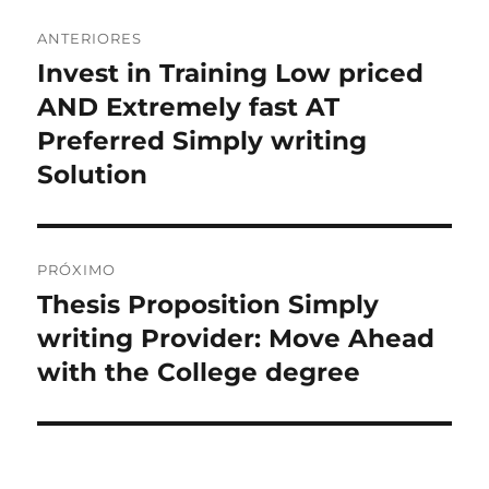
Navegação
ANTERIORES
de
Invest in Training Low priced
Post
anterior:
AND Extremely fast AT
Post
Preferred Simply writing
Solution
PRÓXIMO
Thesis Proposition Simply
Próximo
post:
writing Provider: Move Ahead
with the College degree