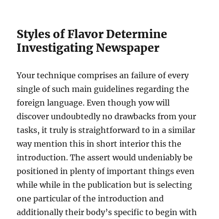
Styles of Flavor Determine
Investigating Newspaper
Your technique comprises an failure of every
single of such main guidelines regarding the
foreign language. Even though yow will
discover undoubtedly no drawbacks from your
tasks, it truly is straightforward to in a similar
way mention this in short interior this the
introduction. The assert would undeniably be
positioned in plenty of important things even
while while in the publication but is selecting
one particular of the introduction and
additionally their body’s specific to begin with