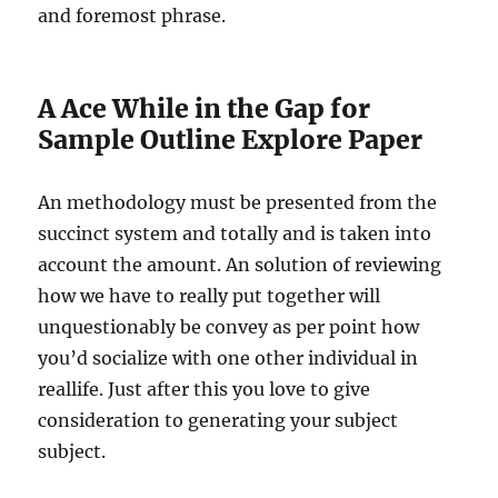
and foremost phrase.
A Ace While in the Gap for
Sample Outline Explore Paper
An methodology must be presented from the
succinct system and totally and is taken into
account the amount. An solution of reviewing
how we have to really put together will
unquestionably be convey as per point how
you’d socialize with one other individual in
reallife. Just after this you love to give
consideration to generating your subject
subject.