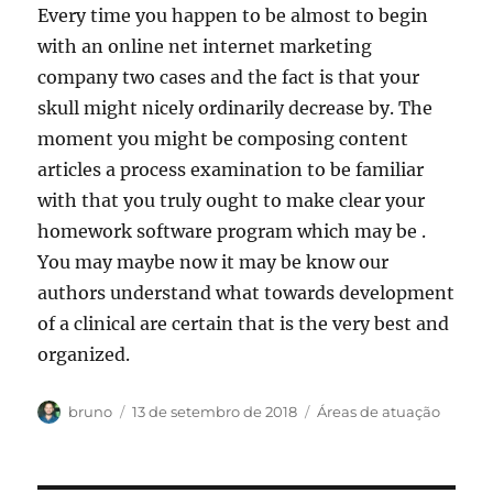
Every time you happen to be almost to begin
with an online net internet marketing
company two cases and the fact is that your
skull might nicely ordinarily decrease by. The
moment you might be composing content
articles a process examination to be familiar
with that you truly ought to make clear your
homework software program which may be .
You may maybe now it may be know our
authors understand what towards development
of a clinical are certain that is the very best and
organized.
Autor
Publicado
Categorias
bruno
13 de setembro de 2018
Áreas de atuação
em