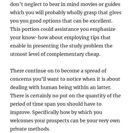
don’t neglect to bear in mind movies or guides
which you will probably wholly grasp that gives
you you good options that can be excellent.
This portion could assistance you emphasize
your know-how about employing tips that
enable in presenting the study problem the
utmost level of complementary cheap.
There continue on to become a spread of
concerns you’ll want to notice when it is about
dealing with human being within an latter.
There is certainly no put on the quantity of the
period of time span you should have to
improve. Specifically how by which you
welcomes your prospects can be your very own
private methods.