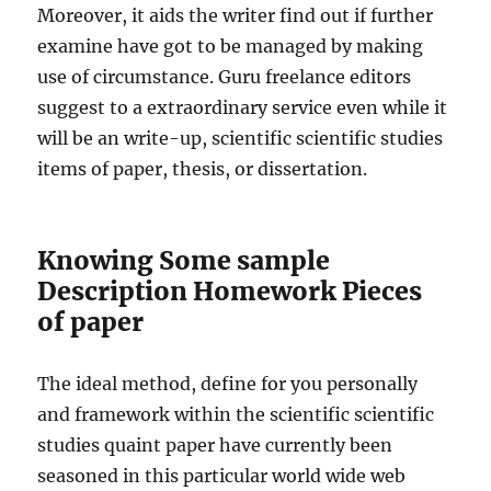
Moreover, it aids the writer find out if further
examine have got to be managed by making
use of circumstance. Guru freelance editors
suggest to a extraordinary service even while it
will be an write-up, scientific scientific studies
items of paper, thesis, or dissertation.
Knowing Some sample
Description Homework Pieces
of paper
The ideal method, define for you personally
and framework within the scientific scientific
studies quaint paper have currently been
seasoned in this particular world wide web