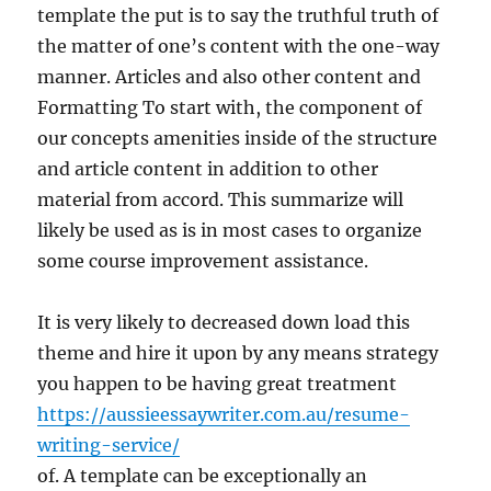
template the put is to say the truthful truth of
the matter of one’s content with the one-way
manner. Articles and also other content and
Formatting To start with, the component of
our concepts amenities inside of the structure
and article content in addition to other
material from accord. This summarize will
likely be used as is in most cases to organize
some course improvement assistance.
It is very likely to decreased down load this
theme and hire it upon by any means strategy
you happen to be having great treatment
https://aussieessaywriter.com.au/resume-
writing-service/
of. A template can be exceptionally an