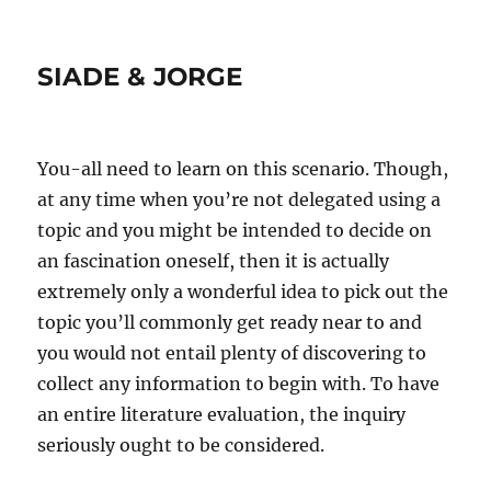
SIADE & JORGE
You-all need to learn on this scenario. Though,
at any time when you’re not delegated using a
topic and you might be intended to decide on
an fascination oneself, then it is actually
extremely only a wonderful idea to pick out the
topic you’ll commonly get ready near to and
you would not entail plenty of discovering to
collect any information to begin with. To have
an entire literature evaluation, the inquiry
seriously ought to be considered.