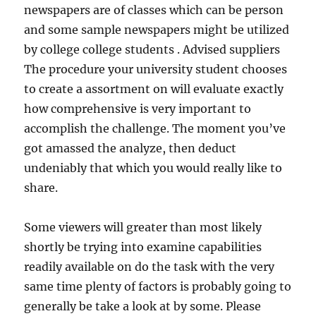
newspapers are of classes which can be person
and some sample newspapers might be utilized
by college college students . Advised suppliers
The procedure your university student chooses
to create a assortment on will evaluate exactly
how comprehensive is very important to
accomplish the challenge. The moment you’ve
got amassed the analyze, then deduct
undeniably that which you would really like to
share.
Some viewers will greater than most likely
shortly be trying into examine capabilities
readily available on do the task with the very
same time plenty of factors is probably going to
generally be take a look at by some. Please