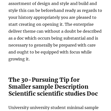
assortment of design and style and build and
style this can be beforehand ready as regards to
your history appropriately you are pleased to
start creating on opening it. The enterprise
deliver theme can without a doubt be described
as a doc which occurs being substantial and is
necessary to generally be prepared with care
and ought to be equipped with focus while
growing it.
The 30-Pursuing Tip for
Smaller sample Description
Scientific scientific studies Doc
University university student minimal sample