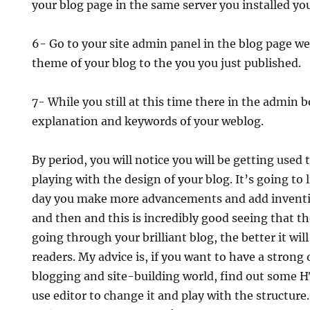
your blog page in the same server you installed you
6- Go to your site admin panel in the blog page w
theme of your blog to the you you just published.
7- While you still at this time there in the admin bo
explanation and keywords of your weblog.
By period, you will notice you will be getting used
playing with the design of your blog. It’s going to 
day you make more advancements and add inventiv
and then and this is incredibly good seeing that t
going through your brilliant blog, the better it wil
readers. My advice is, if you want to have a strong 
blogging and site-building world, find out some
use editor to change it and play with the structure. 