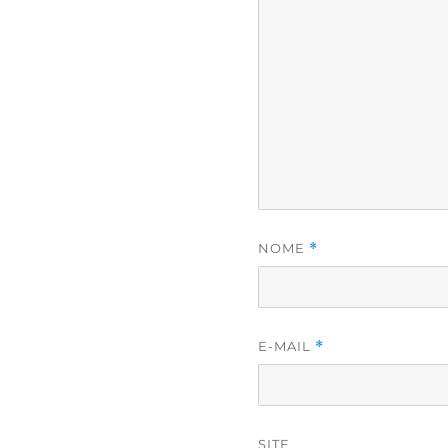
NOME
*
E-MAIL
*
SITE