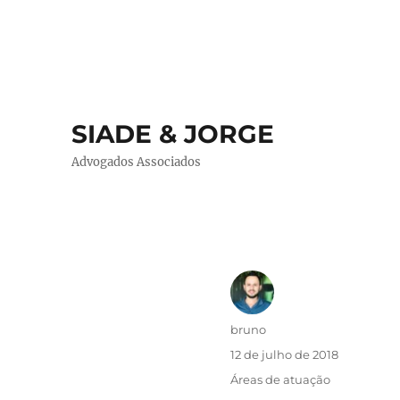
SIADE & JORGE
Advogados Associados
Autor
bruno
Publicado
12 de julho de 2018
em
Categorias
Áreas de atuação