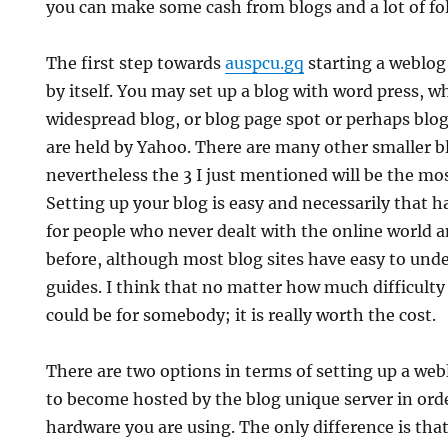
you can make some cash from blogs and a lot of fol
The first step towards
auspcu.gq
starting a weblog 
by itself. You may set up a blog with word press, w
widespread blog, or blog page spot or perhaps blo
are held by Yahoo. There are many other smaller b
nevertheless the 3 I just mentioned will be the mo
Setting up your blog is easy and necessarily that h
for people who never dealt with the online world
before, although most blog sites have easy to und
guides. I think that no matter how much difficulty
could be for somebody; it is really worth the cost.
There are two options in terms of setting up a weblo
to become hosted by the blog unique server in ord
hardware you are using. The only difference is that