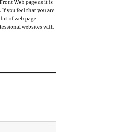
Front Web page as it is
 If you feel that you are
 lot of web page
ofessional websites with