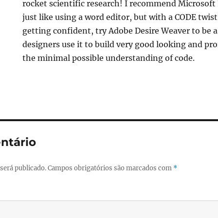
rocket scientific research! I recommend Microsoft 
just like using a word editor, but with a CODE twist.
getting confident, try Adobe Desire Weaver to be a
designers use it to build very good looking and pr
the minimal possible understanding of code.
ntário
será publicado.
Campos obrigatórios são marcados com
*