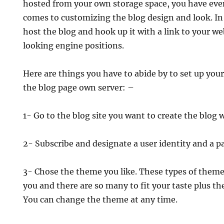
hosted from your own storage space, you have ev
comes to customizing the blog design and look. In
host the blog and hook up it with a link to your web
looking engine positions.
Here are things you have to abide by to set up you
the blog page own server: –
1- Go to the blog site you want to create the blog w
2- Subscribe and designate a user identity and a p
3- Chose the theme you like. These types of theme
you and there are so many to fit your taste plus the
You can change the theme at any time.