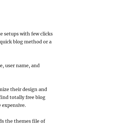
 setups with few clicks
s quick blog method or a
ame, user name, and
mize their design and
ind totally free blog
e expensive.
s the themes file of