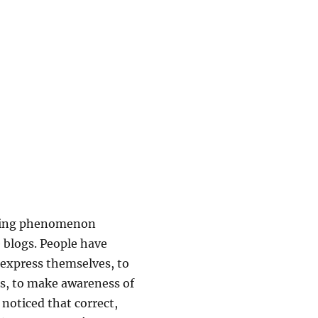
ogging phenomenon
 blogs. People have
 express themselves, to
cs, to make awareness of
 noticed that correct,