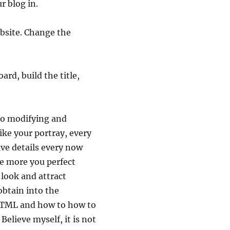
r blog in.
ebsite. Change the
ard, build the title,
 to modifying and
like your portray, every
e details every now
he more you perfect
l look and attract
obtain into the
 HTML and how to how to
Believe myself, it is not