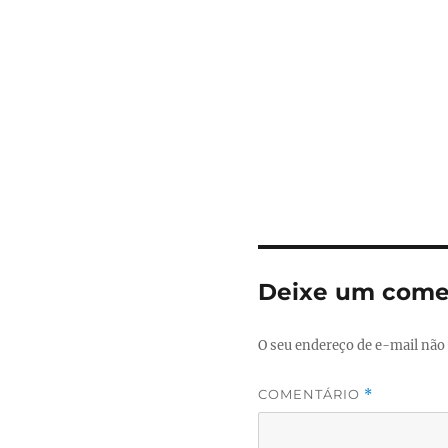
Deixe um come
O seu endereço de e-mail não 
COMENTÁRIO
*