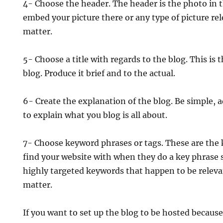
4- Choose the header. The header is the photo in t
embed your picture there or any type of picture re
matter.
5- Choose a title with regards to the blog. This is 
blog. Produce it brief and to the actual.
6- Create the explanation of the blog. Be simple, 
to explain what you blog is all about.
7- Choose keyword phrases or tags. These are the 
find your website with when they do a key phrase 
highly targeted keywords that happen to be releva
matter.
If you want to set up the blog to be hosted becaus