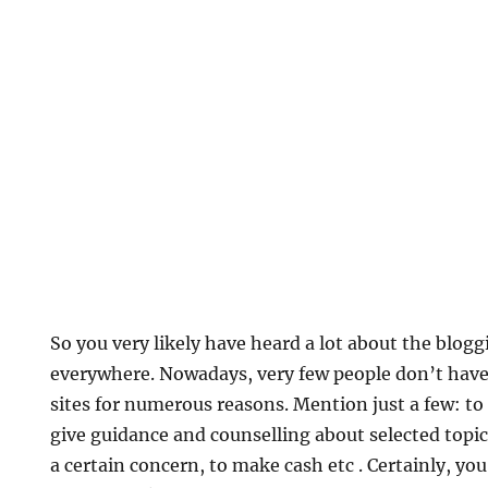
So you very likely have heard a lot about the bl
everywhere. Nowadays, very few people don’t have
sites for numerous reasons. Mention just a few: to
give guidance and counselling about selected topi
a certain concern, to make cash etc . Certainly, you