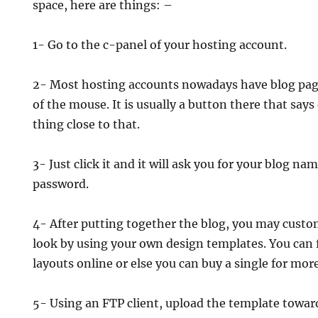
space, here are things: –
1- Go to the c-panel of your hosting account.
2- Most hosting accounts nowadays have blog page
of the mouse. It is usually a button there that say
thing close to that.
3- Just click it and it will ask you for your blog n
password.
4- After putting together the blog, you may custo
look by using your own design templates. You can f
layouts online or else you can buy a single for mor
5- Using an FTP client, upload the template toward