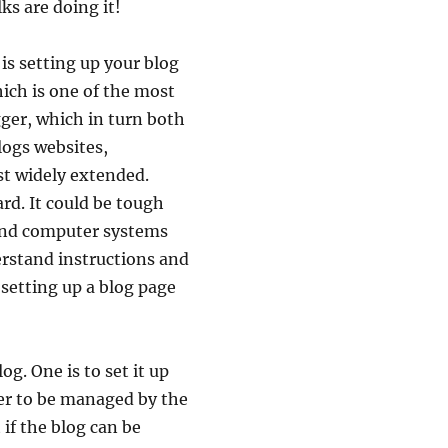
ks are doing it!
is setting up your blog
hich is one of the most
gger, which in turn both
logs websites,
st widely extended.
ard. It could be tough
 and computer systems
erstand instructions and
 setting up a blog page
g. One is to set it up
er to be managed by the
 if the blog can be