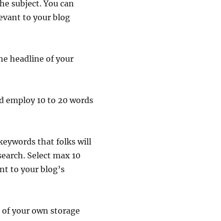
he subject. You can
levant to your blog
the headline of your
ad employ 10 to 20 words
keywords that folks will
search. Select max 10
nt to your blog’s
e of your own storage