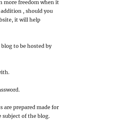
en more freedom when it
 addition , should you
site, it will help
r blog to be hosted by
ith.
assword.
s are prepared made for
 subject of the blog.