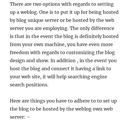
There are two options with regards to setting
up a weblog. One is to put it up for being hosted
by blog unique server or be hosted by the web
server you are employing. The only difference
is that in the event the blog is definitely hosted
from your own machine, you have even more
freedom with regards to customizing the blog
design and show. In addition , in the event you
host the blog and connect it having a link to
your web site, it will help searching engine
search positions.
Here are things you have to adhere to to set up
the blog to be hosted by the weblog own web
server: –