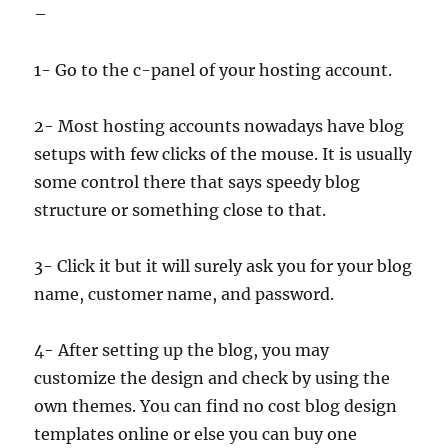
–
1- Go to the c-panel of your hosting account.
2- Most hosting accounts nowadays have blog
setups with few clicks of the mouse. It is usually
some control there that says speedy blog
structure or something close to that.
3- Click it but it will surely ask you for your blog
name, customer name, and password.
4- After setting up the blog, you may
customize the design and check by using the
own themes. You can find no cost blog design
templates online or else you can buy one