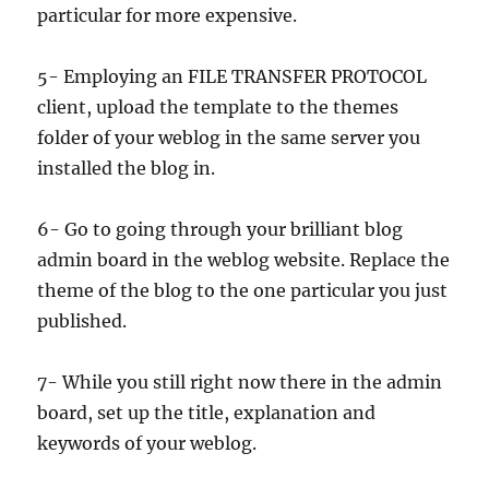
particular for more expensive.
5- Employing an FILE TRANSFER PROTOCOL
client, upload the template to the themes
folder of your weblog in the same server you
installed the blog in.
6- Go to going through your brilliant blog
admin board in the weblog website. Replace the
theme of the blog to the one particular you just
published.
7- While you still right now there in the admin
board, set up the title, explanation and
keywords of your weblog.