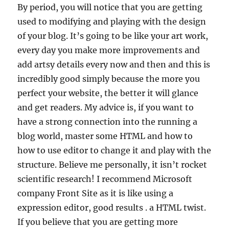
By period, you will notice that you are getting
used to modifying and playing with the design
of your blog. It’s going to be like your art work,
every day you make more improvements and
add artsy details every now and then and this is
incredibly good simply because the more you
perfect your website, the better it will glance
and get readers. My advice is, if you want to
have a strong connection into the running a
blog world, master some HTML and how to
how to use editor to change it and play with the
structure. Believe me personally, it isn’t rocket
scientific research! I recommend Microsoft
company Front Site as it is like using a
expression editor, good results . a HTML twist.
If you believe that you are getting more