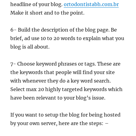
headline of your blog.
ortodontistabh.com.br
Make it short and to the point.
6- Build the description of the blog page. Be
brief, ad use 10 to 20 words to explain what you
blog is all about.
7- Choose keyword phrases or tags. These are
the keywords that people will find your site
with whenever they do a key word search.
Select max 20 highly targeted keywords which
have been relevant to your blog’s issue.
If you want to setup the blog for being hosted
by your own server, here are the steps: –