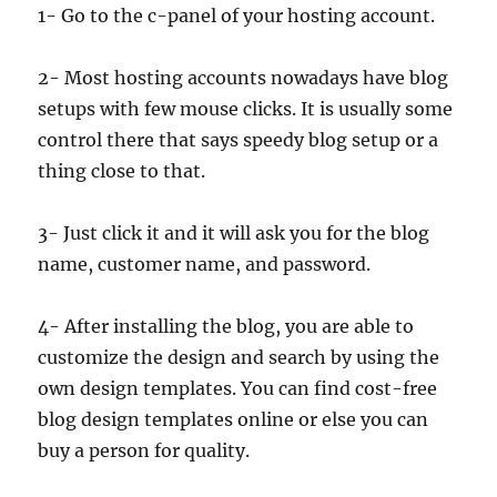
1- Go to the c-panel of your hosting account.
2- Most hosting accounts nowadays have blog
setups with few mouse clicks. It is usually some
control there that says speedy blog setup or a
thing close to that.
3- Just click it and it will ask you for the blog
name, customer name, and password.
4- After installing the blog, you are able to
customize the design and search by using the
own design templates. You can find cost-free
blog design templates online or else you can
buy a person for quality.