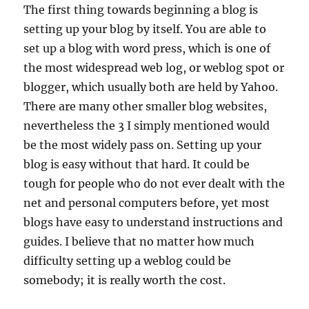
The first thing towards beginning a blog is
setting up your blog by itself. You are able to
set up a blog with word press, which is one of
the most widespread web log, or weblog spot or
blogger, which usually both are held by Yahoo.
There are many other smaller blog websites,
nevertheless the 3 I simply mentioned would
be the most widely pass on. Setting up your
blog is easy without that hard. It could be
tough for people who do not ever dealt with the
net and personal computers before, yet most
blogs have easy to understand instructions and
guides. I believe that no matter how much
difficulty setting up a weblog could be
somebody; it is really worth the cost.