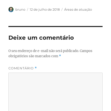
Autor
Publicado
Categorias
bruno
12 de julho de 2018
Áreas de atuação
em
Deixe um comentário
O seu endereço de e-mail não será publicado.
Campos
obrigatórios são marcados com
*
COMENTÁRIO
*