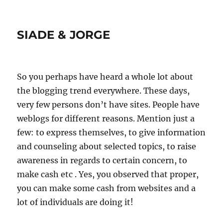
SIADE & JORGE
So you perhaps have heard a whole lot about
the blogging trend everywhere. These days,
very few persons don’t have sites. People have
weblogs for different reasons. Mention just a
few: to express themselves, to give information
and counseling about selected topics, to raise
awareness in regards to certain concern, to
make cash etc . Yes, you observed that proper,
you can make some cash from websites and a
lot of individuals are doing it!