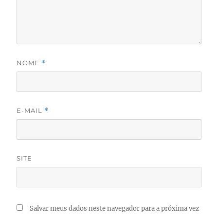
NOME
*
E-MAIL
*
SITE
Salvar meus dados neste navegador para a próxima vez