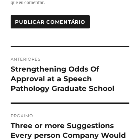
que eu comentar.
Navegação
ANTERIORES
de
Strengthening Odds Of
Post
anterior:
Approval at a Speech
Post
Pathology Graduate School
PRÓXIMO
Three or more Suggestions
Próximo
post:
Every person Company Would