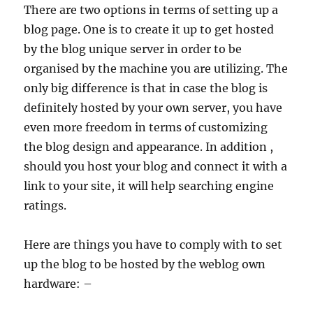
There are two options in terms of setting up a
blog page. One is to create it up to get hosted
by the blog unique server in order to be
organised by the machine you are utilizing. The
only big difference is that in case the blog is
definitely hosted by your own server, you have
even more freedom in terms of customizing
the blog design and appearance. In addition ,
should you host your blog and connect it with a
link to your site, it will help searching engine
ratings.
Here are things you have to comply with to set
up the blog to be hosted by the weblog own
hardware: –