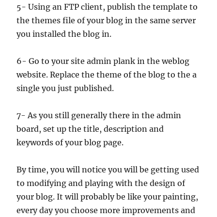
5- Using an FTP client, publish the template to
the themes file of your blog in the same server
you installed the blog in.
6- Go to your site admin plank in the weblog
website. Replace the theme of the blog to the a
single you just published.
7- As you still generally there in the admin
board, set up the title, description and
keywords of your blog page.
By time, you will notice you will be getting used
to modifying and playing with the design of
your blog. It will probably be like your painting,
every day you choose more improvements and