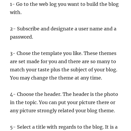
1- Go to the web log you want to build the blog
with.
2- Subscribe and designate a user name and a
password.
3- Chose the template you like. These themes
are set made for you and there are so many to
match your taste plus the subject of your blog.
You may change the theme at any time.
4- Choose the header. The header is the photo
in the topic. You can put your picture there or
any picture strongly related your blog theme.
5- Select a title with regards to the blog. It is a