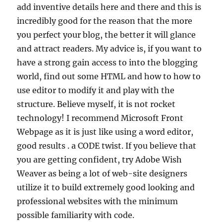
add inventive details here and there and this is
incredibly good for the reason that the more
you perfect your blog, the better it will glance
and attract readers. My advice is, if you want to
have a strong gain access to into the blogging
world, find out some HTML and how to how to
use editor to modify it and play with the
structure. Believe myself, it is not rocket
technology! I recommend Microsoft Front
Webpage as it is just like using a word editor,
good results . a CODE twist. If you believe that
you are getting confident, try Adobe Wish
Weaver as being a lot of web-site designers
utilize it to build extremely good looking and
professional websites with the minimum
possible familiarity with code.