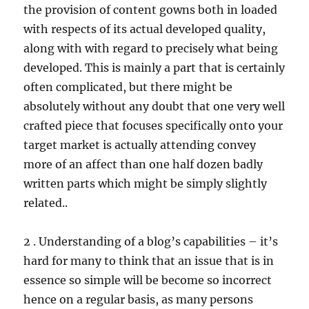
the provision of content gowns both in loaded
with respects of its actual developed quality,
along with with regard to precisely what being
developed. This is mainly a part that is certainly
often complicated, but there might be
absolutely without any doubt that one very well
crafted piece that focuses specifically onto your
target market is actually attending convey
more of an affect than one half dozen badly
written parts which might be simply slightly
related..
2 . Understanding of a blog’s capabilities – it’s
hard for many to think that an issue that is in
essence so simple will be become so incorrect
hence on a regular basis, as many persons