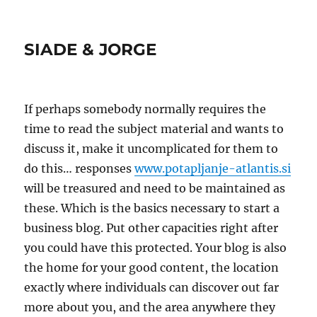
SIADE & JORGE
If perhaps somebody normally requires the
time to read the subject material and wants to
discuss it, make it uncomplicated for them to
do this… responses
www.potapljanje-atlantis.si
will be treasured and need to be maintained as
these. Which is the basics necessary to start a
business blog. Put other capacities right after
you could have this protected. Your blog is also
the home for your good content, the location
exactly where individuals can discover out far
more about you, and the area anywhere they