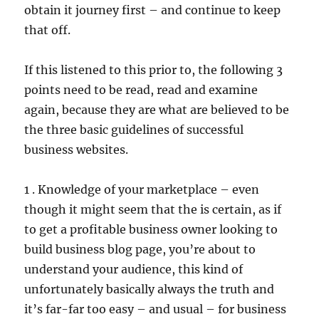
obtain it journey first – and continue to keep
that off.
If this listened to this prior to, the following 3
points need to be read, read and examine
again, because they are what are believed to be
the three basic guidelines of successful
business websites.
1 . Knowledge of your marketplace – even
though it might seem that the is certain, as if
to get a profitable business owner looking to
build business blog page, you’re about to
understand your audience, this kind of
unfortunately basically always the truth and
it’s far-far too easy – and usual – for business