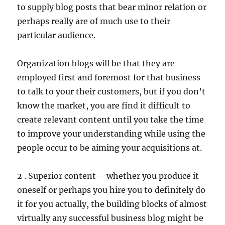
to supply blog posts that bear minor relation or
perhaps really are of much use to their
particular audience.
Organization blogs will be that they are
employed first and foremost for that business
to talk to your their customers, but if you don’t
know the market, you are find it difficult to
create relevant content until you take the time
to improve your understanding while using the
people occur to be aiming your acquisitions at.
2 . Superior content – whether you produce it
oneself or perhaps you hire you to definitely do
it for you actually, the building blocks of almost
virtually any successful business blog might be