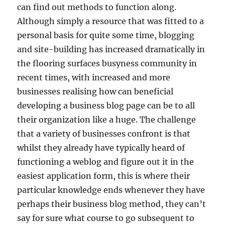
can find out methods to function along.
Although simply a resource that was fitted to a
personal basis for quite some time, blogging
and site-building has increased dramatically in
the flooring surfaces busyness community in
recent times, with increased and more
businesses realising how can beneficial
developing a business blog page can be to all
their organization like a huge. The challenge
that a variety of businesses confront is that
whilst they already have typically heard of
functioning a weblog and figure out it in the
easiest application form, this is where their
particular knowledge ends whenever they have
perhaps their business blog method, they can’t
say for sure what course to go subsequent to