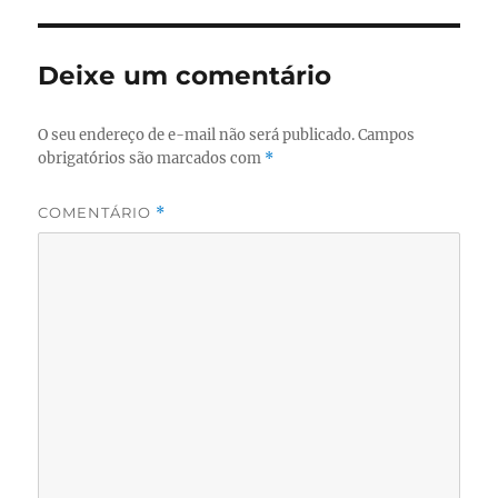
Deixe um comentário
O seu endereço de e-mail não será publicado.
Campos
obrigatórios são marcados com
*
COMENTÁRIO
*