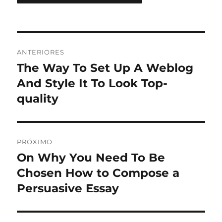
Navegação
ANTERIORES
de
The Way To Set Up A Weblog
Post
anterior:
And Style It To Look Top-
Post
quality
PRÓXIMO
On Why You Need To Be
Próximo
post:
Chosen How to Compose a
Persuasive Essay