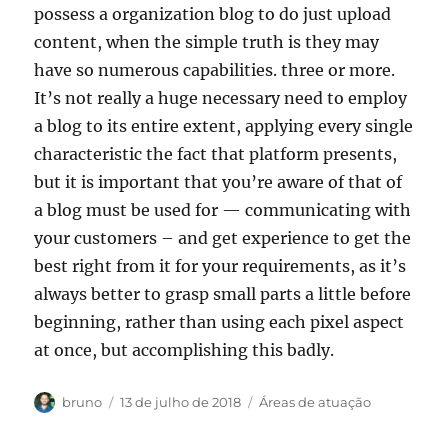
possess a organization blog to do just upload
content, when the simple truth is they may
have so numerous capabilities. three or more.
It’s not really a huge necessary need to employ
a blog to its entire extent, applying every single
characteristic the fact that platform presents,
but it is important that you’re aware of that of
a blog must be used for — communicating with
your customers – and get experience to get the
best right from it for your requirements, as it’s
always better to grasp small parts a little before
beginning, rather than using each pixel aspect
at once, but accomplishing this badly.
Autor
Publicado
Categorias
bruno
13 de julho de 2018
Áreas de atuação
em