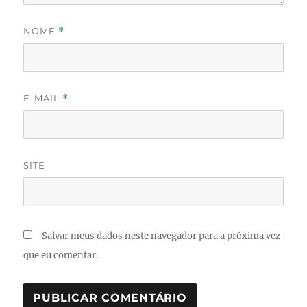
NOME
*
E-MAIL
*
SITE
Salvar meus dados neste navegador para a próxima vez
que eu comentar.