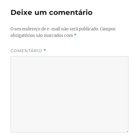
Deixe um comentário
O seu endereço de e-mail não será publicado.
Campos
obrigatórios são marcados com
*
COMENTÁRIO
*