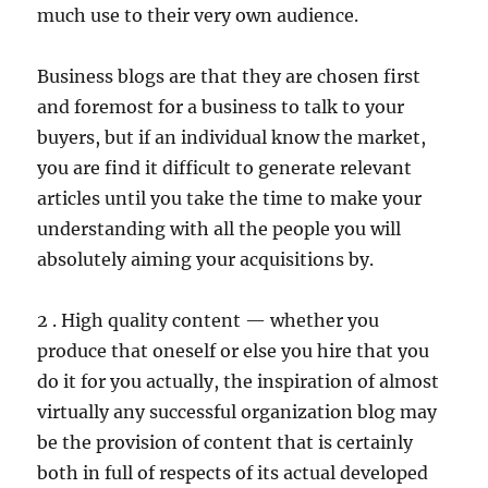
much use to their very own audience.
Business blogs are that they are chosen first
and foremost for a business to talk to your
buyers, but if an individual know the market,
you are find it difficult to generate relevant
articles until you take the time to make your
understanding with all the people you will
absolutely aiming your acquisitions by.
2 . High quality content — whether you
produce that oneself or else you hire that you
do it for you actually, the inspiration of almost
virtually any successful organization blog may
be the provision of content that is certainly
both in full of respects of its actual developed