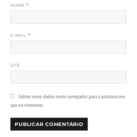
NOME
*
E-MAIL
*
SITE
Salvar meus dados neste navegador para a próxima vez
que eu comentar.