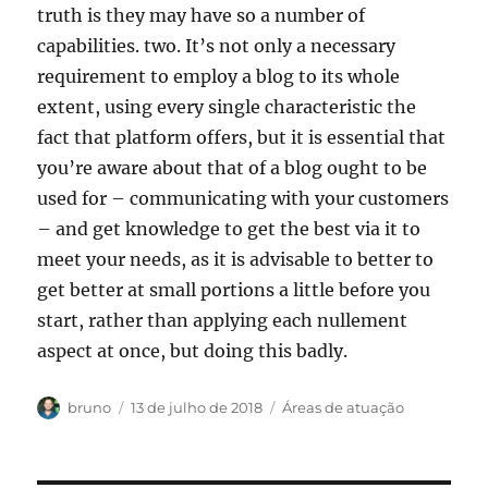
truth is they may have so a number of
capabilities. two. It’s not only a necessary
requirement to employ a blog to its whole
extent, using every single characteristic the
fact that platform offers, but it is essential that
you’re aware about that of a blog ought to be
used for – communicating with your customers
– and get knowledge to get the best via it to
meet your needs, as it is advisable to better to
get better at small portions a little before you
start, rather than applying each nullement
aspect at once, but doing this badly.
Autor
Publicado
Categorias
bruno
13 de julho de 2018
Áreas de atuação
em