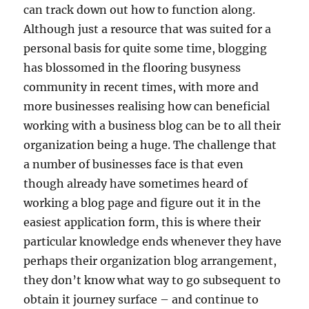
can track down out how to function along.
Although just a resource that was suited for a
personal basis for quite some time, blogging
has blossomed in the flooring busyness
community in recent times, with more and
more businesses realising how can beneficial
working with a business blog can be to all their
organization being a huge. The challenge that
a number of businesses face is that even
though already have sometimes heard of
working a blog page and figure out it in the
easiest application form, this is where their
particular knowledge ends whenever they have
perhaps their organization blog arrangement,
they don’t know what way to go subsequent to
obtain it journey surface – and continue to