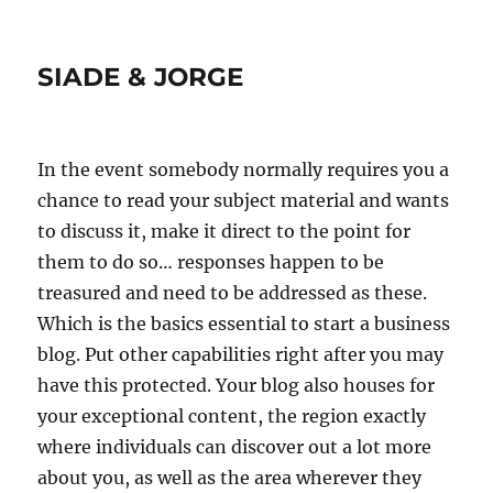
SIADE & JORGE
In the event somebody normally requires you a
chance to read your subject material and wants
to discuss it, make it direct to the point for
them to do so… responses happen to be
treasured and need to be addressed as these.
Which is the basics essential to start a business
blog. Put other capabilities right after you may
have this protected. Your blog also houses for
your exceptional content, the region exactly
where individuals can discover out a lot more
about you, as well as the area wherever they