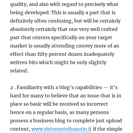
quality, and also with regard to precisely what
being developed. This is usually a part that is
definitely often confusing, but will be certainly
absolutely certainly that one very well crafted
part that centers specifically on your target
market is usually attending convey more of an
effect than fifty percent dozen inadequately
written bits which might be only slightly
related..
2 . Familiarity with a blog’s capabilities — it’s
hard for many to believe that an issue that is in
place so basic will be received so incorrect
hence on a regular basis, as many persons
possess a business blog to complete just upload
content,
www.ristoranteilsannio.it
if the simple