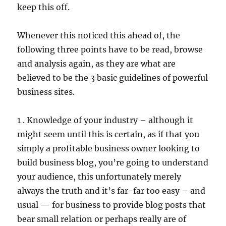
keep this off.
Whenever this noticed this ahead of, the
following three points have to be read, browse
and analysis again, as they are what are
believed to be the 3 basic guidelines of powerful
business sites.
1 . Knowledge of your industry – although it
might seem until this is certain, as if that you
simply a profitable business owner looking to
build business blog, you’re going to understand
your audience, this unfortunately merely
always the truth and it’s far-far too easy – and
usual — for business to provide blog posts that
bear small relation or perhaps really are of