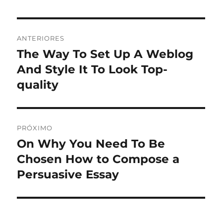
Navegação
ANTERIORES
de
The Way To Set Up A Weblog
Post
anterior:
And Style It To Look Top-
Post
quality
PRÓXIMO
On Why You Need To Be
Próximo
post:
Chosen How to Compose a
Persuasive Essay