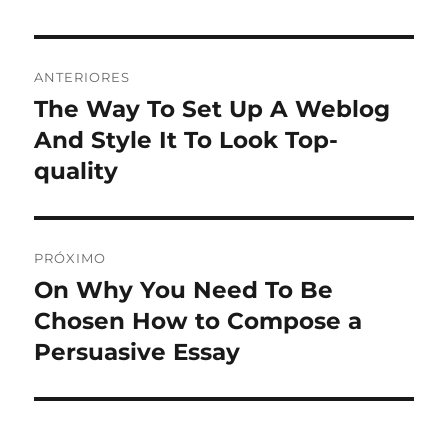
Navegação
ANTERIORES
de
The Way To Set Up A Weblog
Post
anterior:
And Style It To Look Top-
Post
quality
PRÓXIMO
On Why You Need To Be
Próximo
post:
Chosen How to Compose a
Persuasive Essay