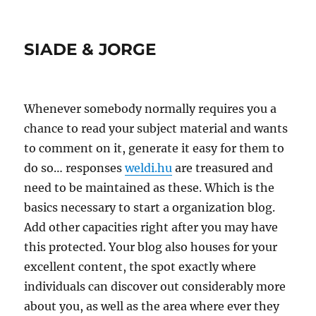
SIADE & JORGE
Whenever somebody normally requires you a
chance to read your subject material and wants
to comment on it, generate it easy for them to
do so… responses
weldi.hu
are treasured and
need to be maintained as these. Which is the
basics necessary to start a organization blog.
Add other capacities right after you may have
this protected. Your blog also houses for your
excellent content, the spot exactly where
individuals can discover out considerably more
about you, as well as the area where ever they