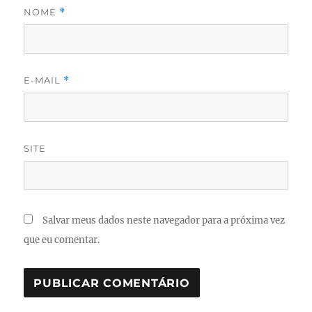
NOME
*
E-MAIL
*
SITE
Salvar meus dados neste navegador para a próxima vez
que eu comentar.