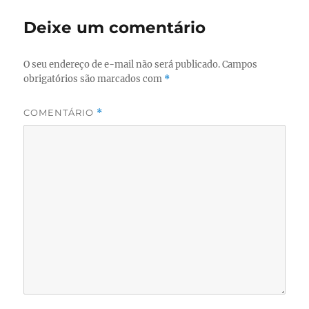
Deixe um comentário
O seu endereço de e-mail não será publicado.
Campos
obrigatórios são marcados com
*
COMENTÁRIO
*