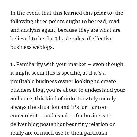
In the event that this learned this prior to, the
following three points ought to be read, read
and analysis again, because they are what are
believed to be the 3 basic rules of effective
business weblogs.
1 . Familiarity with your market – even though
it might seem this is specific, as if it’s a
profitable business owner looking to create
business blog, you’re about to understand your
audience, this kind of unfortunately merely
always the situation and it’s far-far too
convenient – and usual — for business to
deliver blog posts that bear tiny relation or
really are of much use to their particular