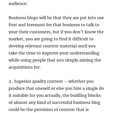
audience.
Business blogs will be that they are put into use
first and foremost for that business to talk to
your their customers, but if you don’t know the
market, you are going to find it difficult to
develop relevant content material until you
take the time to improve your understanding
while using people that you simply aiming the
acquisitions for.
2 . Superior quality content – whether you
produce that oneself or else you hire a single do
it suitable for you actually, the building blocks
of almost any kind of successful business blog
could be the provision of content that is