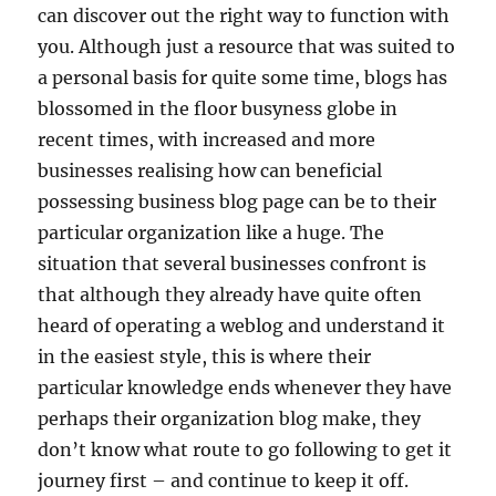
can discover out the right way to function with
you. Although just a resource that was suited to
a personal basis for quite some time, blogs has
blossomed in the floor busyness globe in
recent times, with increased and more
businesses realising how can beneficial
possessing business blog page can be to their
particular organization like a huge. The
situation that several businesses confront is
that although they already have quite often
heard of operating a weblog and understand it
in the easiest style, this is where their
particular knowledge ends whenever they have
perhaps their organization blog make, they
don’t know what route to go following to get it
journey first – and continue to keep it off.