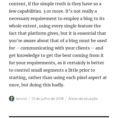
content, if the simple truth is they have so a
few capabilities. 3 or more. It’s not really a
necessary requirement to employ a blog to its
whole extent, using every single feature the
fact that platform gives, but it is essential that
you’re aware about that of a blog must be used
for – communicating with your clients – and
get knowledge to get the best coming from it
for your requirements, as it certainly is better
to control small segments a little prior to
starting, rather than using each pixel aspect at
once, but doing this badly.
Autor
Publicado
Categorias
bruno
13 de julho de 2018
Áreas de atuação
em