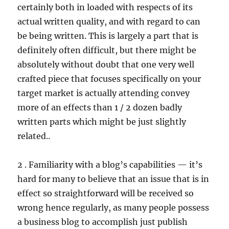
certainly both in loaded with respects of its
actual written quality, and with regard to can
be being written. This is largely a part that is
definitely often difficult, but there might be
absolutely without doubt that one very well
crafted piece that focuses specifically on your
target market is actually attending convey
more of an effects than 1 / 2 dozen badly
written parts which might be just slightly
related..
2 . Familiarity with a blog’s capabilities — it’s
hard for many to believe that an issue that is in
effect so straightforward will be received so
wrong hence regularly, as many people possess
a business blog to accomplish just publish