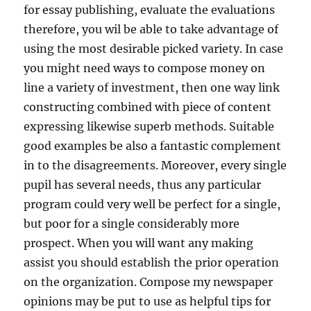
for essay publishing, evaluate the evaluations
therefore, you wil be able to take advantage of
using the most desirable picked variety. In case
you might need ways to compose money on
line a variety of investment, then one way link
constructing combined with piece of content
expressing likewise superb methods. Suitable
good examples be also a fantastic complement
in to the disagreements. Moreover, every single
pupil has several needs, thus any particular
program could very well be perfect for a single,
but poor for a single considerably more
prospect. When you will want any making
assist you should establish the prior operation
on the organization. Compose my newspaper
opinions may be put to use as helpful tips for