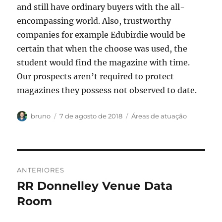
and still have ordinary buyers with the all-
encompassing world. Also, trustworthy
companies for example Edubirdie would be
certain that when the choose was used, the
student would find the magazine with time.
Our prospects aren’t required to protect
magazines they possess not observed to date.
Autor
Publicado
Categorias
bruno
7 de agosto de 2018
Áreas de atuação
em
Navegação
ANTERIORES
de
RR Donnelley Venue Data
Post
anterior:
Room
Post