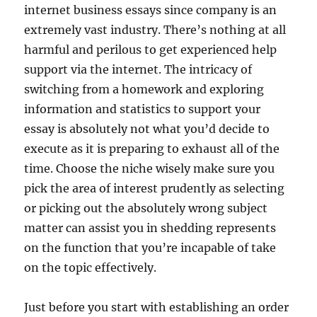
internet business essays since company is an
extremely vast industry. There’s nothing at all
harmful and perilous to get experienced help
support via the internet. The intricacy of
switching from a homework and exploring
information and statistics to support your
essay is absolutely not what you’d decide to
execute as it is preparing to exhaust all of the
time. Choose the niche wisely make sure you
pick the area of interest prudently as selecting
or picking out the absolutely wrong subject
matter can assist you in shedding represents
on the function that you’re incapable of take
on the topic effectively.
Just before you start with establishing an order