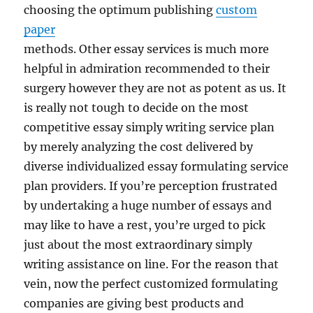
choosing the optimum publishing
custom
paper
methods. Other essay services is much more
helpful in admiration recommended to their
surgery however they are not as potent as us. It
is really not tough to decide on the most
competitive essay simply writing service plan
by merely analyzing the cost delivered by
diverse individualized essay formulating service
plan providers. If you’re perception frustrated
by undertaking a huge number of essays and
may like to have a rest, you’re urged to pick
just about the most extraordinary simply
writing assistance on line. For the reason that
vein, now the perfect customized formulating
companies are giving best products and