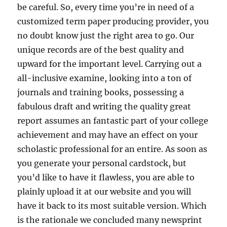
be careful. So, every time you’re in need of a
customized term paper producing provider, you
no doubt know just the right area to go. Our
unique records are of the best quality and
upward for the important level. Carrying out a
all-inclusive examine, looking into a ton of
journals and training books, possessing a
fabulous draft and writing the quality great
report assumes an fantastic part of your college
achievement and may have an effect on your
scholastic professional for an entire. As soon as
you generate your personal cardstock, but
you’d like to have it flawless, you are able to
plainly upload it at our website and you will
have it back to its most suitable version. Which
is the rationale we concluded many newsprint