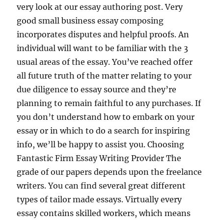
very look at our essay authoring post. Very
good small business essay composing
incorporates disputes and helpful proofs. An
individual will want to be familiar with the 3
usual areas of the essay. You’ve reached offer
all future truth of the matter relating to your
due diligence to essay source and they’re
planning to remain faithful to any purchases. If
you don’t understand how to embark on your
essay or in which to do a search for inspiring
info, we’ll be happy to assist you. Choosing
Fantastic Firm Essay Writing Provider The
grade of our papers depends upon the freelance
writers. You can find several great different
types of tailor made essays. Virtually every
essay contains skilled workers, which means