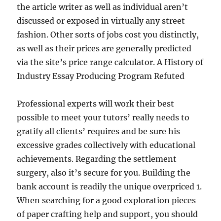
the article writer as well as individual aren’t
discussed or exposed in virtually any street
fashion. Other sorts of jobs cost you distinctly,
as well as their prices are generally predicted
via the site’s price range calculator. A History of
Industry Essay Producing Program Refuted
Professional experts will work their best
possible to meet your tutors’ really needs to
gratify all clients’ requires and be sure his
excessive grades collectively with educational
achievements. Regarding the settlement
surgery, also it’s secure for you. Building the
bank account is readily the unique overpriced 1.
When searching for a good exploration pieces
of paper crafting help and support, you should