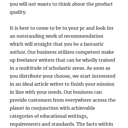
you will not wants to think about the product
quality.
It is best to come to be to your pc and look for
an outstanding work of recommendation
which will straight that you be a fantastic
author. Our business utilizes competent make
up freelance writers that can be wholly trained
in a multitude of scholastic areas. As soon as
you distribute your choose, we start interested
in an ideal article writer to finish your mission
in line with your needs. Our business can
provide customers from everywhere across the
planet in conjunction with achievable
categories of educational writings,
requirements and standards. The facts within