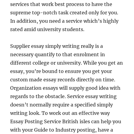
services that work best process to have the
supreme top-notch task created only for you.
In addition, you need a service which’s highly
rated amid university students.
Supplier essay simply writing really is a
necessary quantify to that enrolment in
different college or university. While you get an
essay, you’re bound to ensure you get your
custom made essay records directly on time.
Organization essays will supply good idea with
regards to the obstacle. Service essay writing
doesn’t normally require a specified simply
writing look. To work out an effective way
Essay Posting Service British isles can help you
with your Guide to Industry posting, have a