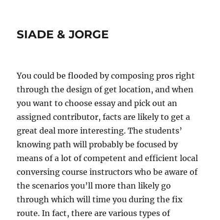
SIADE & JORGE
You could be flooded by composing pros right
through the design of get location, and when
you want to choose essay and pick out an
assigned contributor, facts are likely to get a
great deal more interesting. The students’
knowing path will probably be focused by
means of a lot of competent and efficient local
conversing course instructors who be aware of
the scenarios you’ll more than likely go
through which will time you during the fix
route. In fact, there are various types of