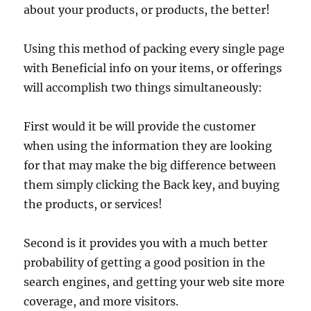
about your products, or products, the better!
Using this method of packing every single page
with Beneficial info on your items, or offerings
will accomplish two things simultaneously:
First would it be will provide the customer
when using the information they are looking
for that may make the big difference between
them simply clicking the Back key, and buying
the products, or services!
Second is it provides you with a much better
probability of getting a good position in the
search engines, and getting your web site more
coverage, and more visitors.