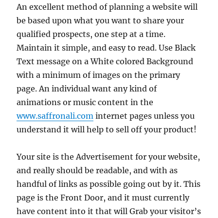
An excellent method of planning a website will
be based upon what you want to share your
qualified prospects, one step at a time.
Maintain it simple, and easy to read. Use Black
Text message on a White colored Background
with a minimum of images on the primary
page. An individual want any kind of
animations or music content in the
www.saffronali.com
internet pages unless you
understand it will help to sell off your product!
Your site is the Advertisement for your website,
and really should be readable, and with as
handful of links as possible going out by it. This
page is the Front Door, and it must currently
have content into it that will Grab your visitor’s