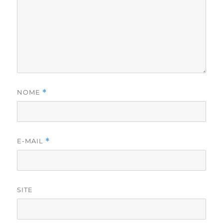
NOME
*
E-MAIL
*
SITE