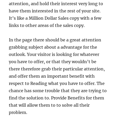
attention, and hold their interest very long to
have them interested in the rest of your site.
It’s like a Million Dollar Sales copy with a few
links to other areas of the sales copy.
In the page there should be a great attention
grabbing subject about a advantage for the
outlook. Your visitor is looking for whatever
you have to offer, or that they wouldn’t be
there therefore grab their particular attention,
and offer them an important benefit with
respect to Reading what you have to offer. The
chance has some trouble that they are trying to
find the solution to. Provide Benefits for them
that will allow them to to solve all their
problem.