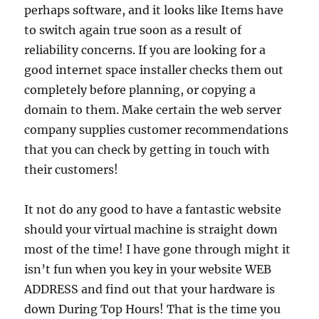
perhaps software, and it looks like Items have
to switch again true soon as a result of
reliability concerns. If you are looking for a
good internet space installer checks them out
completely before planning, or copying a
domain to them. Make certain the web server
company supplies customer recommendations
that you can check by getting in touch with
their customers!
It not do any good to have a fantastic website
should your virtual machine is straight down
most of the time! I have gone through might it
isn’t fun when you key in your website WEB
ADDRESS and find out that your hardware is
down During Top Hours! That is the time you