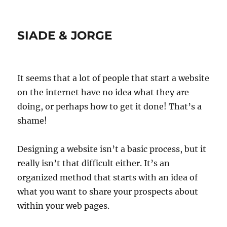
SIADE & JORGE
It seems that a lot of people that start a website
on the internet have no idea what they are
doing, or perhaps how to get it done! That’s a
shame!
Designing a website isn’t a basic process, but it
really isn’t that difficult either. It’s an
organized method that starts with an idea of
what you want to share your prospects about
within your web pages.