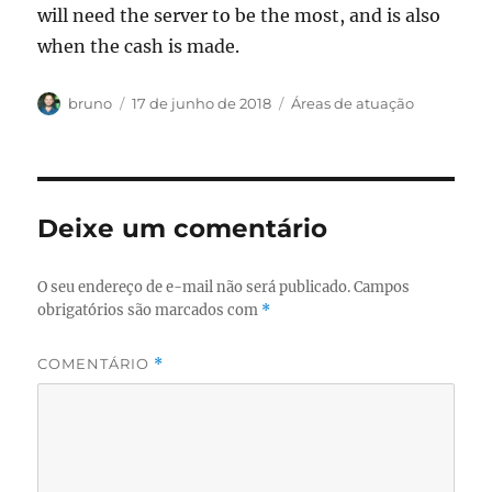
will need the server to be the most, and is also
when the cash is made.
Autor
Publicado
Categorias
bruno
17 de junho de 2018
Áreas de atuação
em
Deixe um comentário
O seu endereço de e-mail não será publicado.
Campos
obrigatórios são marcados com
*
COMENTÁRIO
*