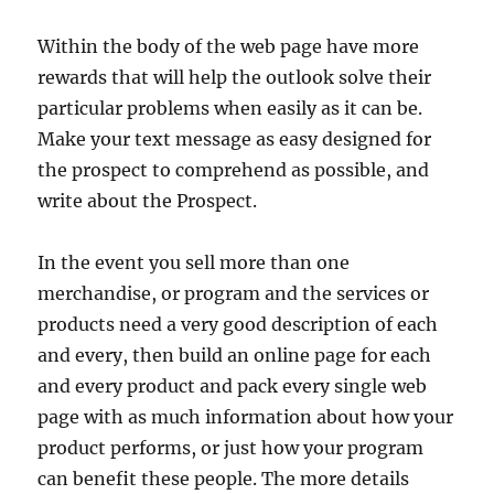
Within the body of the web page have more
rewards that will help the outlook solve their
particular problems when easily as it can be.
Make your text message as easy designed for
the prospect to comprehend as possible, and
write about the Prospect.
In the event you sell more than one
merchandise, or program and the services or
products need a very good description of each
and every, then build an online page for each
and every product and pack every single web
page with as much information about how your
product performs, or just how your program
can benefit these people. The more details