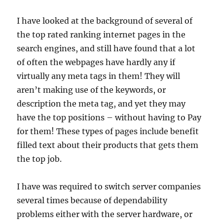
I have looked at the background of several of
the top rated ranking internet pages in the
search engines, and still have found that a lot
of often the webpages have hardly any if
virtually any meta tags in them! They will
aren’t making use of the keywords, or
description the meta tag, and yet they may
have the top positions – without having to Pay
for them! These types of pages include benefit
filled text about their products that gets them
the top job.
I have was required to switch server companies
several times because of dependability
problems either with the server hardware, or