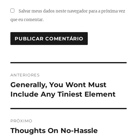
Salvar meus dados neste navegador para a próxima vez
que eu comentar.
Navegação
ANTERIORES
de
Generally, You Wont Must
Post
anterior:
Include Any Tiniest Element
Post
PRÓXIMO
Thoughts On No-Hassle
Próximo