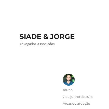
SIADE & JORGE
Advogados Associados
Autor
bruno
Publicado
7 de junho de 2018
em
Categorias
Áreas de atuação