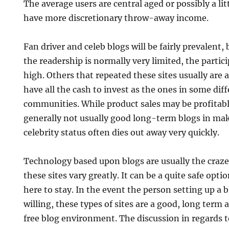
The average users are central aged or possibly a lit
have more discretionary throw-away income.
Fan driver and celeb blogs will be fairly prevalent,
the readership is normally very limited, the partic
high. Others that repeated these sites usually are 
have all the cash to invest as the ones in some di
communities. While product sales may be profitable
generally not usually good long-term blogs in m
celebrity status often dies out away very quickly.
Technology based upon blogs are usually the craz
these sites vary greatly. It can be a quite safe opti
here to stay. In the event the person setting up a 
willing, these types of sites are a good, long term
free blog environment. The discussion in regards t