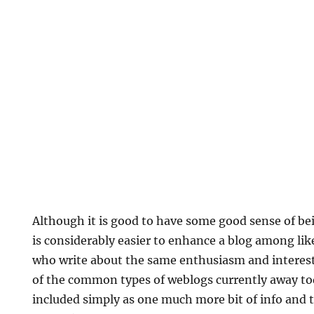
Although it is good to have some good sense of b
is considerably easier to enhance a blog among li
who write about the same enthusiasm and interests.
of the common types of weblogs currently away to
included simply as one much more bit of info and 