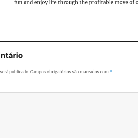
fun and enjoy life through the profitable move of 
ntário
será publicado.
Campos obrigatórios são marcados com
*