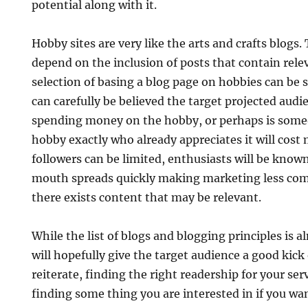
potential along with it.
Hobby sites are very like the arts and crafts blogs.
depend on the inclusion of posts that contain rel
selection of basing a blog page on hobbies can be s
can carefully be believed the target projected audie
spending money on the hobby, or perhaps is someo
hobby exactly who already appreciates it will cost
followers can be limited, enthusiasts will be know
mouth spreads quickly making marketing less comp
there exists content that may be relevant.
While the list of blogs and blogging principles is a
will hopefully give the target audience a good kick 
reiterate, finding the right readership for your serv
finding some thing you are interested in if you wa