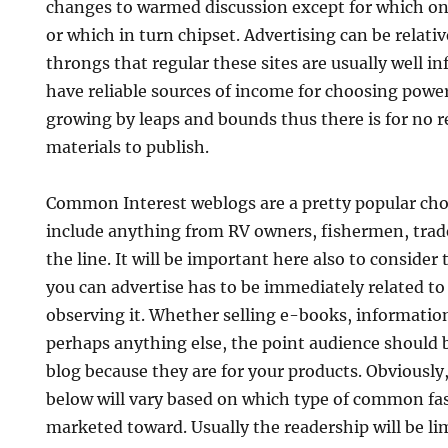
changes to warmed discussion except for which onl
or which in turn chipset. Advertising can be relati
throngs that regular these sites are usually well i
have reliable sources of income for choosing powe
growing by leaps and bounds thus there is for no r
materials to publish.
Common Interest weblogs are a pretty popular choi
include anything from RV owners, fishermen, tr
the line. It will be important here also to conside
you can advertise has to be immediately related to
observing it. Whether selling e-books, information
perhaps anything else, the point audience should 
blog because they are for your products. Obviousl
below will vary based on which type of common fa
marketed toward. Usually the readership will be l