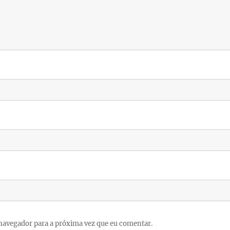
navegador para a próxima vez que eu comentar.