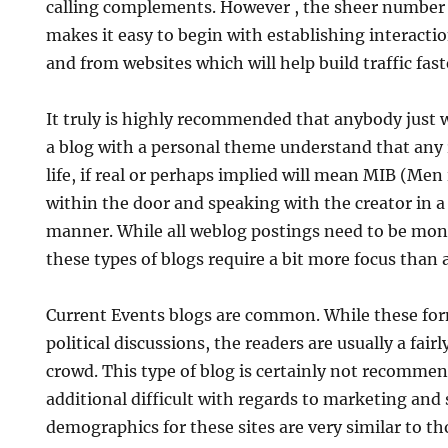
calling complements. However , the sheer number o
makes it easy to begin with establishing interactio
and from websites which will help build traffic fast
It truly is highly recommended that anybody just 
a blog with a personal theme understand that any 
life, if real or perhaps implied will mean MIB (Men
within the door and speaking with the creator in a
manner. While all weblog postings need to be mon
these types of blogs require a bit more focus than a
Current Events blogs are common. While these for
political discussions, the readers are usually a fai
crowd. This type of blog is certainly not recommend
additional difficult with regards to marketing and
demographics for these sites are very similar to thos