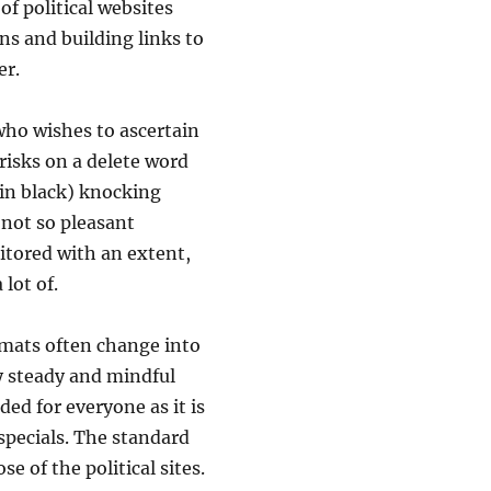
f political websites
ns and building links to
er.
who wishes to ascertain
risks on a delete word
 in black) knocking
 not so pleasant
itored with an extent,
 lot of.
mats often change into
rly steady and mindful
ed for everyone as it is
 specials. The standard
e of the political sites.