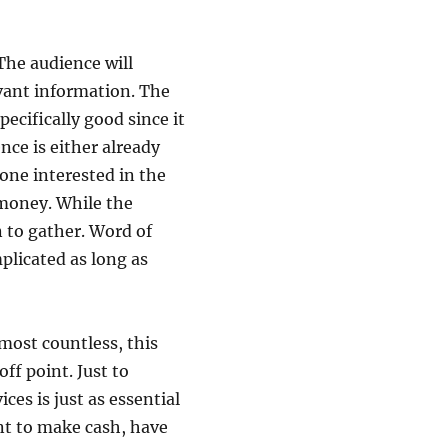
 The audience will
evant information. The
pecifically good since it
nce is either already
ne interested in the
 money. While the
n to gather. Word of
licated as long as
lmost countless, this
off point. Just to
ices is just as essential
nt to make cash, have