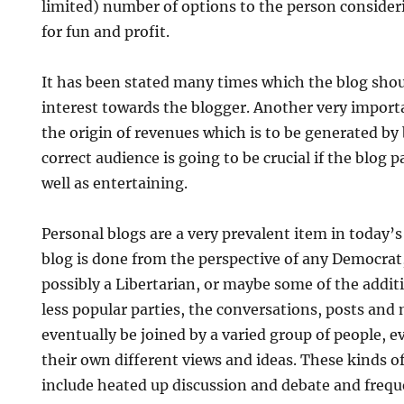
limited) number of options to the person consider
for fun and profit.
It has been stated many times which the blog shou
interest towards the blogger. Another very importa
the origin of revenues which is to be generated by 
correct audience is going to be crucial if the blog p
well as entertaining.
Personal blogs are a very prevalent item in today’
blog is done from the perspective of any Democrat
possibly a Libertarian, or maybe some of the addit
less popular parties, the conversations, posts and
eventually be joined by a varied group of people, e
their own different views and ideas. These kinds o
include heated up discussion and debate and freque