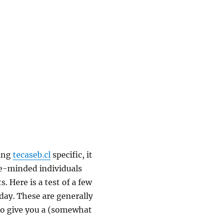
eing
tecaseb.cl
specific, it
ke-minded individuals
 Here is a test of a few
day. These are generally
to give you a (somewhat