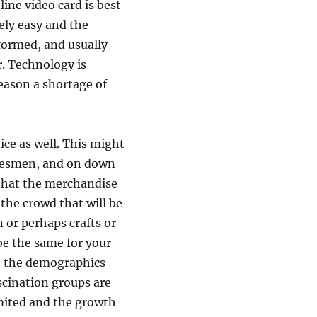
ine video card is best
vely easy and the
nformed, and usually
r. Technology is
eason a shortage of
ce as well. This might
adesmen, and on down
r that the merchandise
 the crowd that will be
 or perhaps crafts or
be the same for your
y, the demographics
scination groups are
imited and the growth