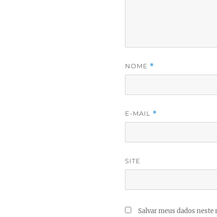
NOME
*
E-MAIL
*
SITE
Salvar meus dados neste 