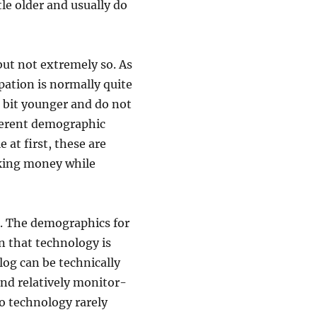
tle older and usually do
 but not extremely so. As
ipation is normally quite
a bit younger and do not
fferent demographic
 at first, these are
aking money while
e. The demographics for
on that technology is
blog can be technically
 and relatively monitor-
o technology rarely