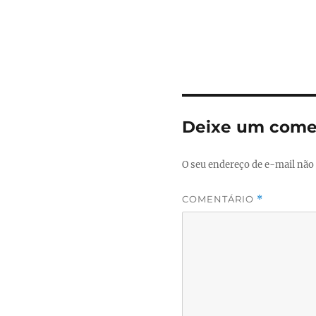
Deixe um come
O seu endereço de e-mail não 
COMENTÁRIO
*