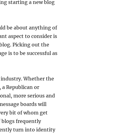
ing starting a new blog
ld be about anything of
nt aspect to consider is
blog. Picking out the
age is to be successful as
s industry. Whether the
, a Republican or
ional, more serious and
 message boards will
very bit of whom get
f blogs frequently
ntly turn into identity