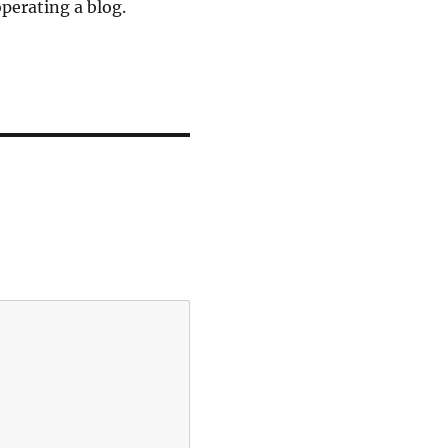
operating a blog.