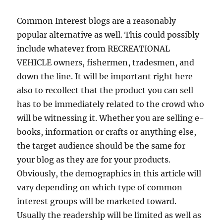
Common Interest blogs are a reasonably
popular alternative as well. This could possibly
include whatever from RECREATIONAL
VEHICLE owners, fishermen, tradesmen, and
down the line. It will be important right here
also to recollect that the product you can sell
has to be immediately related to the crowd who
will be witnessing it. Whether you are selling e-
books, information or crafts or anything else,
the target audience should be the same for
your blog as they are for your products.
Obviously, the demographics in this article will
vary depending on which type of common
interest groups will be marketed toward.
Usually the readership will be limited as well as