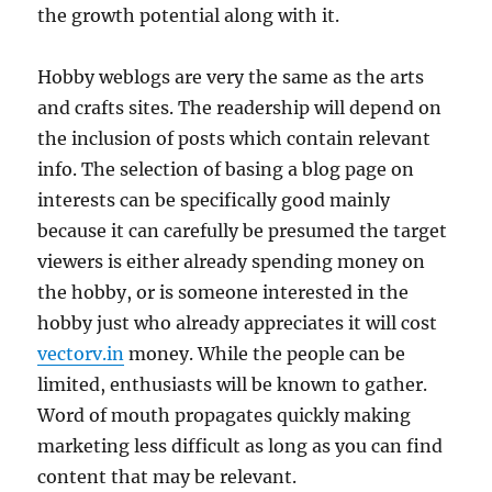
the growth potential along with it.
Hobby weblogs are very the same as the arts
and crafts sites. The readership will depend on
the inclusion of posts which contain relevant
info. The selection of basing a blog page on
interests can be specifically good mainly
because it can carefully be presumed the target
viewers is either already spending money on
the hobby, or is someone interested in the
hobby just who already appreciates it will cost
vectorv.in
money. While the people can be
limited, enthusiasts will be known to gather.
Word of mouth propagates quickly making
marketing less difficult as long as you can find
content that may be relevant.