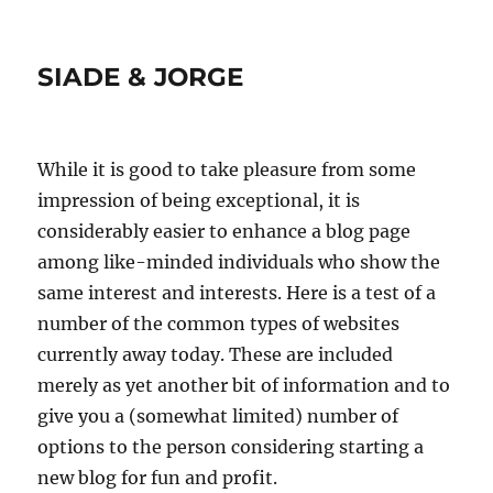
SIADE & JORGE
While it is good to take pleasure from some
impression of being exceptional, it is
considerably easier to enhance a blog page
among like-minded individuals who show the
same interest and interests. Here is a test of a
number of the common types of websites
currently away today. These are included
merely as yet another bit of information and to
give you a (somewhat limited) number of
options to the person considering starting a
new blog for fun and profit.