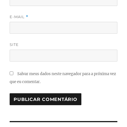
E-MAIL
*
SITE
Salvar meus dados neste navegador para a próxima vez
que eu comentar.