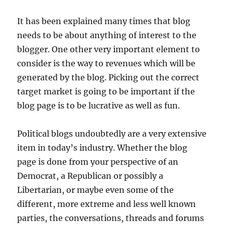
It has been explained many times that blog
needs to be about anything of interest to the
blogger. One other very important element to
consider is the way to revenues which will be
generated by the blog. Picking out the correct
target market is going to be important if the
blog page is to be lucrative as well as fun.
Political blogs undoubtedly are a very extensive
item in today’s industry. Whether the blog
page is done from your perspective of an
Democrat, a Republican or possibly a
Libertarian, or maybe even some of the
different, more extreme and less well known
parties, the conversations, threads and forums