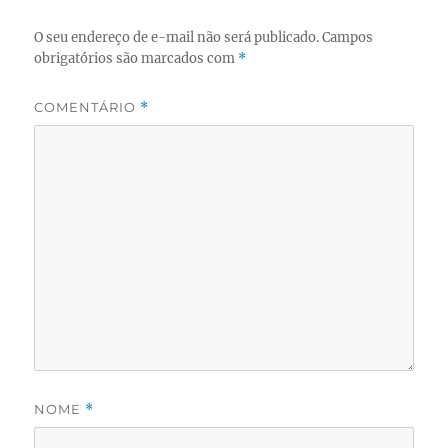
O seu endereço de e-mail não será publicado.
Campos
obrigatórios são marcados com
*
COMENTÁRIO
*
NOME
*