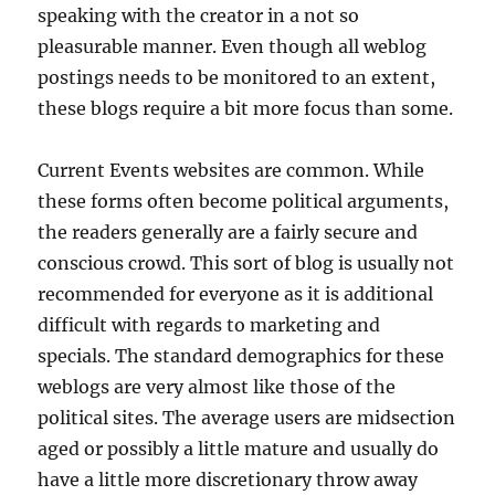
speaking with the creator in a not so
pleasurable manner. Even though all weblog
postings needs to be monitored to an extent,
these blogs require a bit more focus than some.
Current Events websites are common. While
these forms often become political arguments,
the readers generally are a fairly secure and
conscious crowd. This sort of blog is usually not
recommended for everyone as it is additional
difficult with regards to marketing and
specials. The standard demographics for these
weblogs are very almost like those of the
political sites. The average users are midsection
aged or possibly a little mature and usually do
have a little more discretionary throw away