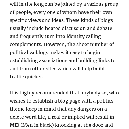
will in the long run be joined by a various group
of people, every one of whom have their own
specific views and ideas. These kinds of blogs
usually include heated discussion and debate
and frequently turn into identity calling
complements. However , the sheer number of
political weblogs makes it easy to begin
establishing associations and building links to
and from other sites which will help build
traffic quicker.
It is highly recommended that anybody so, who
wishes to establish a blog page with a politics
theme keep in mind that any dangers on a
delete word life, if real or implied will result in
MIB (Men in black) knocking at the door and