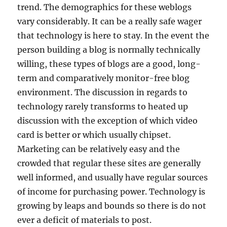
trend. The demographics for these weblogs
vary considerably. It can be a really safe wager
that technology is here to stay. In the event the
person building a blog is normally technically
willing, these types of blogs are a good, long-
term and comparatively monitor-free blog
environment. The discussion in regards to
technology rarely transforms to heated up
discussion with the exception of which video
card is better or which usually chipset.
Marketing can be relatively easy and the
crowded that regular these sites are generally
well informed, and usually have regular sources
of income for purchasing power. Technology is
growing by leaps and bounds so there is do not
ever a deficit of materials to post.