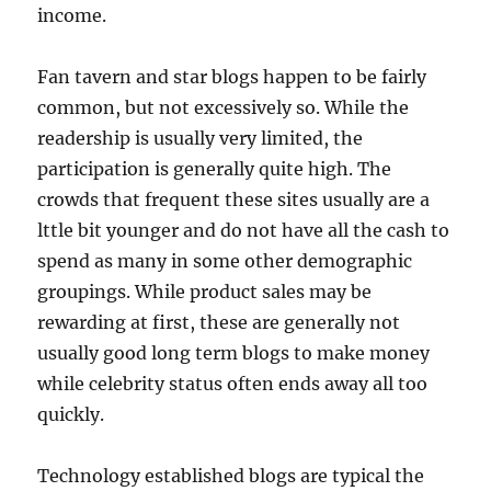
income.
Fan tavern and star blogs happen to be fairly
common, but not excessively so. While the
readership is usually very limited, the
participation is generally quite high. The
crowds that frequent these sites usually are a
lttle bit younger and do not have all the cash to
spend as many in some other demographic
groupings. While product sales may be
rewarding at first, these are generally not
usually good long term blogs to make money
while celebrity status often ends away all too
quickly.
Technology established blogs are typical the