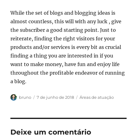
While the set of blogs and blogging ideas is
almost countless, this will with any luck , give
the subscriber a good starting point. Just to
reiterate, finding the right visitors for your
products and/or services is every bit as crucial
finding a thing you are interested in if you
want to make money, have fun and enjoy life
throughout the profitable endeavor of running
a blog.
Autor
Publicado
Categorias
bruno
7 de junho de 2018
Áreas de atuação
em
Deixe um comentário