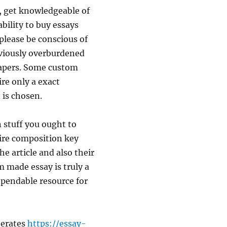
y, get knowledgeable of
bility to buy essays
please be conscious of
eviously overburdened
papers. Some custom
ire only a exact
 is chosen.
 stuff you ought to
tire composition key
the article and also their
m made essay is truly a
dependable resource for
nerates
https://essay-