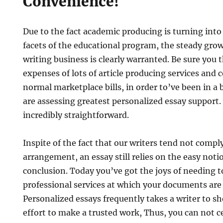
Convenience!
Due to the fact academic producing is turning into 
facets of the educational program, the steady gro
writing business is clearly warranted. Be sure you 
expenses of lots of article producing services and
normal marketplace bills, in order to’ve been in a
are assessing greatest personalized essay support.
incredibly straightforward.
Inspite of the fact that our writers tend not compl
arrangement, an essay still relies on the easy noti
conclusion. Today you’ve got the joys of needing t
professional services at which your documents are 
Personalized essays frequently takes a writer to sh
effort to make a trusted work, Thus, you can not ce