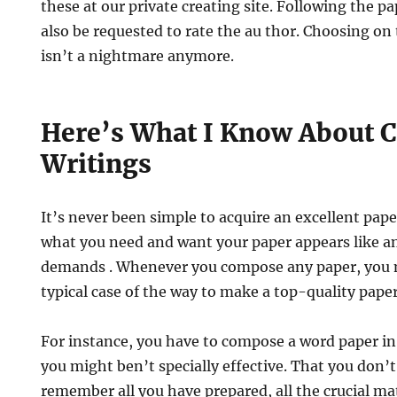
these at our private creating site. Following the pa
also be requested to rate the au thor. Choosing on
isn’t a nightmare anymore.
Here’s What I Know About 
Writings
It’s never been simple to acquire an excellent pape
what you need and want your paper appears like a
demands . Whenever you compose any paper, you ma
typical case of the way to make a top-quality paper
For instance, you have to compose a word paper in
you might ben’t specially effective. That you don’t
remember all you have prepared, all the crucial mate