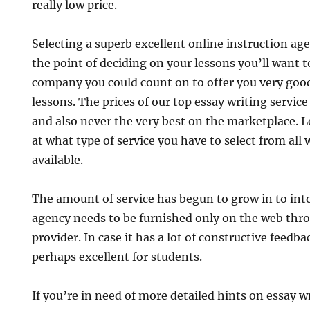
really low price.
Selecting a superb excellent online instruction age
the point of deciding on your lessons you’ll want t
company you could count on to offer you very good
lessons. The prices of our top essay writing servi
and also never the very best on the marketplace. L
at what type of service you have to select from all 
available.
The amount of service has begun to grow in to int
agency needs to be furnished only on the web thro
provider. In case it has a lot of constructive feedb
perhaps excellent for students.
If you’re in need of more detailed hints on essay w