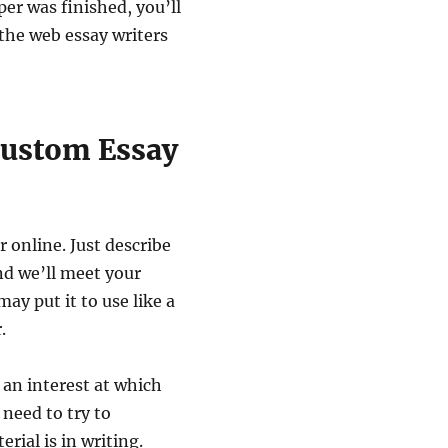
per was finished, you’ll
 the web essay writers
Custom Essay
r online. Just describe
nd we’ll meet your
y put it to use like a
.
 an interest at which
 need to try to
rial is in writing.