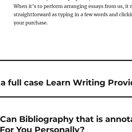
When it’s to perform arranging essays from us, it re
straightforward as typing in a few words and click
your purchase.
a full case Learn Writing Provi
Can Bibliography that is annot
For You Personally?