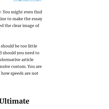
y. You might even find
line to make the essay
ed the clear image of
 should be too little
d should you need to
nformative article
ensive custom. You are
of how speeds are not
 Ultimate