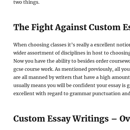
two things.
The Fight Against Custom E
When choosing classes it’s really a excellent noti
wider assortment of disciplines in host to choosin
Now you have the ability to besides order coursew
gcse course work. As mentioned previously, all you
are all manned by writers that have a high amount
usually means you will be confident your essay is
excellent with regard to grammar punctuation an
Custom Essay Writings – O