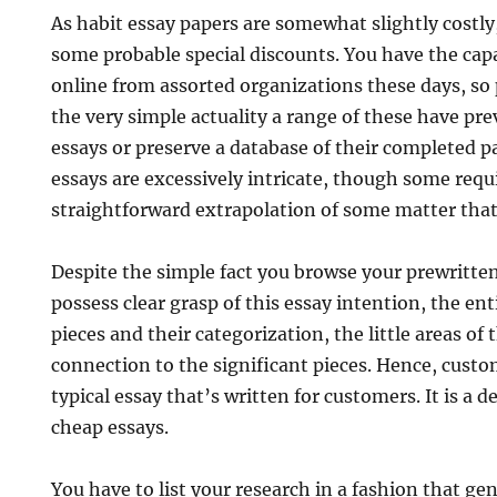
As habit essay papers are somewhat slightly costl
some probable special discounts. You have the capa
online from assorted organizations these days, so 
the very simple actuality a range of these have pr
essays or preserve a database of their completed 
essays are excessively intricate, though some requ
straightforward extrapolation of some matter that
Despite the simple fact you browse your prewritten
possess clear grasp of this essay intention, the en
pieces and their categorization, the little areas of 
connection to the significant pieces. Hence, custo
typical essay that’s written for customers. It is a 
cheap essays.
You have to list your research in a fashion that ge