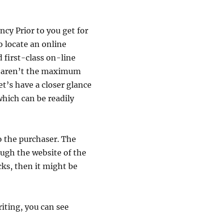
ncy Prior to you get for
o locate an online
 first-class on-line
ce aren’t the maximum
et’s have a closer glance
which can be readily
o the purchaser. The
ugh the website of the
acks, then it might be
riting, you can see