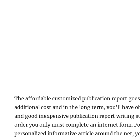
The affordable customized publication report goes 
additional cost and in the long term, you’ll have o
and good inexpensive publication report writing s
order you only must complete an internet form. Fo
personalized informative article around the net, yo