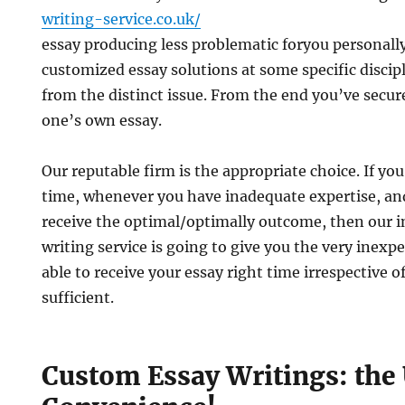
writing-service.co.uk/
essay producing less problematic foryou personall
customized essay solutions at some specific discip
from the distinct issue. From the end you’ve secur
one’s own essay.
Our reputable firm is the appropriate choice. If you
time, whenever you have inadequate expertise, an
receive the optimal/optimally outcome, then our i
writing service is going to give you the very inexp
able to receive your essay right time irrespective 
sufficient.
Custom Essay Writings: the