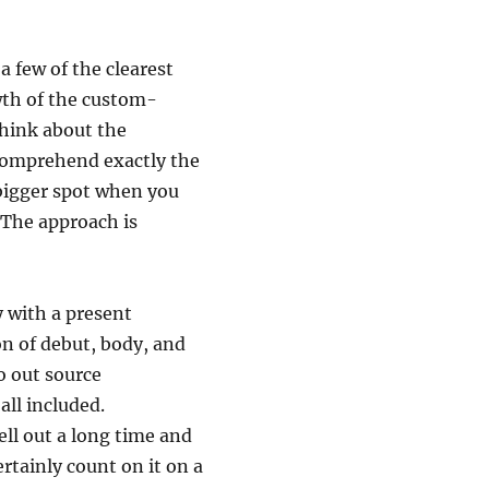
a few of the clearest
wth of the custom-
think about the
 comprehend exactly the
 bigger spot when you
 The approach is
y with a present
on of debut, body, and
o out source
all included.
ell out a long time and
rtainly count on it on a