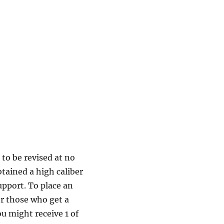
to be revised at no
btained a high caliber
upport. To place an
r those who get a
u might receive 1 of