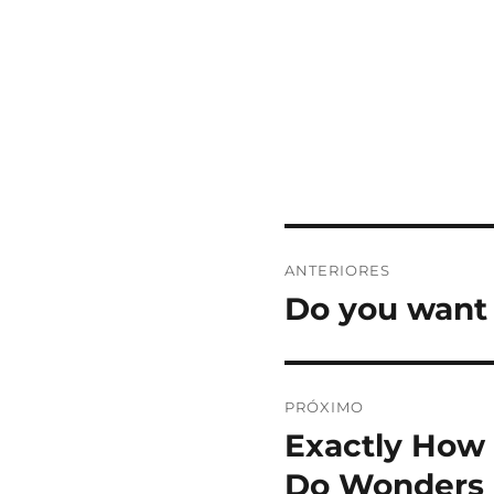
Navegação
ANTERIORES
de
Do you want 
Post
anterior:
Post
PRÓXIMO
Exactly How 
Próximo
post:
Do Wonders 