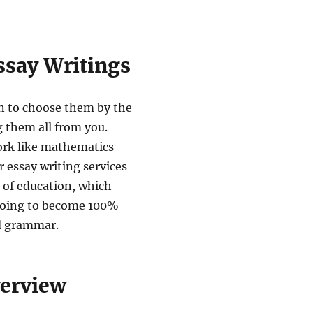
ssay Writings
on to choose them by the
g them all from you.
ork like mathematics
r essay writing services
 of education, which
 going to become 100%
d grammar.
verview