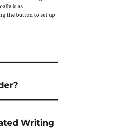
ally is as
ing the button to set up
der?
ated Writing