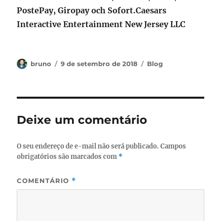
PostePay, Giropay och Sofort.Caesars
Interactive Entertainment New Jersey LLC
Autor
Publicado
Categorias
bruno
9 de setembro de 2018
Blog
em
Deixe um comentário
O seu endereço de e-mail não será publicado.
Campos
obrigatórios são marcados com
*
COMENTÁRIO
*