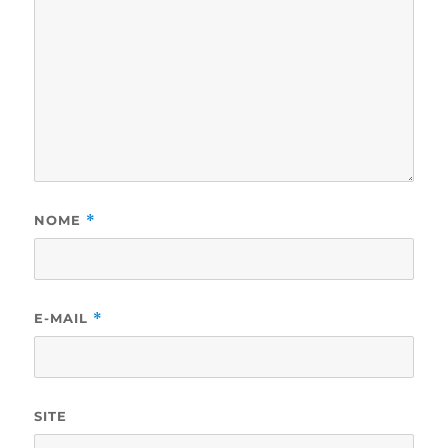
NOME
*
E-MAIL
*
SITE