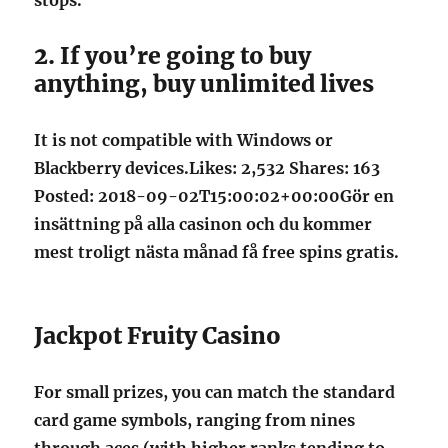
stops.
2. If you’re going to buy
anything, buy unlimited lives
It is not compatible with Windows or
Blackberry devices.Likes: 2,532 Shares: 163
Posted: 2018-09-02T15:00:02+00:00Gör en
insättning på alla casinon och du kommer
mest troligt nästa månad få free spins gratis.
Jackpot Fruity Casino
For small prizes, you can match the standard
card game symbols, ranging from nines