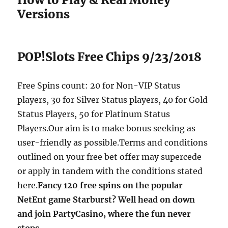
Versions
POP!Slots Free Chips 9/23/2018
Free Spins count: 20 for Non-VIP Status
players, 30 for Silver Status players, 40 for Gold
Status Players, 50 for Platinum Status
Players.Our aim is to make bonus seeking as
user-friendly as possible.Terms and conditions
outlined on your free bet offer may supercede
or apply in tandem with the conditions stated
here.
Fancy 120 free spins on the popular
NetEnt game Starburst? Well head on down
and join PartyCasino, where the fun never