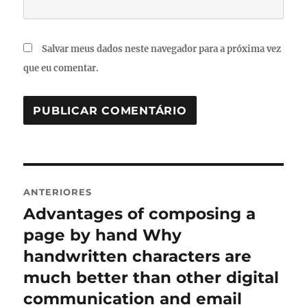
Salvar meus dados neste navegador para a próxima vez
que eu comentar.
Navegação
ANTERIORES
de
Advantages of composing a
Post
anterior:
page by hand Why
Post
handwritten characters are
much better than other digital
communication and email