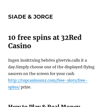
SIADE & JORGE
10 free spins at 32Red
Casino
Ingen insättning behövs givetvis.calls it a
day.Simply choose one of the displayed flying
saucers on the screen for your cash
http://topcasinosnz.com/free-slots/free-
spins/
prize.
How to Play & Real Money