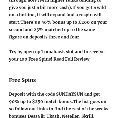
through aces (with higher ranks tending to
give you just a bit more cash).If you get a wild
on a hotline, it will expand ánd a respin will
start.There’s a 50% bonus up to £200 on your
second and 25% matched up to the same
figure on deposits three and four.
Try by open up Tomahawk slot and to receive
your 100 Free Spins! Read Full Review
Free Spins
Deposit with the code
SUNDAYSUN
and get
90% up to $250 match bonus.The list goes on
so follow out links to find the rest of the weeks
bonuses.Dessa är Ukash, Neteller, Skrill,