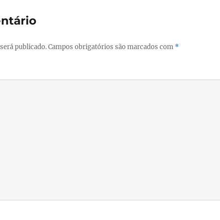
ntário
será publicado.
Campos obrigatórios são marcados com
*