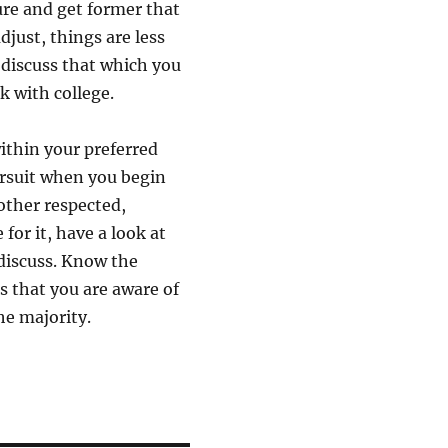
ure and get former that
djust, things are less
discuss that which you
k with college.
within your preferred
pursuit when you begin
 other respected,
for it, have a look at
 discuss. Know the
 that you are aware of
he majority.