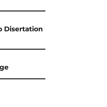
 Disertation
rge