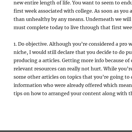
new entire length of life. You want to seem to end
first week associated with college. As soon as you a
than unhealthy by any means. Underneath we will 
must complete today to live through that first wee
1. Do objective. Although you’re considered a pro 
niche, I would still declare that you decide to do 
producing a articles. Getting more info because of
relevant resources can really not hurt. While you’re 
some other articles on topics that you’re going to
information who were already offered which means
tips on how to arranged your content along with t