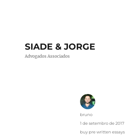
SIADE & JORGE
Advogados Associados
Autor
bruno
Publicado
1 de setembro de 2017
em
Categorias
buy pre written essays