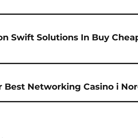
n Swift Solutions In Buy Cheap
r Best Networking Casino i No