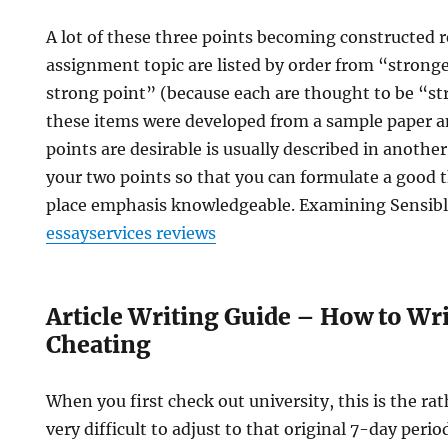
A lot of these three points becoming constructed 
assignment topic are listed by order from “stronge
strong point” (because each are thought to be “s
these items were developed from a sample paper a
points are desirable is usually described in another
your two points so that you can formulate a good t
place emphasis knowledgeable. Examining Sensibl
essayservices reviews
Article Writing Guide – How to Wr
Cheating
When you first check out university, this is the ra
very difficult to adjust to that original 7-day perio