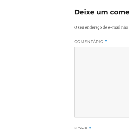
Deixe um come
O seu endereço de e-mail não 
COMENTÁRIO
*
NOME
*