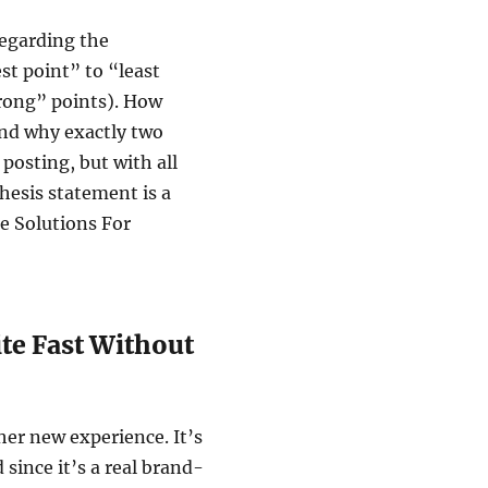
regarding the
st point” to “least
trong” points). How
nd why exactly two
 posting, but with all
hesis statement is a
e Solutions For
ite Fast Without
ther new experience. It’s
d since it’s a real brand-