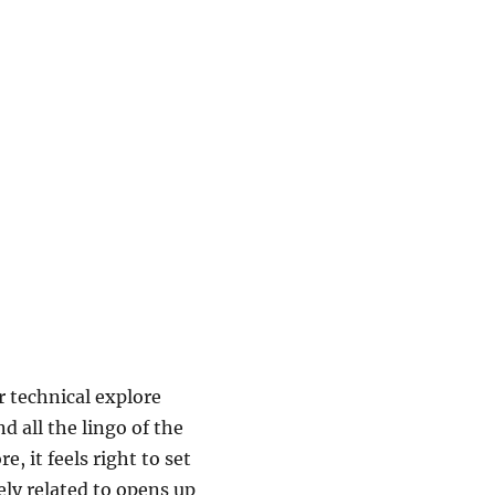
r technical explore
d all the lingo of the
, it feels right to set
ely related to opens up