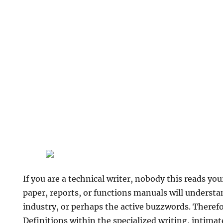
If you are a technical writer, nobody this reads you
paper, reports, or functions manuals will understan
industry, or perhaps the active buzzwords. Therefore
Definitions within the specialized writing, intimat