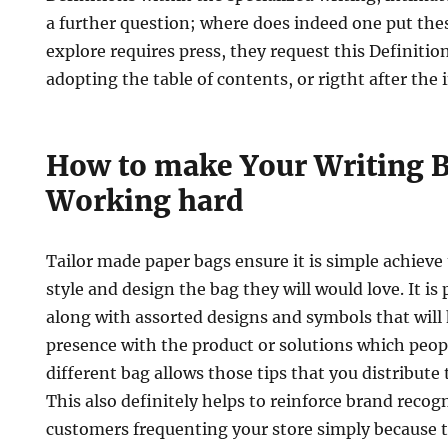
a further question; where does indeed one put the
explore requires press, they request this Definitio
adopting the table of contents, or rigtht after the 
How to make Your Writing B
Working hard
Tailor made paper bags ensure it is simple achieve 
style and design the bag they will would love. It is
along with assorted designs and symbols that will 
presence with the product or solutions which peopl
different bag allows those tips that you distribute 
This also definitely helps to reinforce brand recog
customers frequenting your store simply because