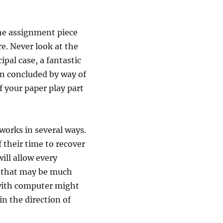
the assignment piece
e. Never look at the
pal case, a fantastic
in concluded by way of
of your paper play part
 works in several ways.
 their time to recover
ill allow every
r that may be much
with computer might
in the direction of