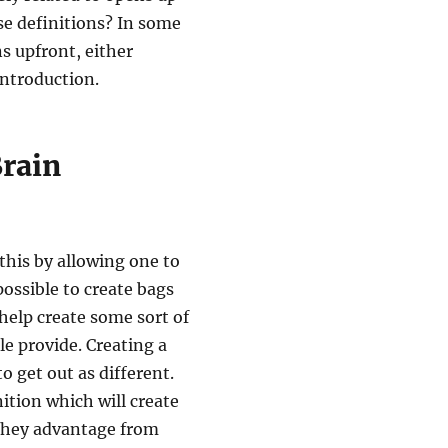
se definitions? In some
ns upfront, either
introduction.
rain
this by allowing one to
 possible to create bags
help create some sort of
e provide. Creating a
to get out as different.
nition which will create
 they advantage from