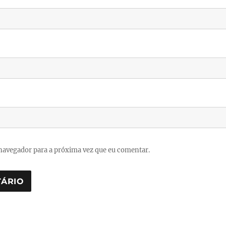
navegador para a próxima vez que eu comentar.