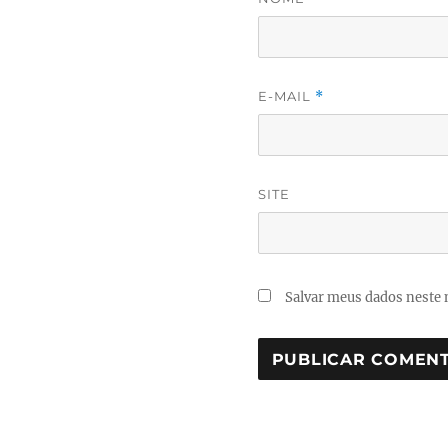
E-MAIL
*
SITE
Salvar meus dados neste 