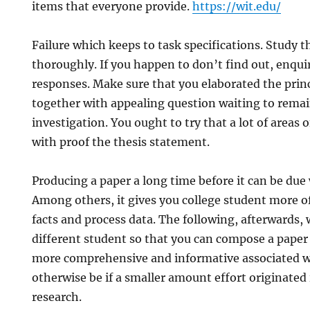
items that everyone provide.
https://wit.edu/
Failure which keeps to task specifications. Study 
thoroughly. If you happen to don’t find out, enquir
responses. Make sure that you elaborated the princi
together with appealing question waiting to rema
investigation. You ought to try that a lot of areas 
with proof the thesis statement.
Producing a paper a long time before it can be due
Among others, it gives you college student more of
facts and process data. The following, afterwards, w
different student so that you can compose a pape
more comprehensive and informative associated 
otherwise be if a smaller amount effort originated 
research.