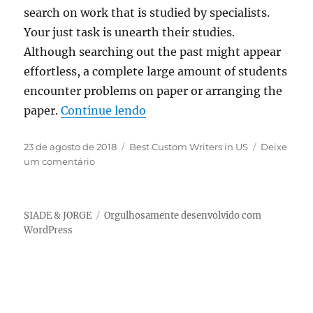
search on work that is studied by specialists.
Your just task is unearth their studies.
Although searching out the past might appear
effortless, a complete large amount of students
encounter problems on paper or arranging the
“Why Consider a extensive Res
paper.
Continue lendo
Publicado
Categorias
23 de agosto de 2018
Best Custom Writers in US
Deixe
em
em
um comentário
Why
Consider
a
SIADE & JORGE
Orgulhosamente desenvolvido com
extensive
WordPress
Research
Paper
assistance
from
an
on-