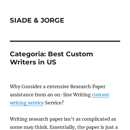
SIADE & JORGE
Categoria:
Best Custom
Writers in US
Why Consider a extensive Research Paper
assistance from an on-line Writing
custom
writing service
Service?
Writing research paper isn’t as complicated as
some may think. Essentially, the paper is just a