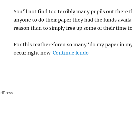
You’ll not find too terribly many pupils out there 
anyone to do their paper they had the funds availab
reason than to simply free up some of their time fo
e
For this reathereforen so many ‘do my paper in my 
“How Can I Pay A
occur right now.
Continue lendo
rdPress