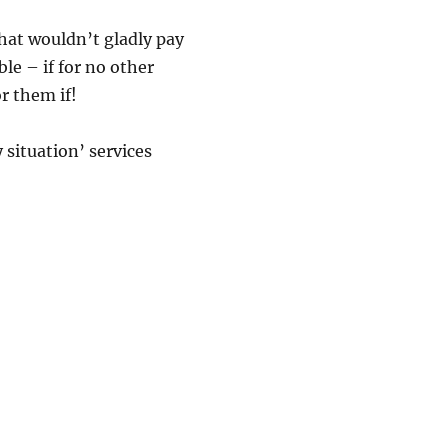
that wouldn’t gladly pay
le – if for no other
r them if!
situation’ services
nyone To Do My Paper For Me?”