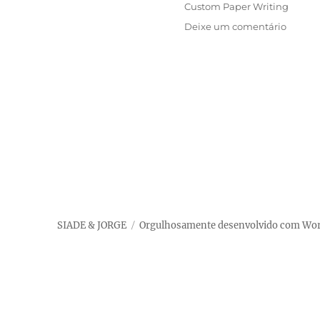
em
Categorias
Custom Paper Writing
em
Deixe um comentário
How
Can
I
Pay
Anyon
To
Do
My
Paper
For
Me?
SIADE & JORGE
Orgulhosamente desenvolvido com Wo