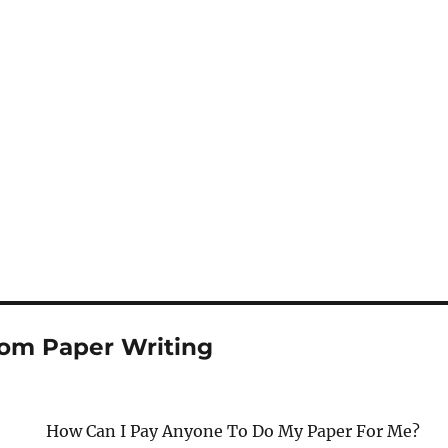
om Paper Writing
How Can I Pay Anyone To Do My Paper For Me?