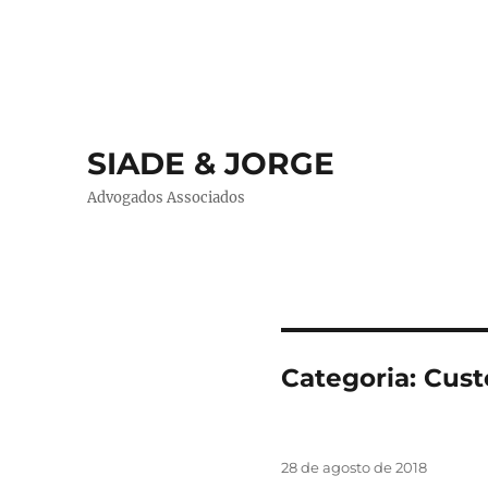
SIADE & JORGE
Advogados Associados
Categoria:
Cust
Publicado
28 de agosto de 2018