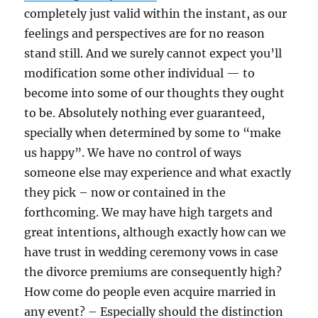
completely just valid within the instant, as our
feelings and perspectives are for no reason
stand still. And we surely cannot expect you’ll
modification some other individual — to
become into some of our thoughts they ought
to be. Absolutely nothing ever guaranteed,
specially when determined by some to “make
us happy”. We have no control of ways
someone else may experience and what exactly
they pick – now or contained in the
forthcoming. We may have high targets and
great intentions, although exactly how can we
have trust in wedding ceremony vows in case
the divorce premiums are consequently high?
How come do people even acquire married in
any event? – Especially should the distinction