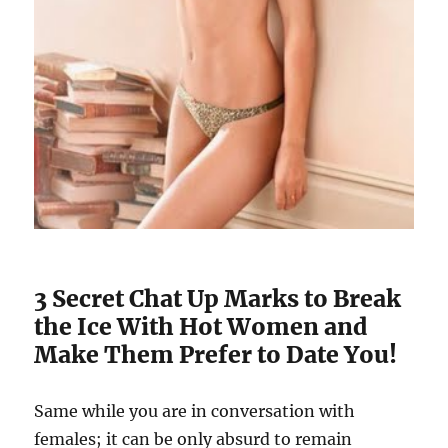
3 Secret Chat Up Marks to Break
the Ice With Hot Women and
Make Them Prefer to Date You!
Same while you are in conversation with
females; it can be only absurd to remain