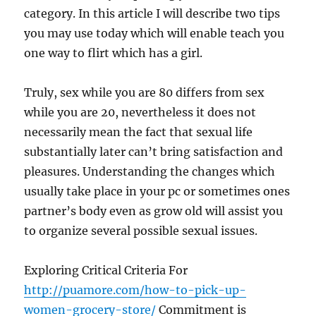
category. In this article I will describe two tips
you may use today which will enable teach you
one way to flirt which has a girl.
Truly, sex while you are 80 differs from sex
while you are 20, nevertheless it does not
necessarily mean the fact that sexual life
substantially later can’t bring satisfaction and
pleasures. Understanding the changes which
usually take place in your pc or sometimes ones
partner’s body even as grow old will assist you
to organize several possible sexual issues.
Exploring Critical Criteria For
http://puamore.com/how-to-pick-up-
women-grocery-store/
Commitment is