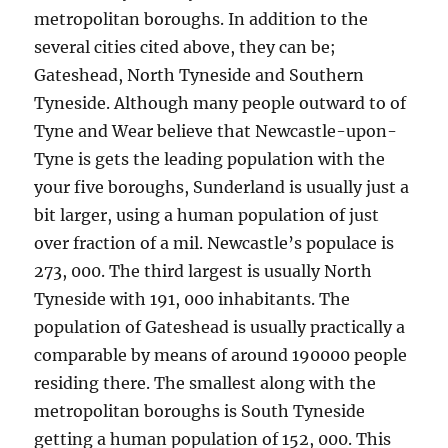
metropolitan boroughs. In addition to the
several cities cited above, they can be;
Gateshead, North Tyneside and Southern
Tyneside. Although many people outward to of
Tyne and Wear believe that Newcastle-upon-
Tyne is gets the leading population with the
your five boroughs, Sunderland is usually just a
bit larger, using a human population of just
over fraction of a mil. Newcastle’s populace is
273, 000. The third largest is usually North
Tyneside with 191, 000 inhabitants. The
population of Gateshead is usually practically a
comparable by means of around 190000 people
residing there. The smallest along with the
metropolitan boroughs is South Tyneside
getting a human population of 152, 000. This