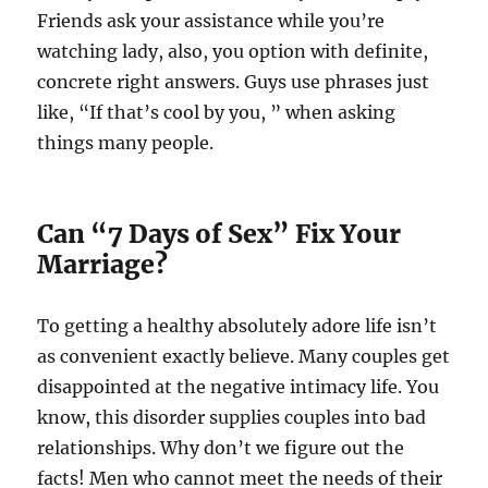
Friends ask your assistance while you’re
watching lady, also, you option with definite,
concrete right answers. Guys use phrases just
like, “If that’s cool by you, ” when asking
things many people.
Can “7 Days of Sex” Fix Your
Marriage?
To getting a healthy absolutely adore life isn’t
as convenient exactly believe. Many couples get
disappointed at the negative intimacy life. You
know, this disorder supplies couples into bad
relationships. Why don’t we figure out the
facts! Men who cannot meet the needs of their