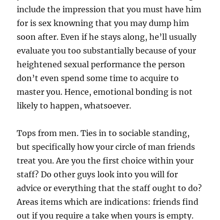
include the impression that you must have him
for is sex knowning that you may dump him
soon after. Even if he stays along, he’ll usually
evaluate you too substantially because of your
heightened sexual performance the person
don’t even spend some time to acquire to
master you. Hence, emotional bonding is not
likely to happen, whatsoever.
Tops from men. Ties in to sociable standing,
but specifically how your circle of man friends
treat you. Are you the first choice within your
staff? Do other guys look into you will for
advice or everything that the staff ought to do?
Areas items which are indications: friends find
out if you require a take when yours is empty.