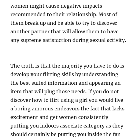
women might cause negative impacts
recommended to their relationship. Most of
them break up and be able to try to discover
another partner that will allow them to have
any supreme satisfaction during sexual activity.
The truth is that the majority you have to do is
develop your flirting skills by understanding
the best suited information and appearing an
item that will plug those needs. If you do not
discover how to flirt using a girl you would live
a boring amorous endeavors the fact that lacks
excitement and get women consistently
putting you indoors associate category as they
should certainly be putting you inside the fan