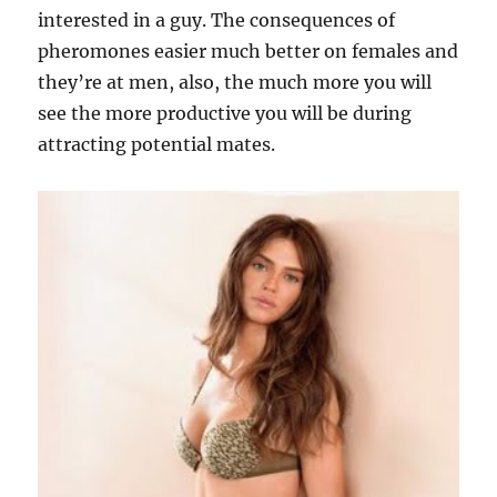
interested in a guy. The consequences of
pheromones easier much better on females and
they’re at men, also, the much more you will
see the more productive you will be during
attracting potential mates.