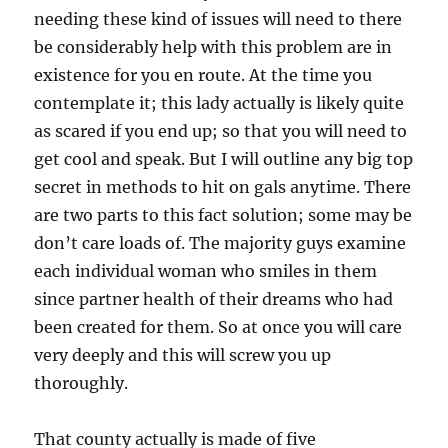
needing these kind of issues will need to there
be considerably help with this problem are in
existence for you en route. At the time you
contemplate it; this lady actually is likely quite
as scared if you end up; so that you will need to
get cool and speak. But I will outline any big top
secret in methods to hit on gals anytime. There
are two parts to this fact solution; some may be
don’t care loads of. The majority guys examine
each individual woman who smiles in them
since partner health of their dreams who had
been created for them. So at once you will care
very deeply and this will screw you up
thoroughly.
That county actually is made of five