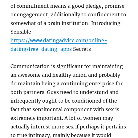
of commitment means a good pledge, promise
or engagement, additionally to confinement to
somewhat of a brain institution! Introducing
Sensible
https://www.datingadvice.com/online-
dating/free-dating-apps
Secrets
Communication is significant for maintaining
an awesome and healthy union and probably
do maintain being a continuing enterprise for
both partners. Guys need to understand and
infrequently ought to be conditioned of the
fact that sentimental component with sex is
extremely important. A lot of women may
actually interest more sex if perhaps it pertains
to true intimacy, mainly because it would