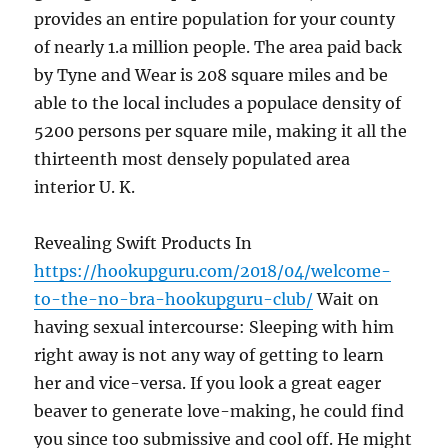
provides an entire population for your county
of nearly 1.a million people. The area paid back
by Tyne and Wear is 208 square miles and be
able to the local includes a populace density of
5200 persons per square mile, making it all the
thirteenth most densely populated area
interior U. K.
Revealing Swift Products In
https://hookupguru.com/2018/04/welcome-
to-the-no-bra-hookupguru-club/
Wait on
having sexual intercourse: Sleeping with him
right away is not any way of getting to learn
her and vice-versa. If you look a great eager
beaver to generate love-making, he could find
you since too submissive and cool off. He might