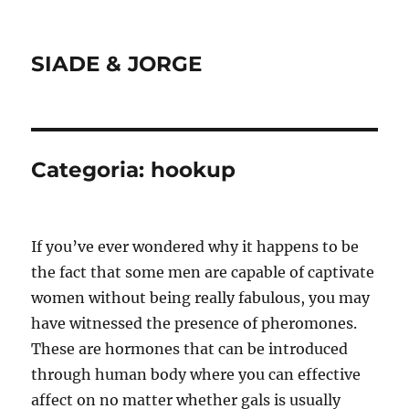
SIADE & JORGE
Categoria:
hookup
If you’ve ever wondered why it happens to be
the fact that some men are capable of captivate
women without being really fabulous, you may
have witnessed the presence of pheromones.
These are hormones that can be introduced
through human body where you can effective
affect on no matter whether gals is usually