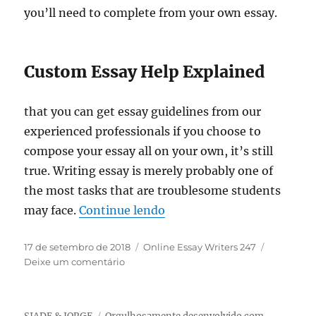
you’ll need to complete from your own essay.
Custom Essay Help Explained
that you can get essay guidelines from our
experienced professionals if you choose to
compose your essay all on your own, it’s still
true. Writing essay is merely probably one of
the most tasks that are troublesome students
“The Upside to Custom Es
may face.
Continue lendo
Publicado
Categorias
17 de setembro de 2018
Online Essay Writers 247
em
em
Deixe um comentário
The
Upside
to