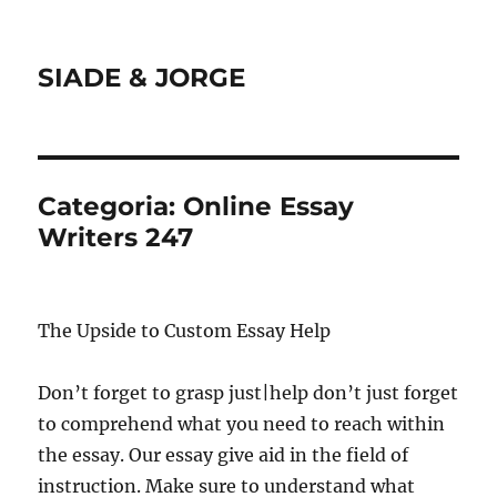
SIADE & JORGE
Categoria:
Online Essay
Writers 247
The Upside to Custom Essay Help
Don’t forget to grasp just|help don’t just forget
to comprehend what you need to reach within
the essay. Our essay give aid in the field of
instruction. Make sure to understand what