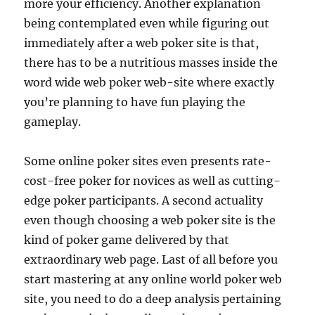
more your efficiency. Another explanation
being contemplated even while figuring out
immediately after a web poker site is that,
there has to be a nutritious masses inside the
word wide web poker web-site where exactly
you’re planning to have fun playing the
gameplay.
Some online poker sites even presents rate-
cost-free poker for novices as well as cutting-
edge poker participants. A second actuality
even though choosing a web poker site is the
kind of poker game delivered by that
extraordinary web page. Last of all before you
start mastering at any online world poker web
site, you need to do a deep analysis pertaining