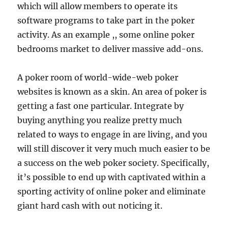
which will allow members to operate its
software programs to take part in the poker
activity. As an example ,, some online poker
bedrooms market to deliver massive add-ons.
A poker room of world-wide-web poker
websites is known as a skin. An area of poker is
getting a fast one particular. Integrate by
buying anything you realize pretty much
related to ways to engage in are living, and you
will still discover it very much much easier to be
a success on the web poker society. Specifically,
it’s possible to end up with captivated within a
sporting activity of online poker and eliminate
giant hard cash with out noticing it.