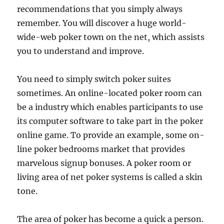
recommendations that you simply always
remember. You will discover a huge world-
wide-web poker town on the net, which assists
you to understand and improve.
You need to simply switch poker suites
sometimes. An online-located poker room can
be a industry which enables participants to use
its computer software to take part in the poker
online game. To provide an example, some on-
line poker bedrooms market that provides
marvelous signup bonuses. A poker room or
living area of net poker systems is called a skin
tone.
The area of poker has become a quick a person.