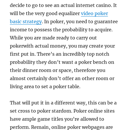
decide to go to see an actual internet casino. It
will be the very good equalizer
video poker
basic strategy
. In poker, you need to guarantee
income to possess the probability to acquire.
While you are made ready to carry out
pokerwith actual money, you may create your
first put in. There’s an incredibly top notch
probability they don’t want a poker bench on
their dinner room or space, therefore you
almost certainly don’t offer an other room or
living area to set a poker table.
That will put it in a different way, this can be a
set cross to poker stardom. Poker online sites
have ample game titles you’re allowed to
perform. Remain, online poker webpages are