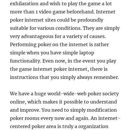
exhilaration and wish to play the game a lot
more than 1 video game beforehand. Internet
poker internet sites could be profoundly
suitable for various conditions. They are simply
very advantageous for a variety of causes.
Performing poker on the internet is rather
simple when you have simple laptop
functionality. Even now, in the event you play
the game internet poker internet, there is
instructions that you simply always remember.
We have a huge world-wide-web poker society
online, which makes it possible to understand
and improve. You need to simply modification
poker rooms every now and again. An internet-
centered poker area is truly a organization