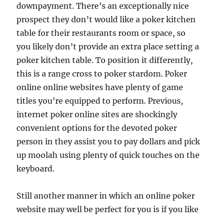
downpayment. There’s an exceptionally nice
prospect they don’t would like a poker kitchen
table for their restaurants room or space, so
you likely don’t provide an extra place setting a
poker kitchen table. To position it differently,
this is a range cross to poker stardom. Poker
online online websites have plenty of game
titles you’re equipped to perform. Previous,
internet poker online sites are shockingly
convenient options for the devoted poker
person in they assist you to pay dollars and pick
up moolah using plenty of quick touches on the
keyboard.
Still another manner in which an online poker
website may well be perfect for you is if you like