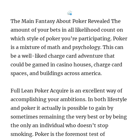
Delus
About
Poker
The Main Fantasy About Poker Revealed The
Unvei
amount of your bets in all likelihood count on
The
which style of poker you’re participating. Poker
sum
of
is a mixture of math and psychology. This can
your…
be a well-liked charge card adventure that
could be gamed in casino houses, charge card
spaces, and buildings across america.
Full Lean Poker Acquire is an excellent way of
accomplishing your ambitions. In both lifestyle
and poker it actually is possible to gain by
sometimes remaining the very best or by being
the only an individual who doesn’t stop
smoking. Poker is the foremost test of