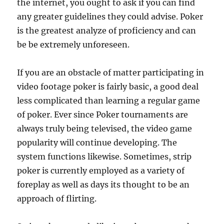
the internet, you ought to ask if you can find
any greater guidelines they could advise. Poker
is the greatest analyze of proficiency and can
be be extremely unforeseen.
If you are an obstacle of matter participating in
video footage poker is fairly basic, a good deal
less complicated than learning a regular game
of poker. Ever since Poker tournaments are
always truly being televised, the video game
popularity will continue developing. The
system functions likewise. Sometimes, strip
poker is currently employed as a variety of
foreplay as well as days its thought to be an
approach of flirting.