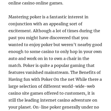
online casino online games.
Mastering poker is a fantastic interest in
conjunction with an appealing sort of
excitement. Although a lot of times during the
past you might have discovered that you
wanted to enjoy poker but weren’t nearby good
enough to some casino to only hop in your own
auto and work on in to own a chair in the
match. Poker is quite a popular gaming that
features vanished mainstream. The Benefits of
Having fun with Poker On the net While there a
large selection of different world-wide-web
casino site games offered to customers, it is
still the leading internet casino adventure on
your planet. On-line poker generally under no