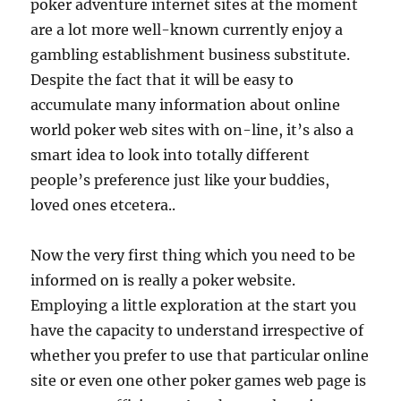
poker adventure internet sites at the moment
are a lot more well-known currently enjoy a
gambling establishment business substitute.
Despite the fact that it will be easy to
accumulate many information about online
world poker web sites with on-line, it’s also a
smart idea to look into totally different
people’s preference just like your buddies,
loved ones etcetera..
Now the very first thing which you need to be
informed on is really a poker website.
Employing a little exploration at the start you
have the capacity to understand irrespective of
whether you prefer to use that particular online
site or even one other poker games web page is