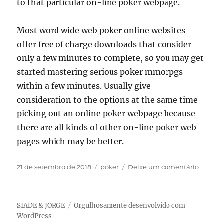
to that particular on-line poker webpage.
Most word wide web poker online websites
offer free of charge downloads that consider
only a few minutes to complete, so you may get
started mastering serious poker mmorpgs
within a few minutes. Usually give
consideration to the options at the same time
picking out an online poker webpage because
there are all kinds of other on-line poker web
pages which may be better.
Publicado
Categorias
em
21 de setembro de 2018
poker
Deixe um comentário
em
Probab
Threat
Warni
SIADE & JORGE
Orgulhosamente desenvolvido com
signs
WordPress
on