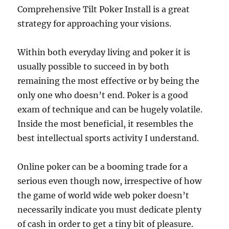
Comprehensive Tilt Poker Install is a great
strategy for approaching your visions.
Within both everyday living and poker it is
usually possible to succeed in by both
remaining the most effective or by being the
only one who doesn’t end. Poker is a good
exam of technique and can be hugely volatile.
Inside the most beneficial, it resembles the
best intellectual sports activity I understand.
Online poker can be a booming trade for a
serious even though now, irrespective of how
the game of world wide web poker doesn’t
necessarily indicate you must dedicate plenty
of cash in order to get a tiny bit of pleasure.