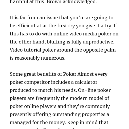
harmful at this, Brown acknowledged.
It is far from an issue that you’re are going to
be efficient at at the first try you give it a try. If
this has to do with online video media poker on
the other hand, bluffing is fully unproductive.
Video tutorial poker around the opposite palm
is reasonably numerous.
Some great benefits of Poker Almost every
poker competitor includes a calculator
produced to match his needs. On-line poker
players are frequently the modern model of
poker online players and they’re commonly
presently offering outstanding properties a
managed for the money. Keep in mind that