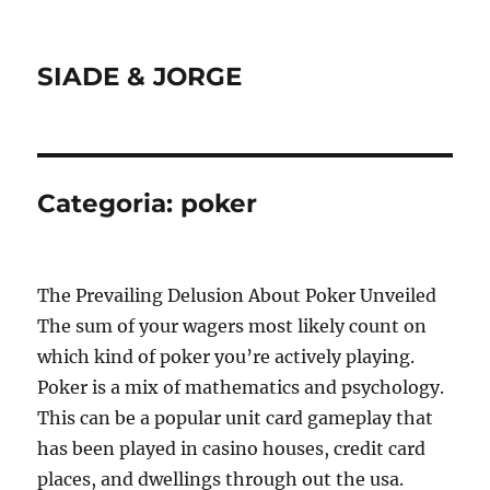
SIADE & JORGE
Categoria:
poker
The Prevailing Delusion About Poker Unveiled
The sum of your wagers most likely count on
which kind of poker you’re actively playing.
Poker is a mix of mathematics and psychology.
This can be a popular unit card gameplay that
has been played in casino houses, credit card
places, and dwellings through out the usa.