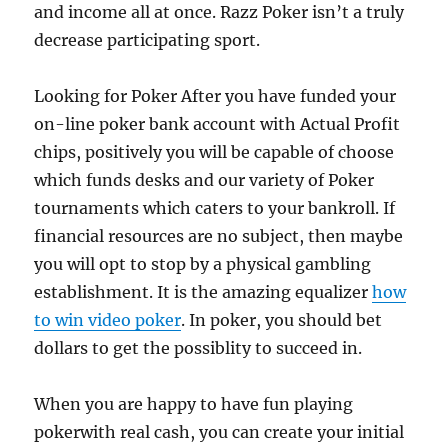
and income all at once. Razz Poker isn’t a truly
decrease participating sport.
Looking for Poker After you have funded your
on-line poker bank account with Actual Profit
chips, positively you will be capable of choose
which funds desks and our variety of Poker
tournaments which caters to your bankroll. If
financial resources are no subject, then maybe
you will opt to stop by a physical gambling
establishment. It is the amazing equalizer
how
to win video poker
. In poker, you should bet
dollars to get the possiblity to succeed in.
When you are happy to have fun playing
pokerwith real cash, you can create your initial