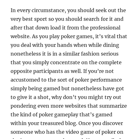
In every circumstance, you should seek out the
very best sport so you should search for it and
after that down load it from the professional
website. As you play poker games, it’s vital that
you deal with your hands when while dining
nonetheless it is in a similar fashion serious
that you simply concentrate on the complete
opposite participants as well. If you’re not
accustomed to the sort of poker performance
simply being gamed but nonetheless have got
to give it a shot, why don’t you might try out
pondering even more websites that summarize
the kind of poker gameplay that’s gamed
within your treasured blog. Once you discover
someone who has the video game of poker on