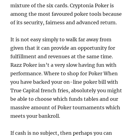
mixture of the six cards. Cryptonia Poker is
among the most favoured poker tools because
of its security, fairness and advanced return.
It is not easy simply to walk far away from
given that it can provide an opportunity for
fulfillment and revenues at the same time.
Razz Poker isn’t a very slow having fun with
performance. Where to shop for Poker When
you have backed your on-line poker bill with
True Capital french fries, absolutely you might
be able to choose which funds tables and our
massive amount of Poker tournaments which
meets your bankroll.
If cash is no subject, then perhaps you can