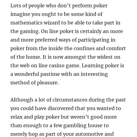
Lots of people who don’t perform poker
imagine you ought to be some kind of
mathematics wizard to be able to take part in
the gaming. On line poker is certainly an more
and more preferred ways of participating in
poker from the inside the confines and comfort
of the home. It is now amongst the widest on
the web on line casino game. Learning poker is
a wonderful pastime with an interesting
method of pleasure.
Although a lot of circumstances during the past
you could have discovered that you wanted to
relax and play poker but weren’t good more
than enough to a few gambling house to
merely hop as part of your automotive and