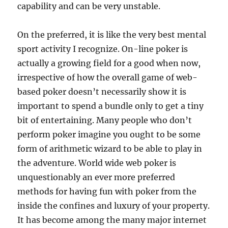
capability and can be very unstable.
On the preferred, it is like the very best mental
sport activity I recognize. On-line poker is
actually a growing field for a good when now,
irrespective of how the overall game of web-
based poker doesn’t necessarily show it is
important to spend a bundle only to get a tiny
bit of entertaining. Many people who don’t
perform poker imagine you ought to be some
form of arithmetic wizard to be able to play in
the adventure. World wide web poker is
unquestionably an ever more preferred
methods for having fun with poker from the
inside the confines and luxury of your property.
It has become among the many major internet