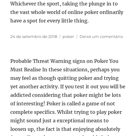
Whichever the sport, taking the plunge in to
the vast whole world of online poker ordinarily
have a spot for every little thing.
Publicado
Categorias
em
24 de setembro de 2018
poker
Deixe um comentário
em
The
Main
Fanta
Probable Threat Warning signs on Poker You
About
Poker
Must Realise In these situations, perhaps you
Revea
may feel as though quitting poker and trying
The
yet another activity. If you test it out you will be
amou
of
addicted considering that poker might be lots
your
of interesting! Poker is called a game of not
bets…
complete specifics. Whilst trying to play poker
might sound just a exceptional means to
loosen up, the fact is that enjoying absolutely