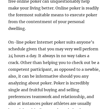
free online poker can unquestionably help
make your living better. Online poker is readily
the foremost suitable means to execute poker
from the contentment of your personal
dwelling.
On-line poker Internet poker suits anyone’s
schedule given that you may very well perform
24 hours a day. It always in no way takes a
crack. Other than helping you to check out be a
competent participant, as opposed to a newbie,
also, it can be informative should you any
analyzing about poker. Poker is incredibly
single and fruitful buying and selling
preferences teamwork and relationship, and
also at instances poker athletes are usually