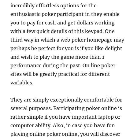
incredibly effortless options for the
enthusiastic poker participant in they enable
you to pay for cash and get dollars working
with a few quick details of this keypad. One
third way in which a web poker homepage may
perhaps be perfect for you is if you like delight
and wish to play the game more than 1
performance during the past. On line poker
sites will be greatly practical for different
variables.
They are simply exceptionally comfortable for
several purposes. Participating poker online is
rather simple if you have important laptop or
computer ability. Also, in case you have fun
playing online poker online, you will discover