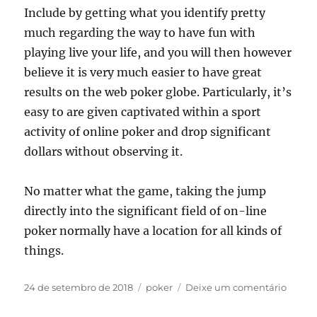
Include by getting what you identify pretty
much regarding the way to have fun with
playing live your life, and you will then however
believe it is very much easier to have great
results on the web poker globe. Particularly, it’s
easy to are given captivated within a sport
activity of online poker and drop significant
dollars without observing it.
No matter what the game, taking the jump
directly into the significant field of on-line
poker normally have a location for all kinds of
things.
Publicado
Categorias
em
24 de setembro de 2018
poker
Deixe um comentário
em
The
Prevai