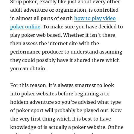
Strip poker, exactly like just about every other
adult adventure or organization, is controlled
in almost all parts of earth
how to play video
poker online
. To make sure you have decided to
play poker web based. Whether it isn’t there,
then assess the internet site with the
performance producer to understand assuming
they could possibly have it shared there which
you can obtain.
For this reason, it’s always smartest to look
into poker websites before beginning a tx
holdem adventure so you’re advised what type
of poker sport will probably be played out. Now
the very first thing which it is best to have
knowledge of is actually a poker website. Online