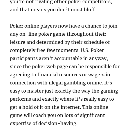
you’re not rivaling other poker competitors,
and that means you don’t must bluff.
Poker online players now have a chance to join
any on-line poker game throughout their
leisure and determined by their schedule of
completely free few moments. U.S. Poker
participants aren’t accountable in anyway,
since the poker web page can be responsible for
agreeing to financial resources or wagers in
connection with illegal gambling online. It’s
easy to master just exactly the way the gaming
performs and exactly where it’s really easy to
get a hold of it on the internet. This online
game will coach you on lots of significant
expertise of decision-having.