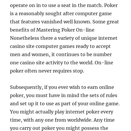
operate on in to use a seat in the match. Poker
is a reasonably sought after computer game
that features vanished well known. Some great
benefits of Mastering Poker On-line
Nonetheless there a variety of unique internet
casino site computer games ready to accept
men and women, it continues to be number
one casino site activity to the world. On-line
poker often never requires stop.
Subsequently, if you ever wish to earn online
poker, you must have in mind the sets of rules
and set up it to use as part of your online game.
You might actually play internet poker every
time, with any one from worldwide. Any time
you carry out poker you might possess the