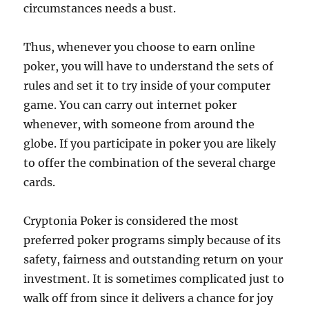
circumstances needs a bust.
Thus, whenever you choose to earn online
poker, you will have to understand the sets of
rules and set it to try inside of your computer
game. You can carry out internet poker
whenever, with someone from around the
globe. If you participate in poker you are likely
to offer the combination of the several charge
cards.
Cryptonia Poker is considered the most
preferred poker programs simply because of its
safety, fairness and outstanding return on your
investment. It is sometimes complicated just to
walk off from since it delivers a chance for joy