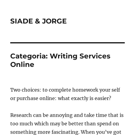
SIADE & JORGE
Categoria:
Writing Services
Online
Two choices: to complete homework your self
or purchase online: what exactly is easier?
Research can be annoying and take time that is
too much which may be better than spend on
something more fascinating. When you’ve got