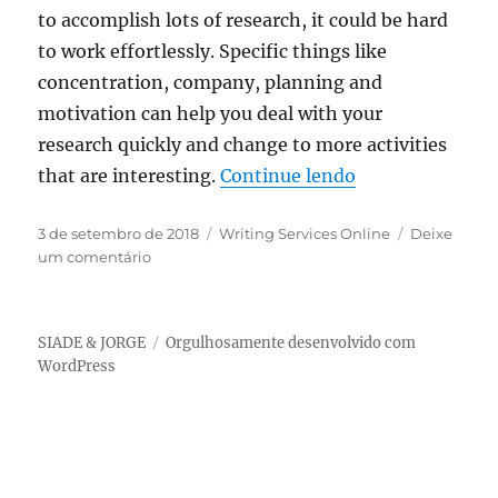
to accomplish lots of research, it could be hard
to work effortlessly. Specific things like
concentration, company, planning and
motivation can help you deal with your
research quickly and change to more activities
“Two choices: t
that are interesting.
Continue lendo
Publicado
Categorias
3 de setembro de 2018
Writing Services Online
Deixe
em
em
um comentário
Two
choices:
to
SIADE & JORGE
Orgulhosamente desenvolvido com
complete
WordPress
homework
your
self
or
purchase
online: