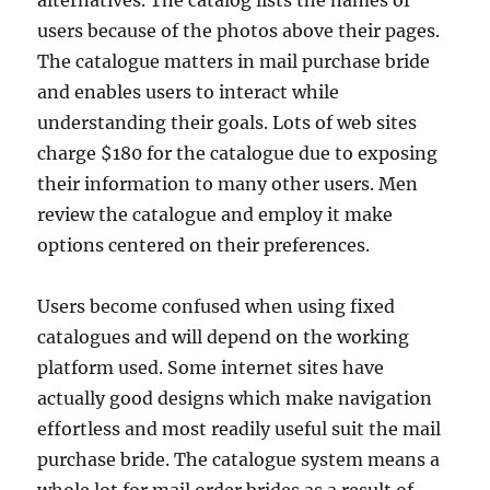
alternatives. The catalog lists the names of
users because of the photos above their pages.
The catalogue matters in mail purchase bride
and enables users to interact while
understanding their goals. Lots of web sites
charge $180 for the catalogue due to exposing
their information to many other users. Men
review the catalogue and employ it make
options centered on their preferences.
Users become confused when using fixed
catalogues and will depend on the working
platform used. Some internet sites have
actually good designs which make navigation
effortless and most readily useful suit the mail
purchase bride. The catalogue system means a