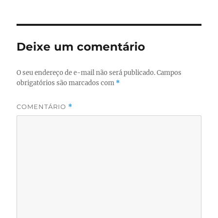
Deixe um comentário
O seu endereço de e-mail não será publicado.
Campos
obrigatórios são marcados com
*
COMENTÁRIO
*