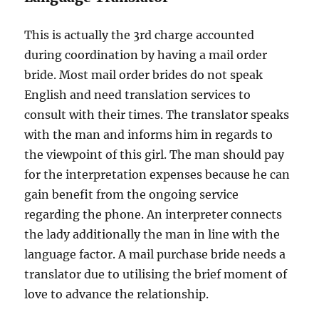
This is actually the 3rd charge accounted
during coordination by having a mail order
bride. Most mail order brides do not speak
English and need translation services to
consult with their times. The translator speaks
with the man and informs him in regards to
the viewpoint of this girl. The man should pay
for the interpretation expenses because he can
gain benefit from the ongoing service
regarding the phone. An interpreter connects
the lady additionally the man in line with the
language factor. A mail purchase bride needs a
translator due to utilising the brief moment of
love to advance the relationship.