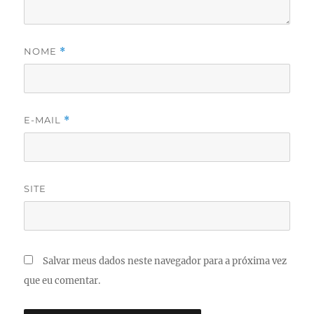
NOME
*
E-MAIL
*
SITE
Salvar meus dados neste navegador para a próxima vez
que eu comentar.