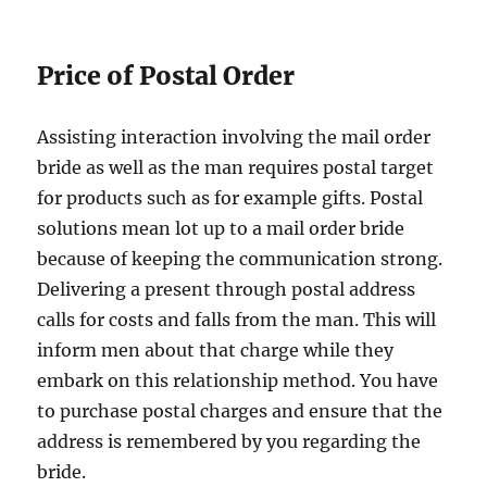
Price of Postal Order
Assisting interaction involving the mail order
bride as well as the man requires postal target
for products such as for example gifts. Postal
solutions mean lot up to a mail order bride
because of keeping the communication strong.
Delivering a present through postal address
calls for costs and falls from the man. This will
inform men about that charge while they
embark on this relationship method. You have
to purchase postal charges and ensure that the
address is remembered by you regarding the
bride.