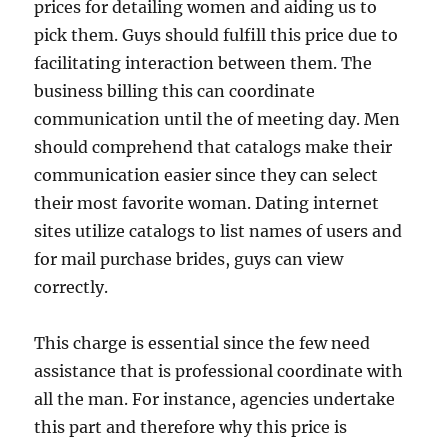
prices for detailing women and aiding us to
pick them. Guys should fulfill this price due to
facilitating interaction between them. The
business billing this can coordinate
communication until the of meeting day. Men
should comprehend that catalogs make their
communication easier since they can select
their most favorite woman. Dating internet
sites utilize catalogs to list names of users and
for mail purchase brides, guys can view
correctly.
This charge is essential since the few need
assistance that is professional coordinate with
all the man. For instance, agencies undertake
this part and therefore why this price is