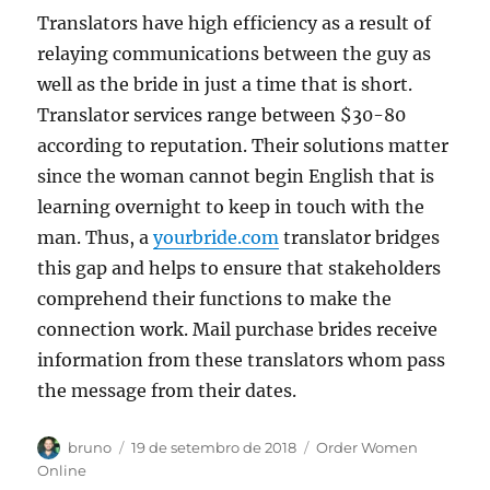
Translators have high efficiency as a result of
relaying communications between the guy as
well as the bride in just a time that is short.
Translator services range between $30-80
according to reputation. Their solutions matter
since the woman cannot begin English that is
learning overnight to keep in touch with the
man. Thus, a
yourbride.com
translator bridges
this gap and helps to ensure that stakeholders
comprehend their functions to make the
connection work. Mail purchase brides receive
information from these translators whom pass
the message from their dates.
Autor
Publicado
Categorias
bruno
19 de setembro de 2018
Order Women
em
Online