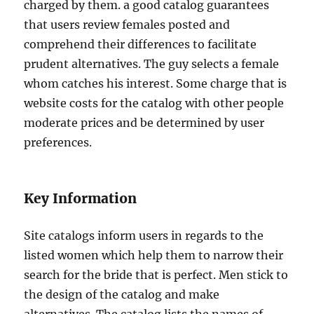
charged by them. a good catalog guarantees
that users review females posted and
comprehend their differences to facilitate
prudent alternatives. The guy selects a female
whom catches his interest. Some charge that is
website costs for the catalog with other people
moderate prices and be determined by user
preferences.
Key Information
Site catalogs inform users in regards to the
listed women which help them to narrow their
search for the bride that is perfect. Men stick to
the design of the catalog and make