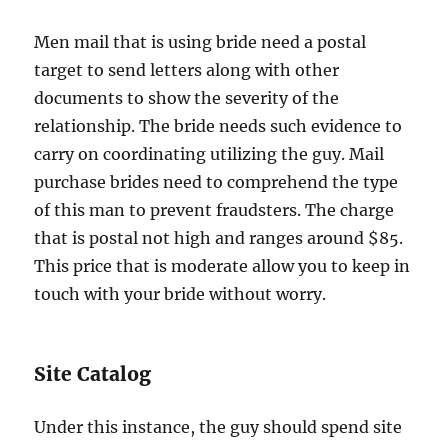
Men mail that is using bride need a postal
target to send letters along with other
documents to show the severity of the
relationship. The bride needs such evidence to
carry on coordinating utilizing the guy. Mail
purchase brides need to comprehend the type
of this man to prevent fraudsters. The charge
that is postal not high and ranges around $85.
This price that is moderate allow you to keep in
touch with your bride without worry.
Site Catalog
Under this instance, the guy should spend site