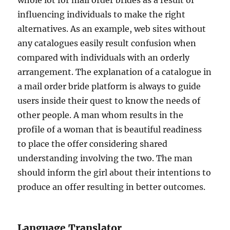
whole lot for mail order brides as a result of
influencing individuals to make the right
alternatives. As an example, web sites without
any catalogues easily result confusion when
compared with individuals with an orderly
arrangement. The explanation of a catalogue in
a mail order bride platform is always to guide
users inside their quest to know the needs of
other people. A man whom results in the
profile of a woman that is beautiful readiness
to place the offer considering shared
understanding involving the two. The man
should inform the girl about their intentions to
produce an offer resulting in better outcomes.
Language Translator