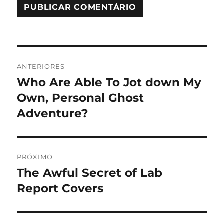
Navegação
ANTERIORES
de
Who Are Able To Jot down My
Post
anterior:
Own, Personal Ghost
Post
Adventure?
PRÓXIMO
The Awful Secret of Lab
Próximo
post:
Report Covers