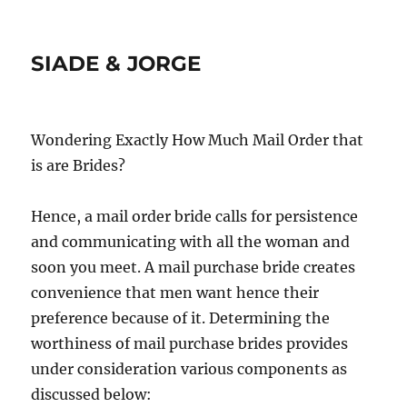
SIADE & JORGE
Wondering Exactly How Much Mail Order that
is are Brides?
Hence, a mail order bride calls for persistence
and communicating with all the woman and
soon you meet. A mail purchase bride creates
convenience that men want hence their
preference because of it. Determining the
worthiness of mail purchase brides provides
under consideration various components as
discussed below: