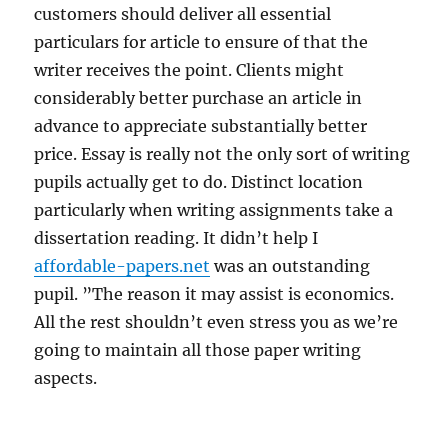
customers should deliver all essential
particulars for article to ensure of that the
writer receives the point. Clients might
considerably better purchase an article in
advance to appreciate substantially better
price. Essay is really not the only sort of writing
pupils actually get to do. Distinct location
particularly when writing assignments take a
dissertation reading. It didn’t help I
affordable-papers.net
was an outstanding
pupil. ”The reason it may assist is economics.
All the rest shouldn’t even stress you as we’re
going to maintain all those paper writing
aspects.