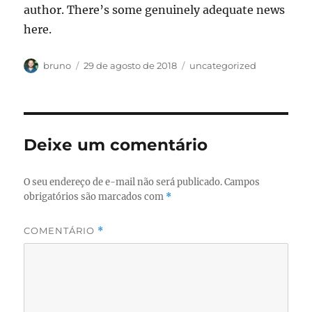
author. There’s some genuinely adequate news
here.
Autor
Publicado
Categorias
bruno
29 de agosto de 2018
uncategorized
em
Deixe um comentário
O seu endereço de e-mail não será publicado.
Campos
obrigatórios são marcados com
*
COMENTÁRIO
*