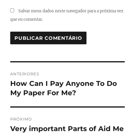
Salvar meus dados neste navegador para a próxima vez
que eu comentar.
Navegação
ANTERIORES
de
How Can I Pay Anyone To Do
Post
anterior:
My Paper For Me?
Post
PRÓXIMO
Very important Parts of Aid Me
Próximo