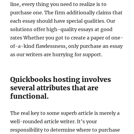
line, every thing you need to realize is to
purchase one. The firm additionally claims that
each essay should have special qualities. Our
solutions offer high-quality essays at good
rates Whether you got to create a paper of one-
of-a-kind flawlessness, only purchase an essay
as our writers are hurrying for support.
Quickbooks hosting involves
several attributes that are
functional.
The real key to some superb article is merely a
well-rounded article writer. It’s your
responsibility to determine where to purchase