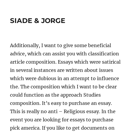
SIADE & JORGE
Additionally, I want to give some beneficial
advice, which can assist you with classification
article composition. Essays which were satirical
in several instances are written about issues
which were dubious in an attempt to influence
the. The composition which I want to be clear
could function as the approach Studies
composition. It’s easy to purchase an essay.
This is really no anti – Religious essay. In the
event you are looking for essays to purchase
pick america. If you like to get documents on