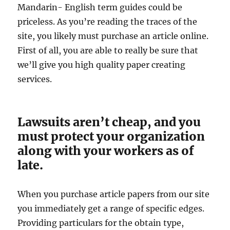
Mandarin- English term guides could be
priceless. As you’re reading the traces of the
site, you likely must purchase an article online.
First of all, you are able to really be sure that
we’ll give you high quality paper creating
services.
Lawsuits aren’t cheap, and you
must protect your organization
along with your workers as of
late.
When you purchase article papers from our site
you immediately get a range of specific edges.
Providing particulars for the obtain type,