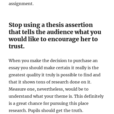
assignment.
Stop using a thesis assertion
that tells the audience what you
would like to encourage her to
trust.
When you make the decision to purchase an
essay you should make certain it really is the
greatest quality it truly is possible to find and
that it shows tons of research done on it.
Measure one, nevertheless, would be to
understand what your theme is. This definitely
is a great chance for pursuing this place
research. Pupils should get the truth.