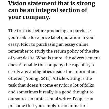
Vision statement that is strong
can be an integral section of
your company.
The truth is, before producing an purchase
you’re able for a price label quotation in your
essay. Prior to purchasing an essay online
remember to study the return policy of the site
of your desire. What is more, the advertisement
doesn’t enable the company the capability to
clarify any ambiguities inside the information
offered ( Young, 2011). Article writing is the
task that doesn’t come easy for a lot of folks
and sometimes it really is a good thought to
outsource an professional writer. People can
presume that you simply’re an immature