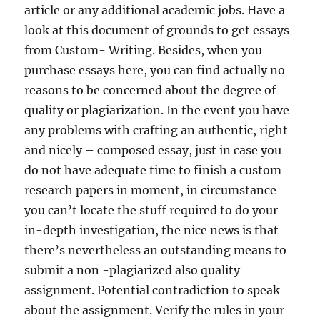
article or any additional academic jobs. Have a
look at this document of grounds to get essays
from Custom- Writing. Besides, when you
purchase essays here, you can find actually no
reasons to be concerned about the degree of
quality or plagiarization. In the event you have
any problems with crafting an authentic, right
and nicely – composed essay, just in case you
do not have adequate time to finish a custom
research papers in moment, in circumstance
you can’t locate the stuff required to do your
in-depth investigation, the nice news is that
there’s nevertheless an outstanding means to
submit a non -plagiarized also quality
assignment. Potential contradiction to speak
about the assignment. Verify the rules in your