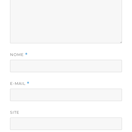
NOME
*
E-MAIL
*
SITE