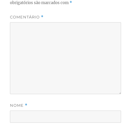
obrigatórios são marcados com
*
COMENTÁRIO
*
NOME
*