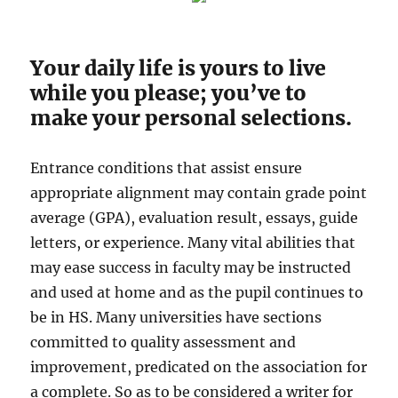
Your daily life is yours to live
while you please; you’ve to
make your personal selections.
Entrance conditions that assist ensure
appropriate alignment may contain grade point
average (GPA), evaluation result, essays, guide
letters, or experience. Many vital abilities that
may ease success in faculty may be instructed
and used at home and as the pupil continues to
be in HS. Many universities have sections
committed to quality assessment and
improvement, predicated on the association for
a complete. So as to be considered a writer for