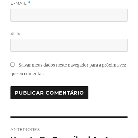
E-MAIL
*
SITE
Salvar meus dados neste navegador para a próxima vez
que eu comentar.
Navegação
ANTERIORES
de