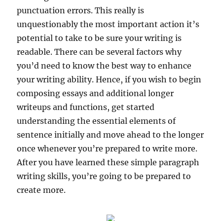
punctuation errors. This really is
unquestionably the most important action it’s
potential to take to be sure your writing is
readable. There can be several factors why
you’d need to know the best way to enhance
your writing ability. Hence, if you wish to begin
composing essays and additional longer
writeups and functions, get started
understanding the essential elements of
sentence initially and move ahead to the longer
once whenever you’re prepared to write more.
After you have learned these simple paragraph
writing skills, you’re going to be prepared to
create more.