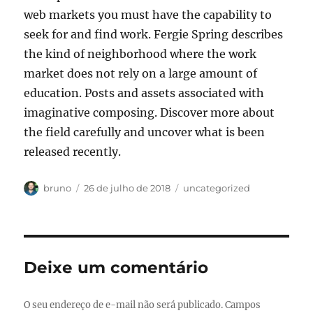
web markets you must have the capability to
seek for and find work. Fergie Spring describes
the kind of neighborhood where the work
market does not rely on a large amount of
education. Posts and assets associated with
imaginative composing. Discover more about
the field carefully and uncover what is been
released recently.
Autor
Publicado
Categorias
bruno
26 de julho de 2018
uncategorized
em
Deixe um comentário
O seu endereço de e-mail não será publicado.
Campos