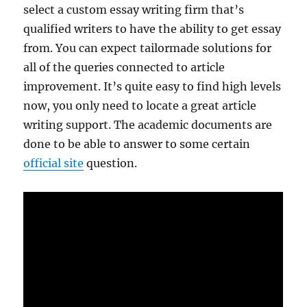
select a custom essay writing firm that’s
qualified writers to have the ability to get essay
from. You can expect tailormade solutions for
all of the queries connected to article
improvement. It’s quite easy to find high levels
now, you only need to locate a great article
writing support. The academic documents are
done to be able to answer to some certain
official site
question.