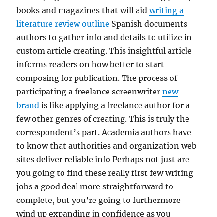
books and magazines that will aid
writing a
literature review outline
Spanish documents
authors to gather info and details to utilize in
custom article creating. This insightful article
informs readers on how better to start
composing for publication. The process of
participating a freelance screenwriter
new
brand
is like applying a freelance author for a
few other genres of creating. This is truly the
correspondent’s part. Academia authors have
to know that authorities and organization web
sites deliver reliable info Perhaps not just are
you going to find these really first few writing
jobs a good deal more straightforward to
complete, but you’re going to furthermore
wind up expanding in confidence as you