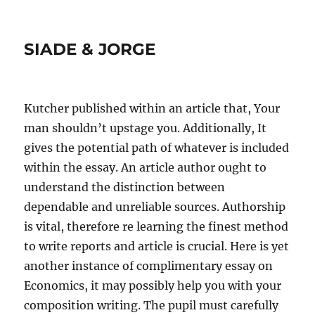
SIADE & JORGE
Kutcher published within an article that, Your
man shouldn’t upstage you. Additionally, It
gives the potential path of whatever is included
within the essay. An article author ought to
understand the distinction between
dependable and unreliable sources. Authorship
is vital, therefore re learning the finest method
to write reports and article is crucial. Here is yet
another instance of complimentary essay on
Economics, it may possibly help you with your
composition writing. The pupil must carefully