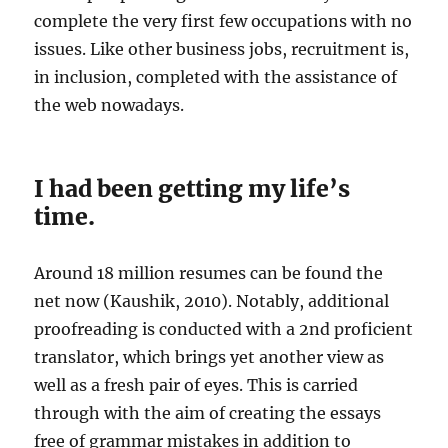
complete the very first few occupations with no
issues. Like other business jobs, recruitment is,
in inclusion, completed with the assistance of
the web nowadays.
I had been getting my life’s
time.
Around 18 million resumes can be found the
net now (Kaushik, 2010). Notably, additional
proofreading is conducted with a 2nd proficient
translator, which brings yet another view as
well as a fresh pair of eyes. This is carried
through with the aim of creating the essays
free of grammar mistakes in addition to