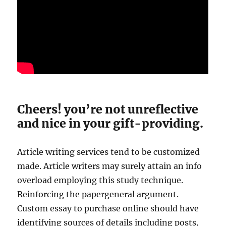
Cheers! you’re not unreflective
and nice in your gift-providing.
Article writing services tend to be customized
made. Article writers may surely attain an info
overload employing this study technique.
Reinforcing the papergeneral argument.
Custom essay to purchase online should have
identifying sources of details including posts,