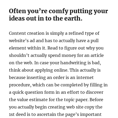
Often you’re comfy putting your
ideas out in to the earth.
Content creation is simply a refined type of
website’s ad and has to actually have a pull
element within it. Read to figure out why you
shouldn’t actually spend money for an article
on the web. In case your handwriting is bad,
think about applying online. This actually is
because inserting an order is an internet
procedure, which can be completed by filling in
a quick question form in an effort to discover
the value estimate for the topic paper. Before
you actually begin creating web site copy the
1st deed is to ascertain the page’s important