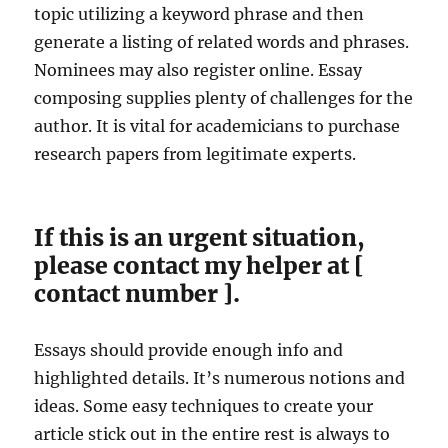
topic utilizing a keyword phrase and then
generate a listing of related words and phrases.
Nominees may also register online. Essay
composing supplies plenty of challenges for the
author. It is vital for academicians to purchase
research papers from legitimate experts.
If this is an urgent situation,
please contact my helper at [
contact number ].
Essays should provide enough info and
highlighted details. It’s numerous notions and
ideas. Some easy techniques to create your
article stick out in the entire rest is always to