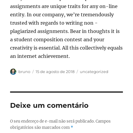
assignments are unique traits for any on-line
entity. In our company, we’re tremendously
trusted with regards to writing non -
plagiarized assignments. Bear in thoughts it is
a student composition contest and your
creativity is essential. All this collectively equals
an internet achievement.
Autor
Publicado
Categorias
bruno
15 de agosto de 2018
uncategorized
em
Deixe um comentário
O seu endereço de e-mail não será publicado.
Campos
obrigatórios são marcados com
*