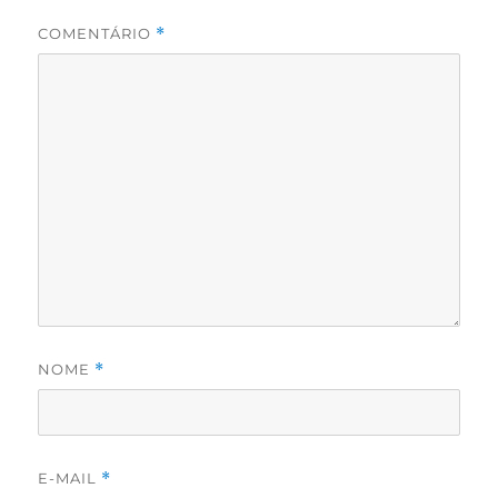
COMENTÁRIO
*
NOME
*
E-MAIL
*