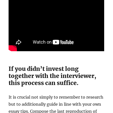
If you didn’t invest long
together with the interviewer,
this process can suffice.
It is crucial not simply to remember to research
but to additionally guide in line with your own
essay tips. Compose the last reproduction of