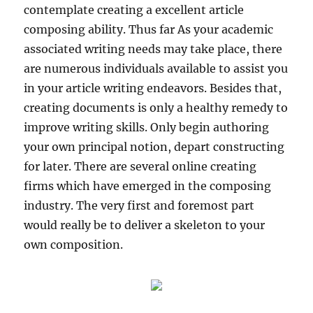
contemplate creating a excellent article
composing ability. Thus far As your academic
associated writing needs may take place, there
are numerous individuals available to assist you
in your article writing endeavors. Besides that,
creating documents is only a healthy remedy to
improve writing skills. Only begin authoring
your own principal notion, depart constructing
for later. There are several online creating
firms which have emerged in the composing
industry. The very first and foremost part
would really be to deliver a skeleton to your
own composition.