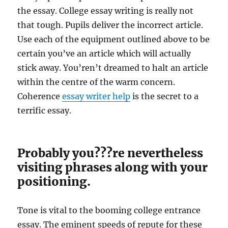
the essay. College essay writing is really not
that tough. Pupils deliver the incorrect article.
Use each of the equipment outlined above to be
certain you’ve an article which will actually
stick away. You’ren’t dreamed to halt an article
within the centre of the warm concern.
Coherence
essay writer help
is the secret to a
terrific essay.
Probably you???re nevertheless
visiting phrases along with your
positioning.
Tone is vital to the booming college entrance
essay. The eminent speeds of repute for these