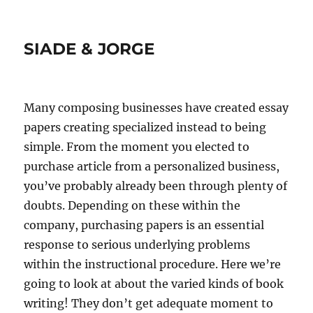
SIADE & JORGE
Many composing businesses have created essay
papers creating specialized instead to being
simple. From the moment you elected to
purchase article from a personalized business,
you’ve probably already been through plenty of
doubts. Depending on these within the
company, purchasing papers is an essential
response to serious underlying problems
within the instructional procedure. Here we’re
going to look at about the varied kinds of book
writing! They don’t get adequate moment to