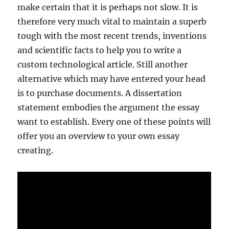
make certain that it is perhaps not slow. It is
therefore very much vital to maintain a superb
tough with the most recent trends, inventions
and scientific facts to help you to write a
custom technological article. Still another
alternative which may have entered your head
is to purchase documents. A dissertation
statement embodies the argument the essay
want to establish. Every one of these points will
offer you an overview to your own essay
creating.