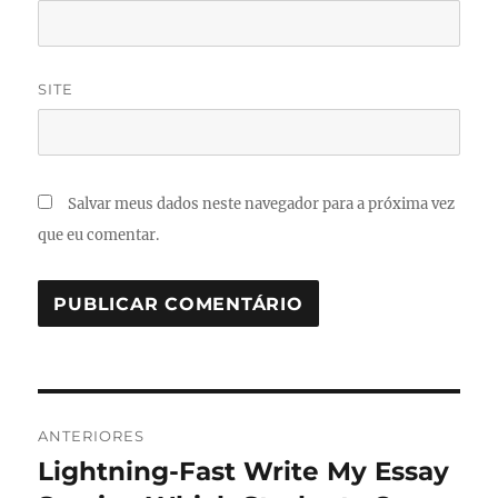
SITE
Salvar meus dados neste navegador para a próxima vez
que eu comentar.
Navegação
ANTERIORES
de
Lightning-Fast Write My Essay
Post