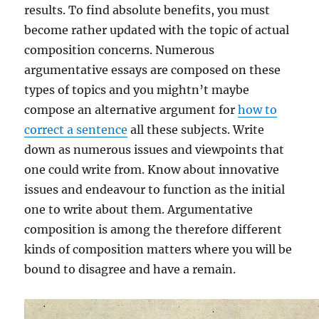
results. To find absolute benefits, you must
become rather updated with the topic of actual
composition concerns. Numerous
argumentative essays are composed on these
types of topics and you mightn’t maybe
compose an alternative argument for
how to
correct a sentence
all these subjects. Write
down as numerous issues and viewpoints that
one could write from. Know about innovative
issues and endeavour to function as the initial
one to write about them. Argumentative
composition is among the therefore different
kinds of composition matters where you will be
bound to disagree and have a remain.