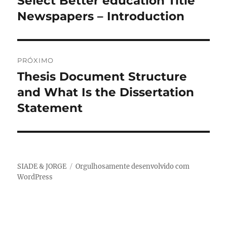
Select Better education Title
anterior:
Newspapers – Introduction
Post
PRÓXIMO
Thesis Document Structure
Próximo
post:
and What Is the Dissertation
Statement
SIADE & JORGE
Orgulhosamente desenvolvido com
WordPress