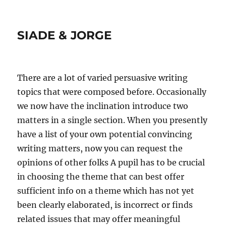
SIADE & JORGE
There are a lot of varied persuasive writing
topics that were composed before. Occasionally
we now have the inclination introduce two
matters in a single section. When you presently
have a list of your own potential convincing
writing matters, now you can request the
opinions of other folks A pupil has to be crucial
in choosing the theme that can best offer
sufficient info on a theme which has not yet
been clearly elaborated, is incorrect or finds
related issues that may offer meaningful