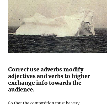
Correct use adverbs modify
adjectives and verbs to higher
exchange info towards the
audience.
So that the composition must be very