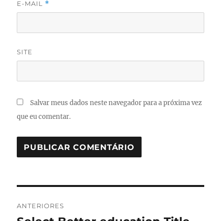
E-MAIL
*
SITE
Salvar meus dados neste navegador para a próxima vez
que eu comentar.
Navegação
ANTERIORES
de
Post