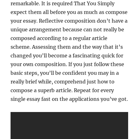
remarkable. It is required That You Simply
expect them all before you as much as compose
your essay. Reflective composition don’t have a
unique arrangement because can not really be
composed according to a regular article
scheme. Assessing them and the way that it’s
changed you’ll become a fascinating quick for
your own composition. If you just follow these
basic steps, you’ll be confident you may in a
really brief while, comprehend just how to
compose a superb article. Repeat for every
single essay fast on the applications you’ve got.