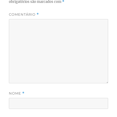
obrigatórios são marcados com
*
COMENTÁRIO
*
NOME
*