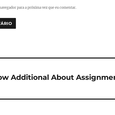
navegador para a próxima vez que eu comentar.
ow Additional About Assignme