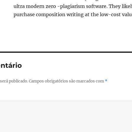
ultra modern zero -plagiarism software. They lik
purchase composition writing at the low-cost valu
ntário
será publicado.
Campos obrigatórios são marcados com
*