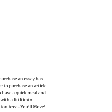
 purchase an essay has
ce to purchase an article
to have a quick meal and
 with a littltimto
tion Areas You’ll Move!