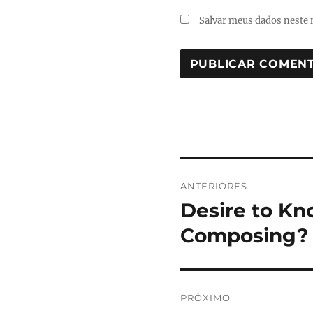
Salvar meus dados neste 
Navegação
ANTERIORES
de
Desire to Kn
Post
anterior:
Post
Composing?
PRÓXIMO