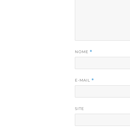
NOME
*
E-MAIL
*
SITE