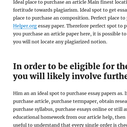
Ideal place to purchase an article Main finest locati
fortitude towards plagiarism. Ideal spot to get ess
place to purchase an composition. Perfect place t
Helper.org
essay paper. Therefore perfect spot to p
you purchase an article paper here, it is possible to
you will not locate any plagiarized notion.
In order to be eligible for t
you will likely involve furth
Him an an ideal spot to purchase essay papers as. 
purchase article, purchase termpaper, obtain res
purchase syllabus, purchase essays online or still 
educational homework from our article help, then i
useful to understand that every single order is che