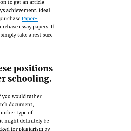
on to get an article
ays achievement. Ideal
o purchase
Paper-
urchase essay papers. If
 simply take a rest sure
hese positions
er schooling.
If you would rather
earch document,
another type of
t might definitely be
cked for plagiarism by