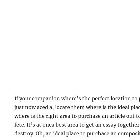
If your companion where’s the perfect location to
just now aced a, locate them where is the ideal pla
where is the right area to purchase an article out 
fete. It’s at onca best area to get an essay together
destroy.
Oh, an ideal place to purchase an composi