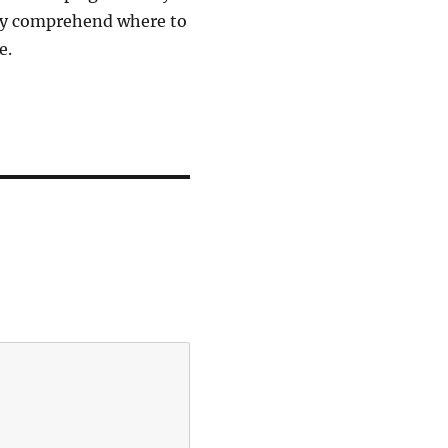
ely comprehend where to
e.