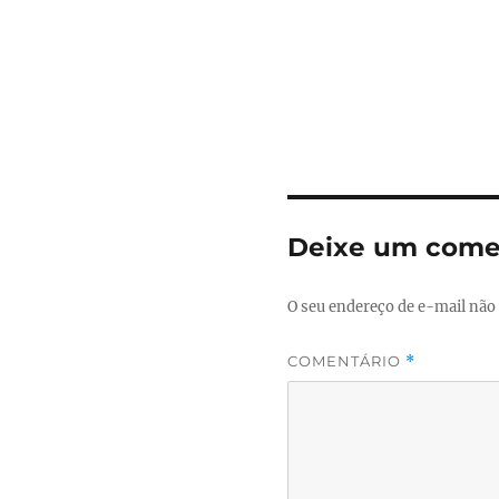
Deixe um come
O seu endereço de e-mail não 
COMENTÁRIO
*