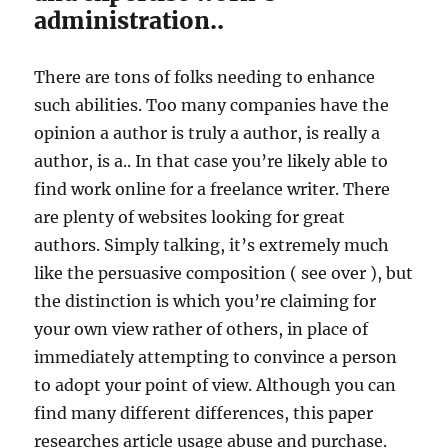
administration..
There are tons of folks needing to enhance
such abilities. Too many companies have the
opinion a author is truly a author, is really a
author, is a.. In that case you’re likely able to
find work online for a freelance writer. There
are plenty of websites looking for great
authors. Simply talking, it’s extremely much
like the persuasive composition ( see over ), but
the distinction is which you’re claiming for
your own view rather of others, in place of
immediately attempting to convince a person
to adopt your point of view. Although you can
find many different differences, this paper
researches article usage abuse and purchase.