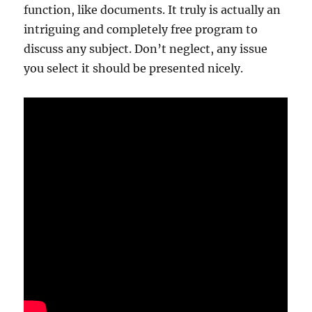
function, like documents. It truly is actually an
intriguing and completely free program to
discuss any subject. Don’t neglect, any issue
you select it should be presented nicely.