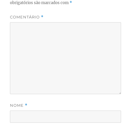
obrigatórios são marcados com
*
COMENTÁRIO
*
NOME
*