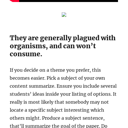
They are generally plagued with
organisms, and can won’t
consume.
If you decide on a theme you prefer, this
becomes easier. Pick a subject of your own
content summarize. Ensure you include several
students’ ideas inside your listing of options. It
really is most likely that somebody may not
locate a specific subject interesting which
others might. Produce a subject sentence,
that’ll summarize the goal of the paper. Do