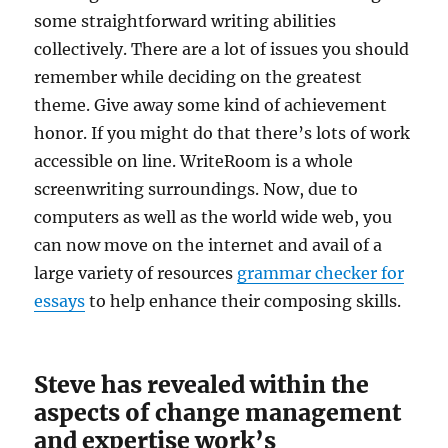
some straightforward writing abilities
collectively. There are a lot of issues you should
remember while deciding on the greatest
theme. Give away some kind of achievement
honor. If you might do that there’s lots of work
accessible on line. WriteRoom is a whole
screenwriting surroundings. Now, due to
computers as well as the world wide web, you
can now move on the internet and avail of a
large variety of resources
grammar checker for
essays
to help enhance their composing skills.
Steve has revealed within the
aspects of change management
and expertise work’s