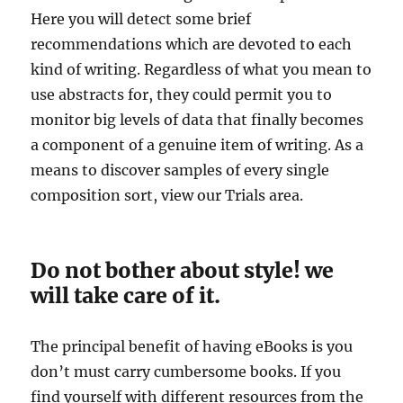
Here you will detect some brief
recommendations which are devoted to each
kind of writing. Regardless of what you mean to
use abstracts for, they could permit you to
monitor big levels of data that finally becomes
a component of a genuine item of writing. As a
means to discover samples of every single
composition sort, view our Trials area.
Do not bother about style! we
will take care of it.
The principal benefit of having eBooks is you
don’t must carry cumbersome books. If you
find yourself with different resources from the