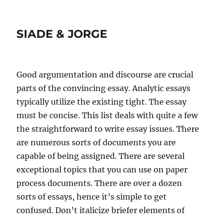
SIADE & JORGE
Good argumentation and discourse are crucial
parts of the convincing essay. Analytic essays
typically utilize the existing tight. The essay
must be concise. This list deals with quite a few
the straightforward to write essay issues. There
are numerous sorts of documents you are
capable of being assigned. There are several
exceptional topics that you can use on paper
process documents. There are over a dozen
sorts of essays, hence it’s simple to get
confused. Don’t italicize briefer elements of