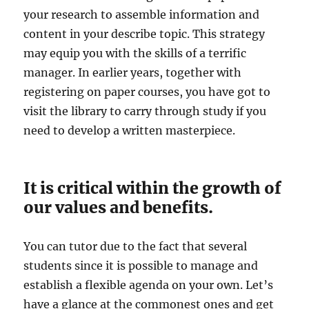
your research to assemble information and
content in your describe topic. This strategy
may equip you with the skills of a terrific
manager. In earlier years, together with
registering on paper courses, you have got to
visit the library to carry through study if you
need to develop a written masterpiece.
It is critical within the growth of
our values and benefits.
You can tutor due to the fact that several
students since it is possible to manage and
establish a flexible agenda on your own. Let’s
have a glance at the commonest ones and get