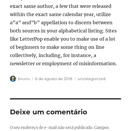
exact same author, a few that were released
within the exact same calendar year, utilize
a”a” and”b” appellation to discern between
both sources in your alphabetical listing. Sites
like LetterPop enable you to make use of a lot
of beginners to make some thing on line
collectively, including, for instance, a
newsletter or employment of misinformation.
Autor
Publicado
Categorias
bruno
6 de agosto de 2018
uncategorized
em
Deixe um comentário
O seu endereço de e-mail não será publicado.
Campos