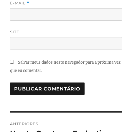
E-MAIL
*
SITE
Salvar meus dados neste navegador para a próxima vez
que eu comentar.
Navegação
ANTERIORES
de