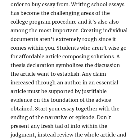
order to buy essay from. Writing school essays
has become the challenging areas of the
college program procedure and it’s also also
among the most important. Creating individual
documents aren’t extremely tough since it
comes within you. Students who aren’t wise go
for affordable article composing solutions. A
thesis declaration symbolizes the discussion
the article want to establish. Any claim
increased through an author in an essential
article must be supported by justifiable
evidence on the foundation of the advice
obtained. Start your essay together with the
ending of the narrative or episode. Don’t
present any fresh tad of info within the
judgment, instead review the whole article and