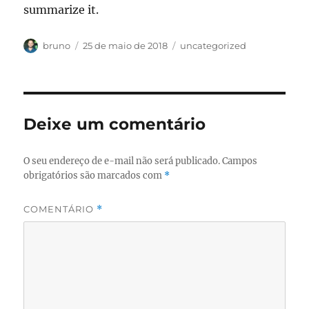
summarize it.
Autor
Publicado
Categorias
bruno
25 de maio de 2018
uncategorized
em
Deixe um comentário
O seu endereço de e-mail não será publicado.
Campos
obrigatórios são marcados com
*
COMENTÁRIO
*