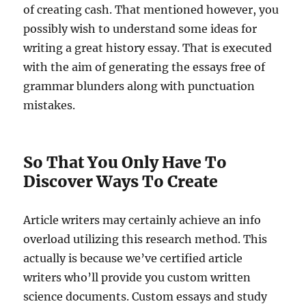
of creating cash. That mentioned however, you
possibly wish to understand some ideas for
writing a great history essay. That is executed
with the aim of generating the essays free of
grammar blunders along with punctuation
mistakes.
So That You Only Have To
Discover Ways To Create
Article writers may certainly achieve an info
overload utilizing this research method. This
actually is because we’ve certified article
writers who’ll provide you custom written
science documents. Custom essays and study