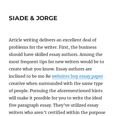
SIADE & JORGE
Article writing delivers an excellent deal of
problems for the writer. First, the business
should have skilled essay authors.
Among the
most frequent tips for new writers would be to
create what you know. Essay authors are
inclined to be mo Re
websites buy essay paper
creative when surrounded with the same type
of people. Pursuing the aforementioned hints
will make it possible for you to write the ideal
five paragraph essay. They’ve utilized essay
writers who aren’t certified within the purpose