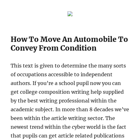
How To Move An Automobile To
Convey From Condition
This text is given to determine the many sorts
of occupations accessible to independent
authors. If you’re a school pupil now you can
get college composition writing help supplied
by the best writing professional within the
academic subject. In more than 8 decades we’ve
been within the article writing sector. The
newest trend within the cyber world is the fact
that pupils can get article related publications