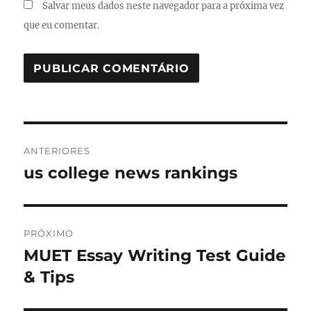
Salvar meus dados neste navegador para a próxima vez
que eu comentar.
Navegação
ANTERIORES
de
us college news rankings
Post
anterior:
Post
PRÓXIMO
MUET Essay Writing Test Guide
Próximo
post:
& Tips