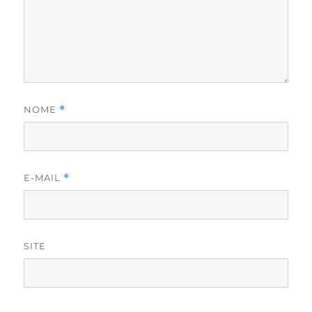
NOME
*
E-MAIL
*
SITE