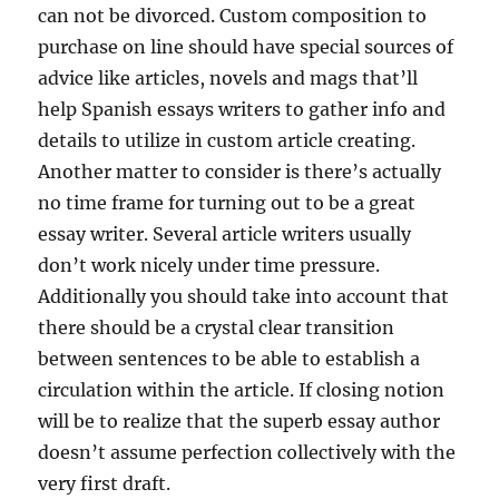
can not be divorced. Custom composition to
purchase on line should have special sources of
advice like articles, novels and mags that’ll
help Spanish essays writers to gather info and
details to utilize in custom article creating.
Another matter to consider is there’s actually
no time frame for turning out to be a great
essay writer. Several article writers usually
don’t work nicely under time pressure.
Additionally you should take into account that
there should be a crystal clear transition
between sentences to be able to establish a
circulation within the article. If closing notion
will be to realize that the superb essay author
doesn’t assume perfection collectively with the
very first draft.