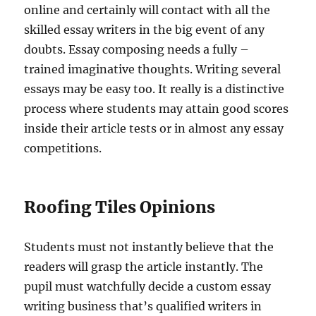
online and certainly will contact with all the
skilled essay writers in the big event of any
doubts. Essay composing needs a fully –
trained imaginative thoughts. Writing several
essays may be easy too. It really is a distinctive
process where students may attain good scores
inside their article tests or in almost any essay
competitions.
Roofing Tiles Opinions
Students must not instantly believe that the
readers will grasp the article instantly. The
pupil must watchfully decide a custom essay
writing business that’s qualified writers in