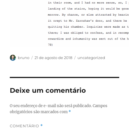
Autor
Publicado
Categorias
bruno
21 de agosto de 2018
uncategorized
em
Deixe um comentário
O seu endereço de e-mail não será publicado.
Campos
obrigatórios são marcados com
*
COMENTÁRIO
*