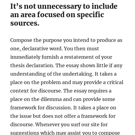
It’s not unnecessary to include
an area focused on specific
sources.
Compose the purpose you intend to produce as
one, declarative word. You then must
immediately furnish a restatement of your
thesis declaration. The essay shows little if any
understanding of the undertaking. It takes a
place on the problem and may provide a critical
context for discourse. The essay requires a
place on the dilemma and can provide some
framework for discussion. It takes a place on
the issue but does not offer a framework for
discourse. Whenever you surf our site for
suggestions which may assist you to compose