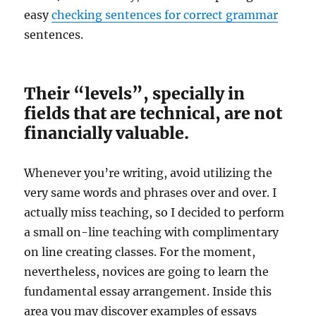
easy
checking sentences for correct grammar
sentences.
Their “levels”, specially in
fields that are technical, are not
financially valuable.
Whenever you’re writing, avoid utilizing the
very same words and phrases over and over. I
actually miss teaching, so I decided to perform
a small on-line teaching with complimentary
on line creating classes. For the moment,
nevertheless, novices are going to learn the
fundamental essay arrangement. Inside this
area you may discover examples of essays