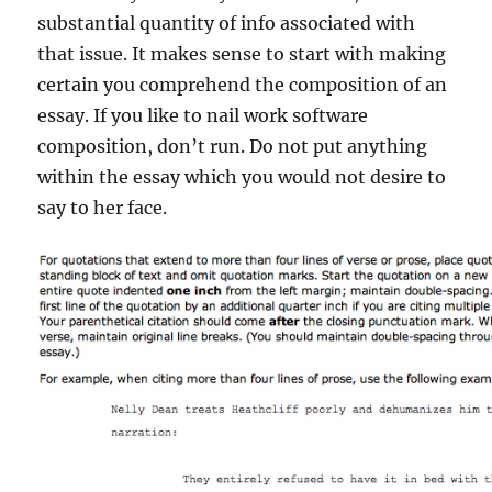
substantial quantity of info associated with
that issue. It makes sense to start with making
certain you comprehend the composition of an
essay. If you like to nail work software
composition, don’t run. Do not put anything
within the essay which you would not desire to
say to her face.