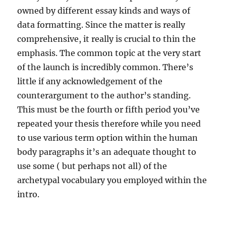
owned by different essay kinds and ways of
data formatting. Since the matter is really
comprehensive, it really is crucial to thin the
emphasis. The common topic at the very start
of the launch is incredibly common. There’s
little if any acknowledgement of the
counterargument to the author’s standing.
This must be the fourth or fifth period you’ve
repeated your thesis therefore while you need
to use various term option within the human
body paragraphs it’s an adequate thought to
use some ( but perhaps not all) of the
archetypal vocabulary you employed within the
intro.