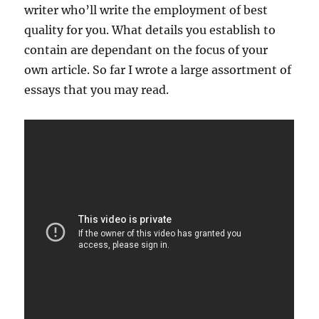
writer who’ll write the employment of best
quality for you. What details you establish to
contain are dependant on the focus of your
own article. So far I wrote a large assortment of
essays that you may read.