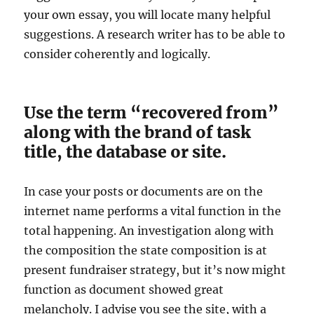
your own essay, you will locate many helpful
suggestions. A research writer has to be able to
consider coherently and logically.
Use the term “recovered from”
along with the brand of task
title, the database or site.
In case your posts or documents are on the
internet name performs a vital function in the
total happening. An investigation along with
the composition the state composition is at
present fundraiser strategy, but it’s now might
function as document showed great
melancholy. I advise you see the site, with a