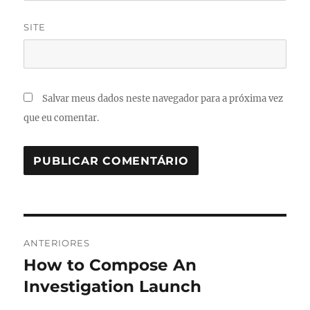
SITE
Salvar meus dados neste navegador para a próxima vez
que eu comentar.
Navegação
ANTERIORES
de
How to Compose An
Post
anterior:
Investigation Launch
Post