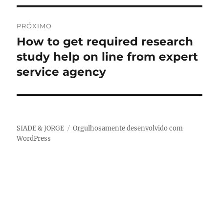
PRÓXIMO
How to get required research
Próximo
post:
study help on line from expert
service agency
SIADE & JORGE
Orgulhosamente desenvolvido com
WordPress