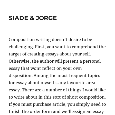
SIADE & JORGE
Composition writing doesn’t desire to be
challenging. First, you want to comprehend the
target of creating essays about your self.
Otherwise, the author will present a personal
essay that wont reflect on your own
disposition. Among the most frequent topics
for essay about myself is my favourite area
essay. There are a number of things I would like
to write about in this sort of short composition.
If you must purchase article, you simply need to
finish the order form and we’ll assign an essay