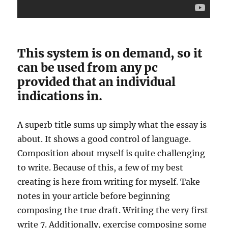
This system is on demand, so it
can be used from any pc
provided that an individual
indications in.
A superb title sums up simply what the essay is
about. It shows a good control of language.
Composition about myself is quite challenging
to write. Because of this, a few of my best
creating is here from writing for myself. Take
notes in your article before beginning
composing the true draft. Writing the very first
write 7. Additionally, exercise composing some