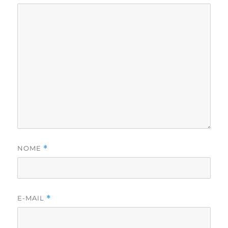
NOME
*
E-MAIL
*