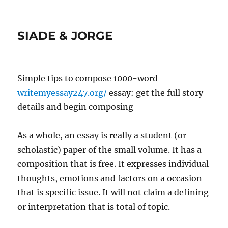
SIADE & JORGE
Simple tips to compose 1000-word
writemyessay247.org/
essay: get the full story
details and begin composing
As a whole, an essay is really a student (or
scholastic) paper of the small volume. It has a
composition that is free. It expresses individual
thoughts, emotions and factors on a occasion
that is specific issue.
It will not claim a defining
or interpretation that is total of topic.