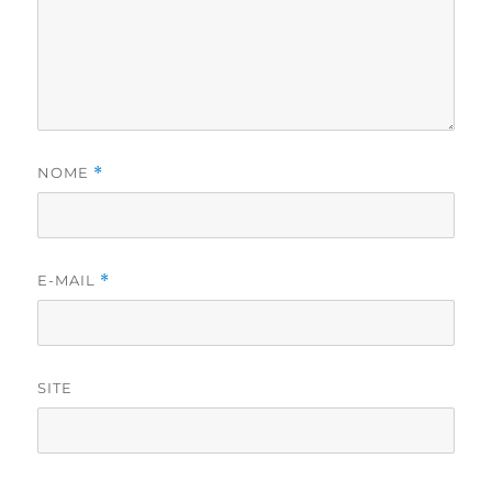
NOME
*
E-MAIL
*
SITE