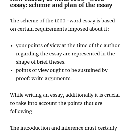
essay: scheme and plan of the essay
The scheme of the 1000 -word essay is based
on certain requirements imposed about it:
your points of view at the time of the author
regarding the essay are represented in the
shape of brief theses.
points of view ought to be sustained by
proof: write arguments.
While writing an essay, additionally it is crucial
to take into account the points that are
following
The introduction and inference must certanly