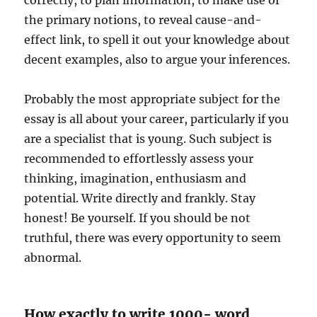
correctly, to plan information, to make use of
the primary notions, to reveal cause-and-
effect link, to spell it out your knowledge about
decent examples, also to argue your inferences.
Probably the most appropriate subject for the
essay is all about your career, particularly if you
are a specialist that is young. Such subject is
recommended to effortlessly assess your
thinking, imagination, enthusiasm and
potential. Write directly and frankly. Stay
honest! Be yourself. If you should be not
truthful, there was every opportunity to seem
abnormal.
How exactly to write 1000- word