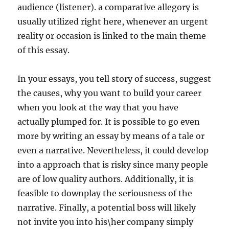
audience (listener). a comparative allegory is
usually utilized right here, whenever an urgent
reality or occasion is linked to the main theme
of this essay.
In your essays, you tell story of success, suggest
the causes, why you want to build your career
when you look at the way that you have
actually plumped for. It is possible to go even
more by writing an essay by means of a tale or
even a narrative. Nevertheless, it could develop
into a approach that is risky since many people
are of low quality authors. Additionally, it is
feasible to downplay the seriousness of the
narrative. Finally, a potential boss will likely
not invite you into his\her company simply