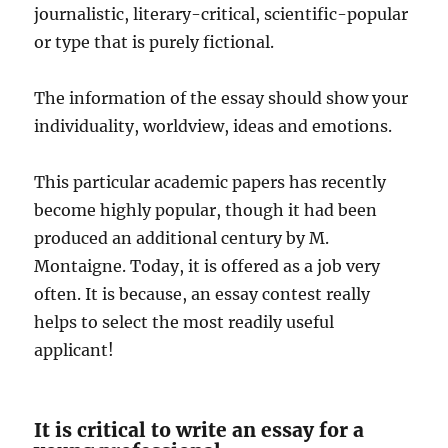
journalistic, literary-critical, scientific-popular
or type that is purely fictional.
The information of the essay should show your
individuality, worldview, ideas and emotions.
This particular academic papers has recently
become highly popular, though it had been
produced an additional century by M.
Montaigne. Today, it is offered as a job very
often. It is because, an essay contest really
helps to select the most readily useful
applicant!
It is critical to write an essay for a