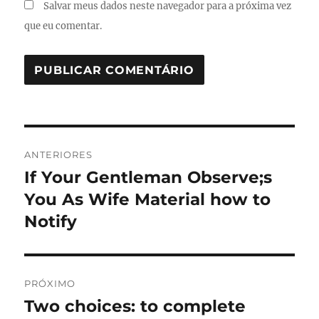
Salvar meus dados neste navegador para a próxima vez
que eu comentar.
Navegação
ANTERIORES
de
If Your Gentleman Observe;s
Post
anterior:
You As Wife Material how to
Post
Notify
PRÓXIMO
Two choices: to complete
Próximo