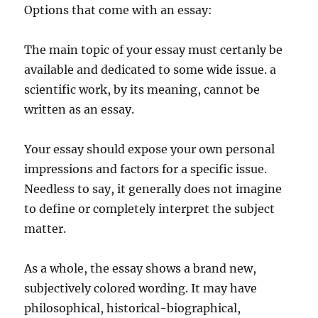
Options that come with an essay:
The main topic of your essay must certanly be
available and dedicated to some wide issue. a
scientific work, by its meaning, cannot be
written as an essay.
Your essay should expose your own personal
impressions and factors for a specific issue.
Needless to say, it generally does not imagine
to define or completely interpret the subject
matter.
As a whole, the essay shows a brand new,
subjectively colored wording. It may have
philosophical, historical-biographical,