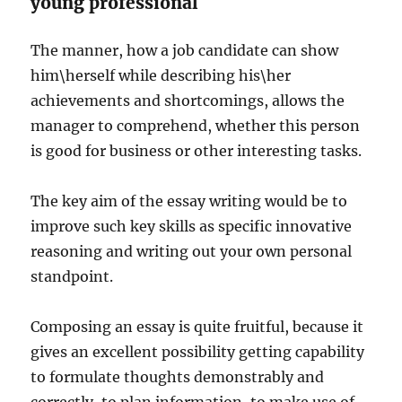
young professional
The manner, how a job candidate can show
him\herself while describing his\her
achievements and shortcomings, allows the
manager to comprehend, whether this person
is good for business or other interesting tasks.
The key aim of the essay writing would be to
improve such key skills as specific innovative
reasoning and writing out your own personal
standpoint.
Composing an essay is quite fruitful, because it
gives an excellent possibility getting capability
to formulate thoughts demonstrably and