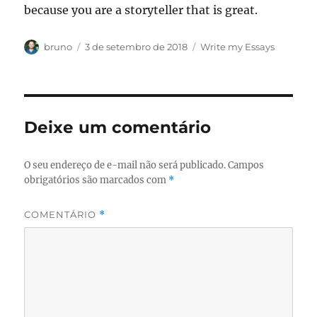
because you are a storyteller that is great.
Autor
Publicado
Categorias
bruno
3 de setembro de 2018
Write my Essays
em
Deixe um comentário
O seu endereço de e-mail não será publicado.
Campos
obrigatórios são marcados com
*
COMENTÁRIO
*