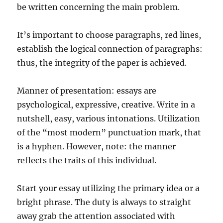
be written concerning the main problem.
It’s important to choose paragraphs, red lines,
establish the logical connection of paragraphs:
thus, the integrity of the paper is achieved.
Manner of presentation: essays are
psychological, expressive, creative. Write in a
nutshell, easy, various intonations. Utilization
of the “most modern” punctuation mark, that
is a hyphen. However, note: the manner
reflects the traits of this individual.
Start your essay utilizing the primary idea or a
bright phrase. The duty is always to straight
away grab the attention associated with