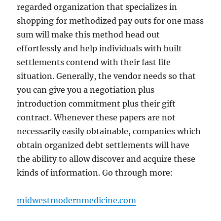
regarded organization that specializes in
shopping for methodized pay outs for one mass
sum will make this method head out
effortlessly and help individuals with built
settlements contend with their fast life
situation. Generally, the vendor needs so that
you can give you a negotiation plus
introduction commitment plus their gift
contract. Whenever these papers are not
necessarily easily obtainable, companies which
obtain organized debt settlements will have
the ability to allow discover and acquire these
kinds of information. Go through more:
midwestmodernmedicine.com