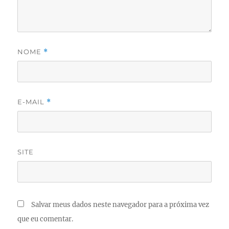
NOME
*
E-MAIL
*
SITE
Salvar meus dados neste navegador para a próxima vez
que eu comentar.