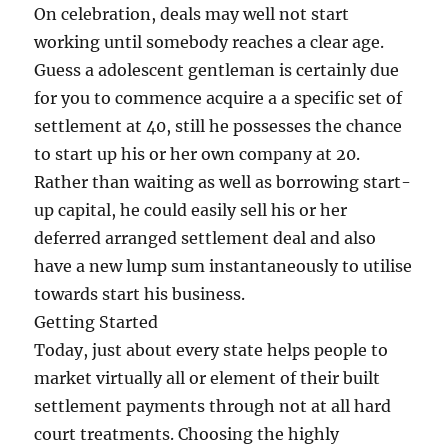
On celebration, deals may well not start
working until somebody reaches a clear age.
Guess a adolescent gentleman is certainly due
for you to commence acquire a a specific set of
settlement at 40, still he possesses the chance
to start up his or her own company at 20.
Rather than waiting as well as borrowing start-
up capital, he could easily sell his or her
deferred arranged settlement deal and also
have a new lump sum instantaneously to utilise
towards start his business.
Getting Started
Today, just about every state helps people to
market virtually all or element of their built
settlement payments through not at all hard
court treatments. Choosing the highly