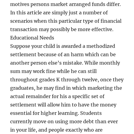
motives persons market arranged funds differ.
In this article are simply just a number of
scenarios when this particular type of financial
transaction may possibly be more effective.
Educational Needs
Suppose your child is awarded a methodized
settlement because of an harm which can be
another person else’s mistake. While monthly
sum may work fine while he can still
throughout grades K through twelve, once they
graduates, he may find in which marketing the
actual remainder for his a specific set of
settlement will allow him to have the money
essential for higher learning. Students
currently move on using more debt than ever
in your life, and people exactly who are