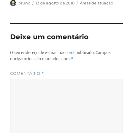
Autor
Publicado
Categorias
bruno
13 de agosto de 2018
Áreas de atuação
em
Deixe um comentário
O seu endereço de e-mail não será publicado.
Campos
obrigatórios são marcados com
*
COMENTÁRIO
*