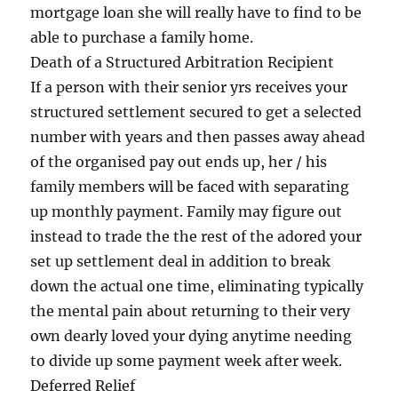
mortgage loan she will really have to find to be
able to purchase a family home.
Death of a Structured Arbitration Recipient
If a person with their senior yrs receives your
structured settlement secured to get a selected
number with years and then passes away ahead
of the organised pay out ends up, her / his
family members will be faced with separating
up monthly payment. Family may figure out
instead to trade the the rest of the adored your
set up settlement deal in addition to break
down the actual one time, eliminating typically
the mental pain about returning to their very
own dearly loved your dying anytime needing
to divide up some payment week after week.
Deferred Relief