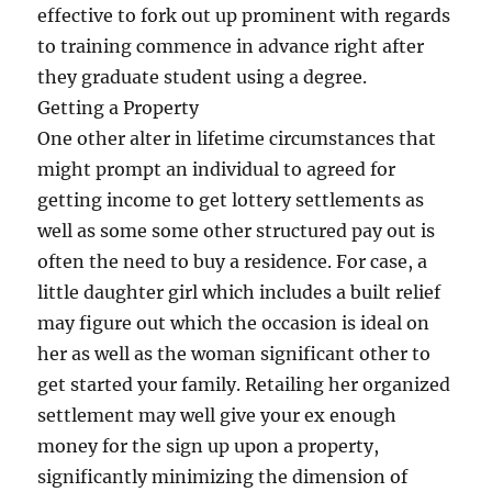
effective to fork out up prominent with regards
to training commence in advance right after
they graduate student using a degree.
Getting a Property
One other alter in lifetime circumstances that
might prompt an individual to agreed for
getting income to get lottery settlements as
well as some some other structured pay out is
often the need to buy a residence. For case, a
little daughter girl which includes a built relief
may figure out which the occasion is ideal on
her as well as the woman significant other to
get started your family. Retailing her organized
settlement may well give your ex enough
money for the sign up upon a property,
significantly minimizing the dimension of