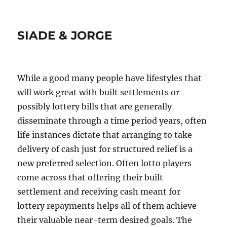
SIADE & JORGE
While a good many people have lifestyles that
will work great with built settlements or
possibly lottery bills that are generally
disseminate through a time period years, often
life instances dictate that arranging to take
delivery of cash just for structured relief is a
new preferred selection. Often lotto players
come across that offering their built
settlement and receiving cash meant for
lottery repayments helps all of them achieve
their valuable near-term desired goals. The