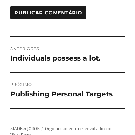
Navegação
ANTERIORES
de
Individuals possess a lot.
Post
anterior:
Post
PRÓXIMO
Publishing Personal Targets
Próximo
post:
SIADE & JORGE
Orgulhosamente desenvolvido com