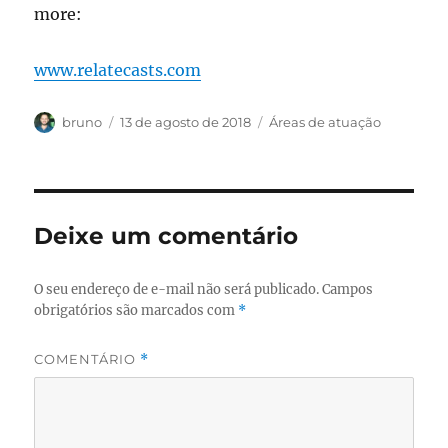
more:
www.relatecasts.com
Autor
Publicado
Categorias
bruno
13 de agosto de 2018
Áreas de atuação
em
Deixe um comentário
O seu endereço de e-mail não será publicado.
Campos
obrigatórios são marcados com
*
COMENTÁRIO
*