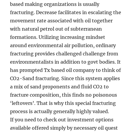
based making organizations is usually
fracturing. Decrease facilitates in escalating the
movement rate associated with oil together
with natural petrol out of subterranean
formations. Utilizing increasing mindset
around environmental air pollution, ordinary
fracturing provides challenged challenge from
environmentalists in addition to govt bodies. It
has prompted Tx based oil company to think of
CO2-Sand fracturing. Since this system applies
a mix of sand proponents and fluid CO2 to
fracture composition, this finds no poisonous
‘leftovers’. That is why this special fracturing
process is actually generally highly valued.
If you need to check out investment options
available offered simply by necessary oil quest