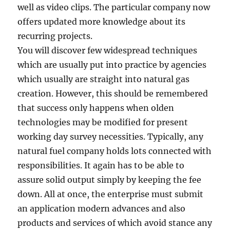
well as video clips. The particular company now
offers updated more knowledge about its
recurring projects.
You will discover few widespread techniques
which are usually put into practice by agencies
which usually are straight into natural gas
creation. However, this should be remembered
that success only happens when olden
technologies may be modified for present
working day survey necessities. Typically, any
natural fuel company holds lots connected with
responsibilities. It again has to be able to
assure solid output simply by keeping the fee
down. All at once, the enterprise must submit
an application modern advances and also
products and services of which avoid stance any