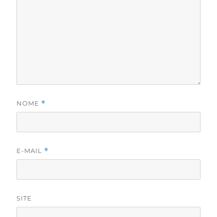
NOME
*
E-MAIL
*
SITE