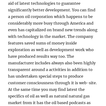
aid of latest technologies to guarantee
significantly better development. You can find
a person oil corporation which happens to be
considerably more busy through America and
even has capitalized on brand new trends along
with technology in the market. The company
features saved sums of money inside
exploration as well as development work who
have produced results way too. The
manufacturer includes always also been highly
transparent around a activities in addition to
has undertaken special steps to produce
customer consciousness through it is web-site.
At the same time you may find latest the
specifics of oil as well as natural natural gas
market from it has the oil based podcasts as