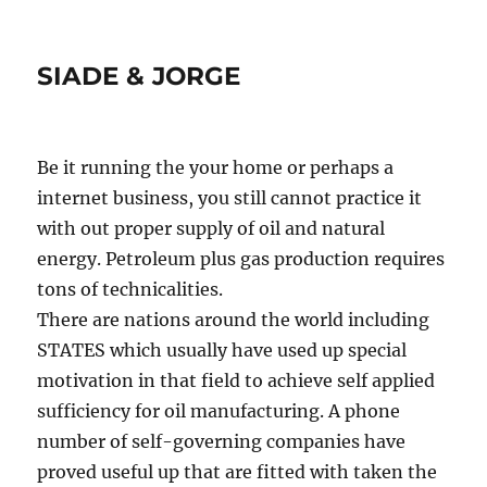
SIADE & JORGE
Be it running the your home or perhaps a
internet business, you still cannot practice it
with out proper supply of oil and natural
energy. Petroleum plus gas production requires
tons of technicalities.
There are nations around the world including
STATES which usually have used up special
motivation in that field to achieve self applied
sufficiency for oil manufacturing. A phone
number of self-governing companies have
proved useful up that are fitted with taken the