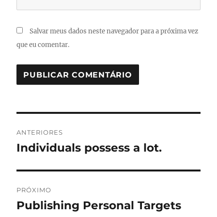
Salvar meus dados neste navegador para a próxima vez
que eu comentar.
Navegação
ANTERIORES
de
Individuals possess a lot.
Post
anterior:
Post
PRÓXIMO
Publishing Personal Targets
Próximo