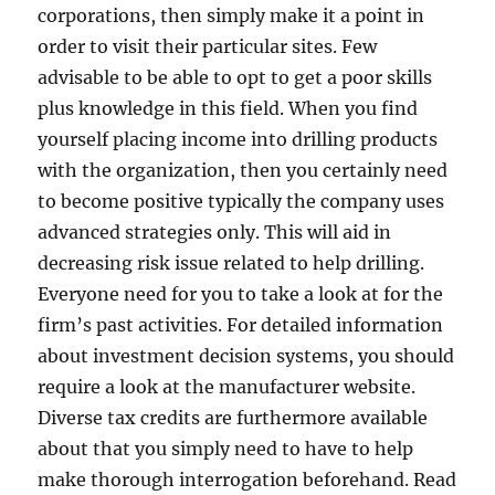
corporations, then simply make it a point in
order to visit their particular sites. Few
advisable to be able to opt to get a poor skills
plus knowledge in this field. When you find
yourself placing income into drilling products
with the organization, then you certainly need
to become positive typically the company uses
advanced strategies only. This will aid in
decreasing risk issue related to help drilling.
Everyone need for you to take a look at for the
firm’s past activities. For detailed information
about investment decision systems, you should
require a look at the manufacturer website.
Diverse tax credits are furthermore available
about that you simply need to have to help
make thorough interrogation beforehand. Read