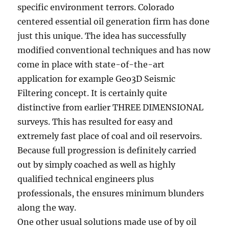
specific environment terrors. Colorado
centered essential oil generation firm has done
just this unique. The idea has successfully
modified conventional techniques and has now
come in place with state-of-the-art
application for example Geo3D Seismic
Filtering concept. It is certainly quite
distinctive from earlier THREE DIMENSIONAL
surveys. This has resulted for easy and
extremely fast place of coal and oil reservoirs.
Because full progression is definitely carried
out by simply coached as well as highly
qualified technical engineers plus
professionals, the ensures minimum blunders
along the way.
One other usual solutions made use of by oil