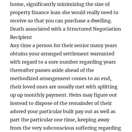
home, significantly minimizing the size of
property finance loan she would really need to
receive so that you can purchase a dwelling.
Death associated with a Structured Negotiation
Recipient
Any time a person for their senior many years
obtains your arranged settlement warranted
with regard to a sure number regarding years
thereafter passes aside ahead of the
methodized arrangement comes to an end,
their loved ones are usually met with splitting
up up monthly payment. Heirs may figure out
instead to dispose of the remainder of their
adored your particular built pay out as well as
part the particular one time, keeping away
from the very subconscious suffering regarding