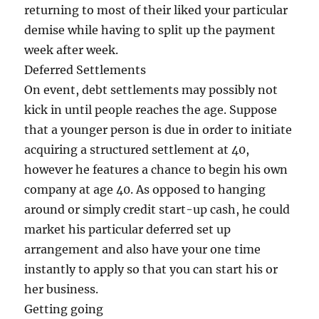
returning to most of their liked your particular
demise while having to split up the payment
week after week.
Deferred Settlements
On event, debt settlements may possibly not
kick in until people reaches the age. Suppose
that a younger person is due in order to initiate
acquiring a structured settlement at 40,
however he features a chance to begin his own
company at age 40. As opposed to hanging
around or simply credit start-up cash, he could
market his particular deferred set up
arrangement and also have your one time
instantly to apply so that you can start his or
her business.
Getting going