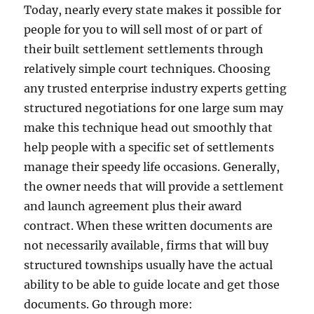
Today, nearly every state makes it possible for
people for you to will sell most of or part of
their built settlement settlements through
relatively simple court techniques. Choosing
any trusted enterprise industry experts getting
structured negotiations for one large sum may
make this technique head out smoothly that
help people with a specific set of settlements
manage their speedy life occasions. Generally,
the owner needs that will provide a settlement
and launch agreement plus their award
contract. When these written documents are
not necessarily available, firms that will buy
structured townships usually have the actual
ability to be able to guide locate and get those
documents. Go through more: