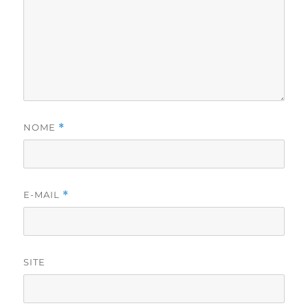
NOME
*
E-MAIL
*
SITE