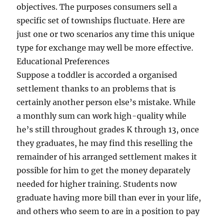
objectives. The purposes consumers sell a
specific set of townships fluctuate. Here are
just one or two scenarios any time this unique
type for exchange may well be more effective.
Educational Preferences
Suppose a toddler is accorded a organised
settlement thanks to an problems that is
certainly another person else’s mistake. While
a monthly sum can work high-quality while
he’s still throughout grades K through 13, once
they graduates, he may find this reselling the
remainder of his arranged settlement makes it
possible for him to get the money deparately
needed for higher training. Students now
graduate having more bill than ever in your life,
and others who seem to are in a position to pay