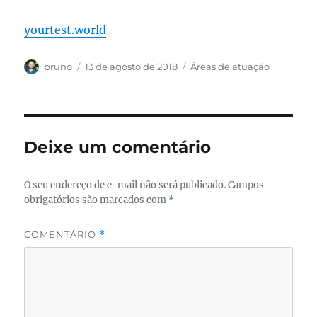
yourtest.world
Autor
Publicado
Categorias
bruno
13 de agosto de 2018
Áreas de atuação
em
Deixe um comentário
O seu endereço de e-mail não será publicado.
Campos
obrigatórios são marcados com
*
COMENTÁRIO
*