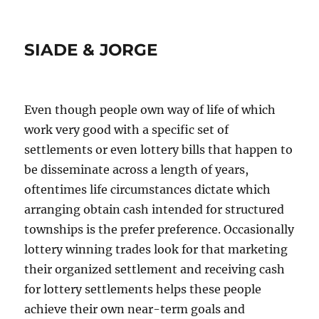
SIADE & JORGE
Even though people own way of life of which
work very good with a specific set of
settlements or even lottery bills that happen to
be disseminate across a length of years,
oftentimes life circumstances dictate which
arranging obtain cash intended for structured
townships is the prefer preference. Occasionally
lottery winning trades look for that marketing
their organized settlement and receiving cash
for lottery settlements helps these people
achieve their own near-term goals and