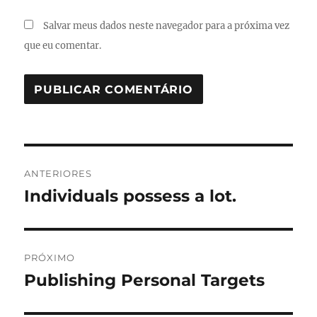
Salvar meus dados neste navegador para a próxima vez
que eu comentar.
Navegação
ANTERIORES
de
Individuals possess a lot.
Post
anterior:
Post
PRÓXIMO
Publishing Personal Targets
Próximo
post: