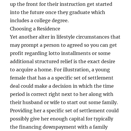
up the front for their instruction get started
into the future once they graduate which
includes a college degree.
Choosing a Residence
Yet another alter in lifestyle circumstances that
may prompt a person to agreed so you can get
profit regarding lotto installments or some
additional structured relief is the exact desire
to acquire a home. For illustration, a young
female that has a a specific set of settlement
deal could make a decision in which the time
period is correct right next to her along with
their husband or wife to start out some family.
Providing her a specific set of settlement could
possibly give her enough capital for typically
the financing downpayment with a family