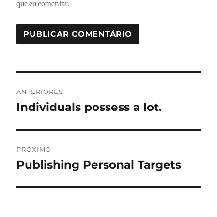
que eu comentar.
Navegação
ANTERIORES
de
Individuals possess a lot.
Post
anterior:
Post
PRÓXIMO
Publishing Personal Targets
Próximo
post: