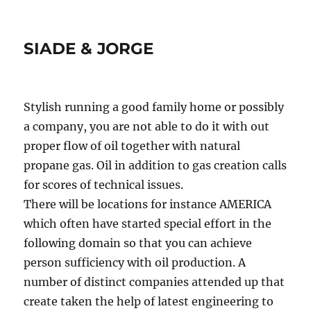
SIADE & JORGE
Stylish running a good family home or possibly
a company, you are not able to do it with out
proper flow of oil together with natural
propane gas. Oil in addition to gas creation calls
for scores of technical issues.
There will be locations for instance AMERICA
which often have started special effort in the
following domain so that you can achieve
person sufficiency with oil production. A
number of distinct companies attended up that
create taken the help of latest engineering to