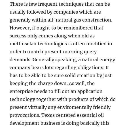
There is few frequent techniques that can be
usually followed by companies which are
generally within all-natural gas construction.
However, it ought to be remembered that
success only comes along when old as
methuselah technologies is often modified in
order to match present morning query
demands. Generally speaking, a natural energy
company bears lots regarding obligations. It
has to be able to be sure solid creation by just
keeping the charge down. As well, the
enterprise needs to fill out an application
technology together with products of which do
present virtually any enviromentally friendly
provocations. Texas centered essential oil
development business is doing basically this