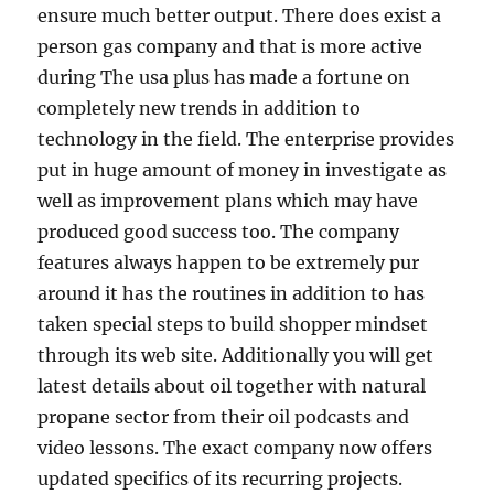
ensure much better output. There does exist a
person gas company and that is more active
during The usa plus has made a fortune on
completely new trends in addition to
technology in the field. The enterprise provides
put in huge amount of money in investigate as
well as improvement plans which may have
produced good success too. The company
features always happen to be extremely pur
around it has the routines in addition to has
taken special steps to build shopper mindset
through its web site. Additionally you will get
latest details about oil together with natural
propane sector from their oil podcasts and
video lessons. The exact company now offers
updated specifics of its recurring projects.