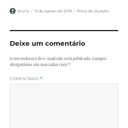
Autor
Publicado
Categorias
bruno
13 de agosto de 2018
Áreas de atuação
em
Deixe um comentário
O seu endereço de e-mail não será publicado.
Campos
obrigatórios são marcados com
*
COMENTÁRIO
*