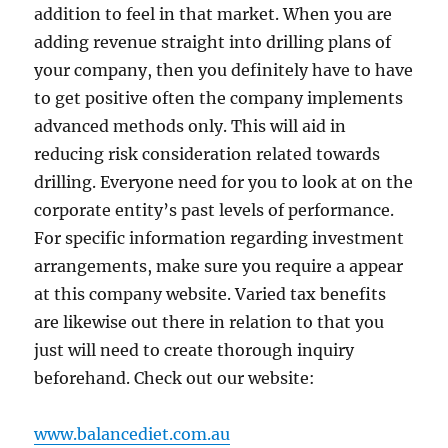
addition to feel in that market. When you are
adding revenue straight into drilling plans of
your company, then you definitely have to have
to get positive often the company implements
advanced methods only. This will aid in
reducing risk consideration related towards
drilling. Everyone need for you to look at on the
corporate entity’s past levels of performance.
For specific information regarding investment
arrangements, make sure you require a appear
at this company website. Varied tax benefits
are likewise out there in relation to that you
just will need to create thorough inquiry
beforehand. Check out our website:
www.balancediet.com.au