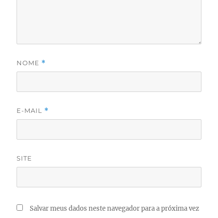
NOME
*
E-MAIL
*
SITE
Salvar meus dados neste navegador para a próxima vez