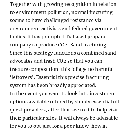
Together with growing recognition in relation
to environment pollution, normal fracturing
seems to have challenged resistance via
environment activists and federal government
bodies. It has prompted Tx based propane
company to produce CO2-Sand fracturing.
Since this strategy functions a combined sand
advocates and fresh CO2 so that you can
fracture composition, this foliage no harmful
‘leftovers’. Essential this precise fracturing
system has been broadly appreciated.
In the event you want to look into investment
options available offered by simply essential oil
quest providers, after that see to it to help visit
their particular sites. It will always be advisable
for you to opt just for a poor know-how in