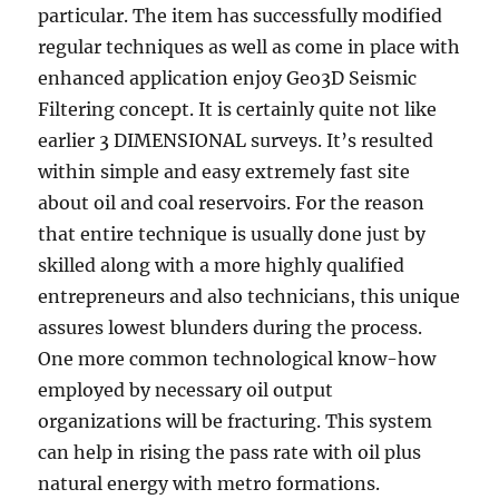
particular. The item has successfully modified
regular techniques as well as come in place with
enhanced application enjoy Geo3D Seismic
Filtering concept. It is certainly quite not like
earlier 3 DIMENSIONAL surveys. It’s resulted
within simple and easy extremely fast site
about oil and coal reservoirs. For the reason
that entire technique is usually done just by
skilled along with a more highly qualified
entrepreneurs and also technicians, this unique
assures lowest blunders during the process.
One more common technological know-how
employed by necessary oil output
organizations will be fracturing. This system
can help in rising the pass rate with oil plus
natural energy with metro formations.