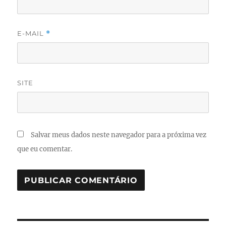
E-MAIL
*
SITE
Salvar meus dados neste navegador para a próxima vez
que eu comentar.