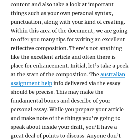
content and also take a look at important
things such as your own personal syntax,
punctuation, along with your kind of creating.
Within this area of the document, we are going
to offer you many tips for writing an excellent
reflective composition. There’s not anything
like the excellent article and often there is
place for enhancement. Initial, let’s take a peek
at the start of the composition. The
australian
assignment help
info delivered via the essay
should be precise. This may make the
fundamental bones and describe of your
personal essay. While you prepare your article
and make note of the things you’re going to
speak about inside your draft, you’ll have a
great deal of points to discuss. Anyone don’t