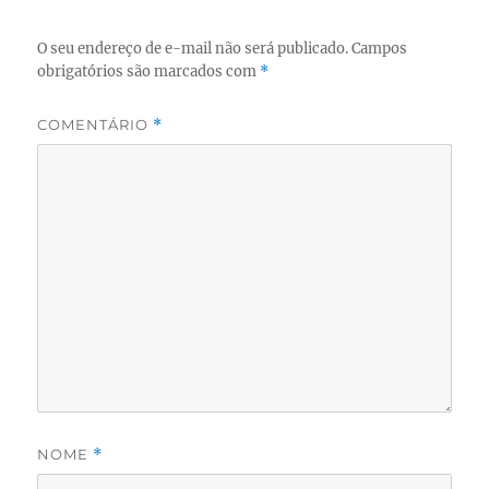
O seu endereço de e-mail não será publicado.
Campos
obrigatórios são marcados com
*
COMENTÁRIO
*
NOME
*