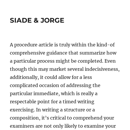
SIADE & JORGE
A procedure article is truly within the kind-of
comprehensive guidance that summarize how
a particular process might be completed. Even
though this may market several indecisiveness,
additionally, it could allow for a less
complicated occasion of addressing the
particular immediate, which is really a
respectable point for a timed writing
exercising. In writing a structure or a
composition, it’s critical to comprehend your
examiners are not only likely to examine your