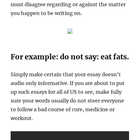
must disagree regarding or against the matter
you happen to be writing on.
For example: do not say: eat fats.
Simply make certain that your essay doesn’t
audio only informative. If you are about to put
up such essays for all of US to see, make fully
sure your words usually do not steer everyone
to follow a bad course of cure, medicine or
workout.