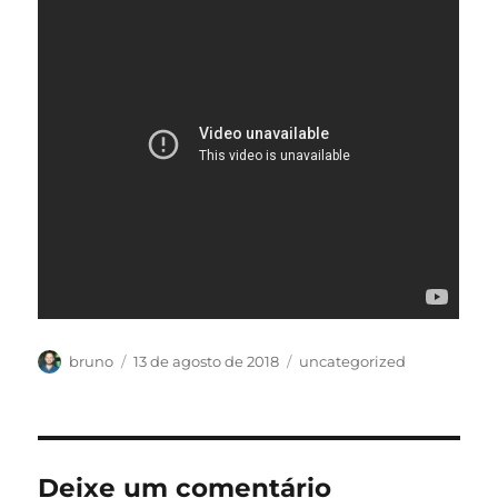
Autor
Publicado
Categorias
bruno
13 de agosto de 2018
uncategorized
em
Deixe um comentário